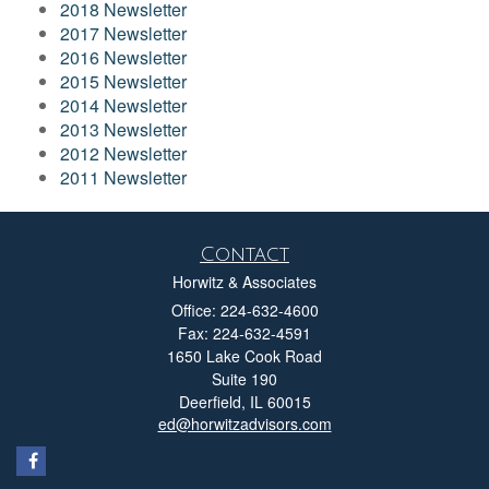
2018 Newsletter
2017 Newsletter
2016 Newsletter
2015 Newsletter
2014 Newsletter
2013 Newsletter
2012 Newsletter
2011 Newsletter
Contact
Horwitz & Associates
Office: 224-632-4600
Fax: 224-632-4591
1650 Lake Cook Road
Suite 190
Deerfield,
IL
60015
ed@horwitzadvisors.com