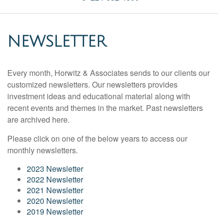
NEWSLETTER
Every month, Horwitz & Associates sends to our clients our
customized newsletters. Our newsletters provides
investment ideas and educational material along with
recent events and themes in the market. Past newsletters
are archived here.
Please click on one of the below years to access our
monthly newsletters.
2023 Newsletter
2022 Newsletter
2021 Newsletter
2020 Newsletter
2019 Newsletter