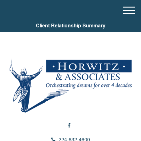
M
e
Client Relationship Summary
n
u
224-632-4600