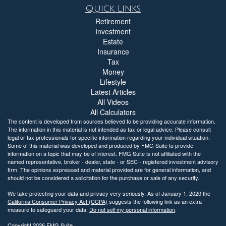
Quick Links
Retirement
Investment
Estate
Insurance
Tax
Money
Lifestyle
Latest Articles
All Videos
All Calculators
The content is developed from sources believed to be providing accurate information.
The information in this material is not intended as tax or legal advice. Please consult
legal or tax professionals for specific information regarding your individual situation.
Some of this material was developed and produced by FMG Suite to provide
information on a topic that may be of interest. FMG Suite is not affiliated with the
named representative, broker - dealer, state - or SEC - registered investment advisory
firm. The opinions expressed and material provided are for general information, and
should not be considered a solicitation for the purchase or sale of any security.
We take protecting your data and privacy very seriously. As of January 1, 2020 the
California Consumer Privacy Act (CCPA)
suggests the following link as an extra
measure to safeguard your data:
Do not sell my personal information
.
Copyright 2026 FMG Suite.