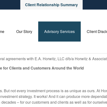
Client Relationship Summary
me
Our Story
Advisory Services
Client Disc
ural agreements with E.A. Horwitz, LLC d/b/a Horwitz & Associa
e for Clients and Customers Around the World
s. But not every investment process is as unique as ours. At Hor
 investment strategy. It works! And it can produce more dependab
 decades – for our customers and clients as well as for ourselve