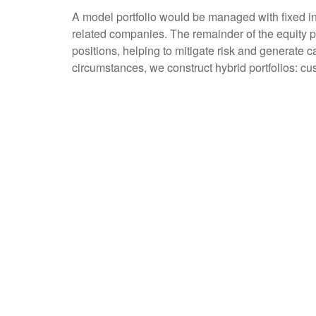
A model portfolio would be managed with fixed inco
related companies. The remainder of the equity p
positions, helping to mitigate risk and generate c
circumstances, we construct hybrid portfolios: cu
Portfolio Construction
Investment decisions that we make, take into consid
income, the security’s impact on overall portfoli
We may sell a security because a company’s fund
own, sell, or choose not to purchase equity, our 
Investing for the Long T
At Horwitz & Associates, our focus is always on y
uses that same perspective.