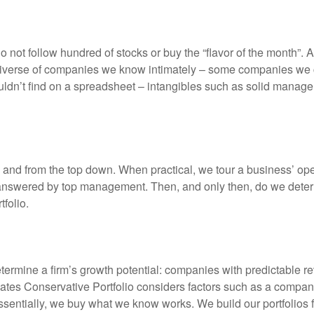
 not follow hundred of stocks or buy the “flavor of the month”.
niverse of companies we know intimately – some companies we c
dn’t find on a spreadsheet – intangibles such as solid manage
 and from the top down. When practical, we tour a business’ o
nswered by top management. Then, and only then, do we determine
folio.
etermine a firm’s growth potential: companies with predictable 
ates Conservative Portfolio considers factors such as a compan
 Essentially, we buy what we know works. We build our portfolios