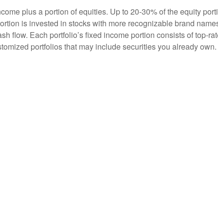
me plus a portion of equities. Up to 20-30% of the equity portio
ortion is invested in stocks with more recognizable brand name
ash flow. Each portfolio’s fixed income portion consists of top-ra
stomized portfolios that may include securities you already own.
eration how a particular security will affect the overall portfoli
o risk, and possible tax consequences.
amentals have changed. But our investment process never ends 
limited universe of stocks and bonds keeps the equities we know
erm
ou, the investor. We believe in the creation and growth of long-