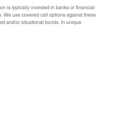
n is typically invested in banks or financial-
s. We use covered call options against these
ted and/or situational bonds. In unique
o. We assess its’ potential for growth and/or
with a decision to sell – or to buy. Whether we
 on our radar screen.
term relationships. And our approach to investing