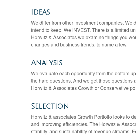
Ideas
We differ from other investment companies. We do
intend to keep. We INVEST. There is a limited u
Horwitz & Associates we examine things you woul
changes and business trends, to name a few.
Analysis
We evaluate each opportunity from the bottom up
the hard questions. And we get those questions a
Horwitz & Associates Growth or Conservative port
Selection
Horwitz & associates Growth Portfolio looks to d
and improving efficiencies. The Horwitz & Associ
stability, and sustainability of revenue streams.