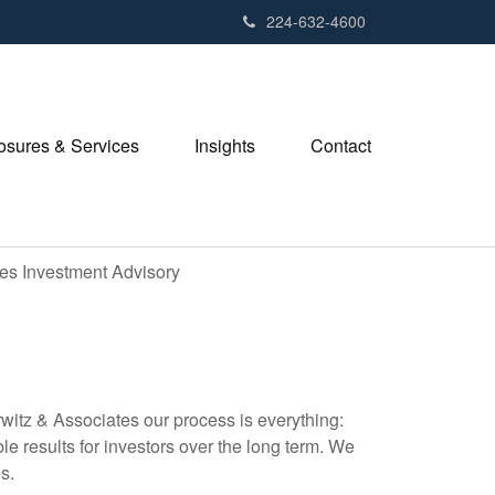
224-632-4600
losures & Services
Insights
Contact
tes Investment Advisory
witz & Associates our process is everything:
le results for investors over the long term. We
s.