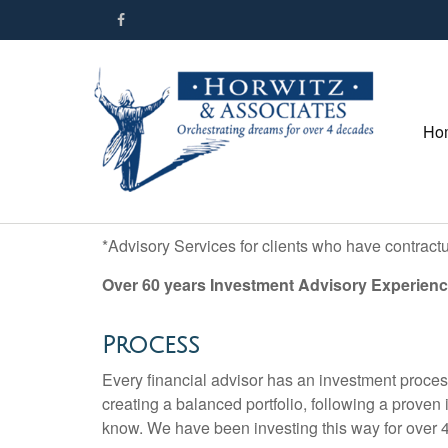
Ho
*Advisory Services for clients who have contract
Over 60 years Investment Advisory Experienc
Process
Every financial advisor has an investment proces
creating a balanced portfolio, following a proven
know. We have been investing this way for over 4