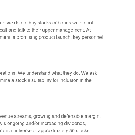
 And we do not buy stocks or bonds we do not
all and talk to their upper management. At
ment, a promising product launch, key personnel
perations. We understand what they do. We ask
 a stock’s suitability for inclusion in the
revenue streams, growing and defensible margin,
y’s ongoing and/or increasing dividends,
 from a universe of approximately 50 stocks.