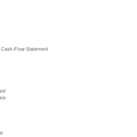
he Cash-Flow Statement
aid
are
de