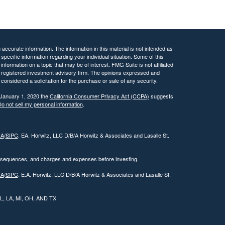
ccurate information. The information in this material is not intended as
 specific information regarding your individual situation. Some of this
ormation on a topic that may be of interest. FMG Suite is not affiliated
 - registered investment advisory firm. The opinions expressed and
considered a solicitation for the purchase or sale of any security.
 January 1, 2020 the
California Consumer Privacy Act (CCPA)
suggests
o not sell my personal information
.
RA
/
SIPC
. EA. Horwitz, LLC D/B/A Horwitz & Associates and Lasalle St.
onsequences, and charges and expenses before investing.
RA
/
SIPC
. E.A. Horwitz, LLC D/B/A Horwitz & Associates and Lasalle St.
 IL, LA, MI, OH, AND TX