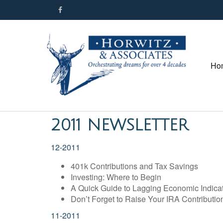
Ho
2011 NEWSLETTER
12-2011
401k Contributions and Tax Savings
Investing: Where to Begin
A Quick Guide to Lagging Economic Indica
Don’t Forget to Raise Your IRA Contributio
11-2011