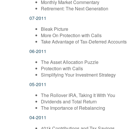
Monthly Market Commentary
Retirement: The Next Generation
07-2011
Bleak Picture
More On Protection with Calls
Take Advantage of Tax-Deferred Accounts
06-2011
The Asset Allocation Puzzle
Protection with Calls
Simplifying Your Investment Strategy
05-2011
The Rollover IRA, Taking It With You
Dividends and Total Return
The Importance of Rebalancing
04-2011
401k Contributions and Tax Savings