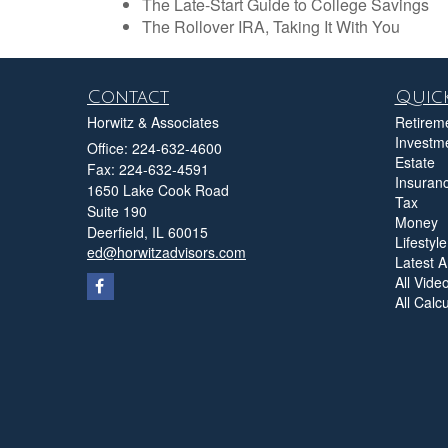
The Late-Start Guide to College Savings
The Rollover IRA, Taking It With You
Contact
Quick
Horwitz & Associates
Retirem
Investm
Office: 224-632-4600
Estate
Fax: 224-632-4591
Insuran
1650 Lake Cook Road
Tax
Suite 190
Money
Deerfield,
IL
60015
Lifestyle
ed@horwitzadvisors.com
Latest Ar
All Vide
All Calc