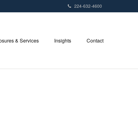
224-632-4600
losures & Services
Insights
Contact