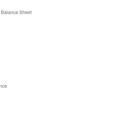
e Balance Sheet
ance