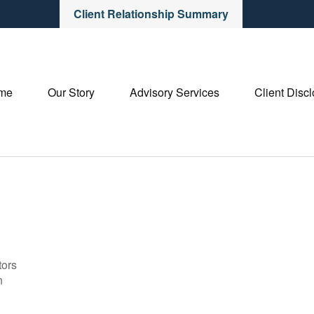
Client Relationship Summary
me
Our Story
Advisory Services
Client Disc
tors
n