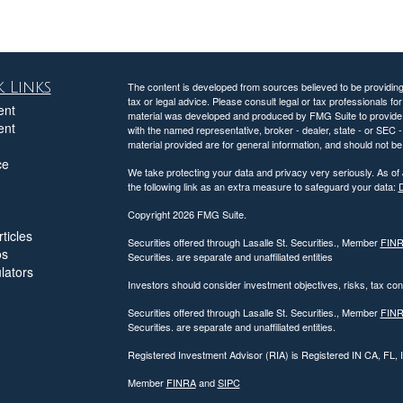
 Links
The content is developed from sources believed to be providing a
tax or legal advice. Please consult legal or tax professionals for
ent
material was developed and produced by FMG Suite to provide inf
ent
with the named representative, broker - dealer, state - or SEC
material provided are for general information, and should not be 
ce
We take protecting your data and privacy very seriously. As of
the following link as an extra measure to safeguard your data:
D
Copyright 2026 FMG Suite.
ticles
Securities offered through Lasalle St. Securities., Member
FIN
os
Securities. are separate and unaffiliated entities
ulators
Investors should consider investment objectives, risks, tax c
Securities offered through Lasalle St. Securities., Member
FIN
Securities. are separate and unaffiliated entities.
Registered Investment Advisor (RIA) is Registered IN CA, FL,
Member
FINRA
and
SIPC