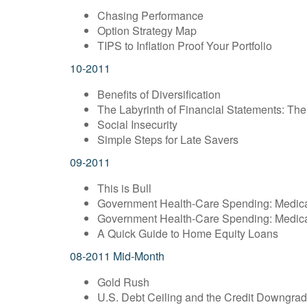
Chasing Performance
Option Strategy Map
TIPS to Inflation Proof Your Portfolio
10-2011
Benefits of Diversification
The Labyrinth of Financial Statements: T
Social Insecurity
Simple Steps for Late Savers
09-2011
This is Bull
Government Health-Care Spending: Medic
Government Health-Care Spending: Medic
A Quick Guide to Home Equity Loans
08-2011 Mid-Month
Gold Rush
U.S. Debt Ceiling and the Credit Downgra