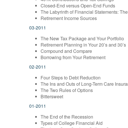
Closed-End versus Open-End Funds
The Labyrinth of Financial Statements: Th
Retirement Income Sources
03-2011
The New Tax Package and Your Portfolio
Retirement Planning in Your 20’s and 30’s
Compound and Compare
Borrowing from Your Retirement
02-2011
Four Steps to Debt Reduction
The Ins and Outs of Long-Term Care Insur
The Two Rules of Options
Bittersweet
01-2011
The End of the Recession
Types of College Financial Aid