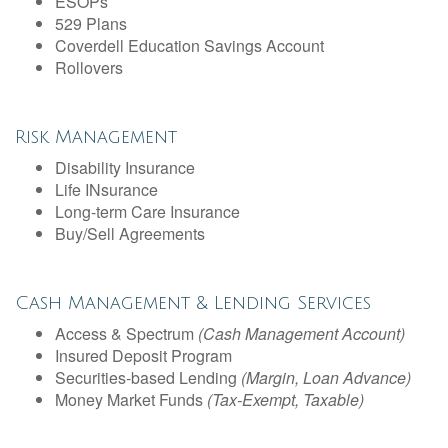
ESOPs
529 Plans
Coverdell Education Savings Account
Rollovers
Risk Management
Disability Insurance
Life INsurance
Long-term Care Insurance
Buy/Sell Agreements
Cash Management & Lending Services
Access & Spectrum
(Cash Management Account)
Insured Deposit Program
Securities-based Lending
(Margin, Loan Advance)
Money Market Funds
(Tax-Exempt, Taxable)