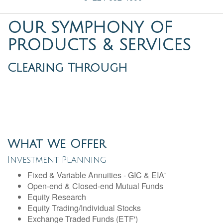
OUR SYMPHONY OF
PRODUCTS & SERVICES
Clearing Through
What We Offer
Investment Planning
Fixed & Variable Annuities - GIC & EIA'
Open-end & Closed-end Mutual Funds
Equity Research
Equity Trading/Individual Stocks
Exchange Traded Funds (ETF')