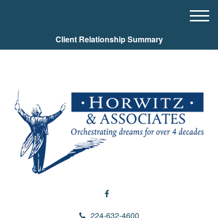
M
e
Client Relationship Summary
n
u
224-632-4600