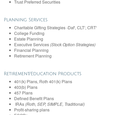
Trust Preferred Securities
Planning Services
Charitable Gifting Strategies -Daf', CLT', CRT'
College Funding
Estate Planning
Executive Services
(Stock Option Strategies)
Financial Planning
Retirement Planning
Retirement/Education Products
401(k) Plans, Roth 401(k) Plans
403(b) Plans
457 Plans
Defined Benefit Plans
IRAs
(Roth, SEP, SIMPLE, Traditional)
Profit-sharing plans