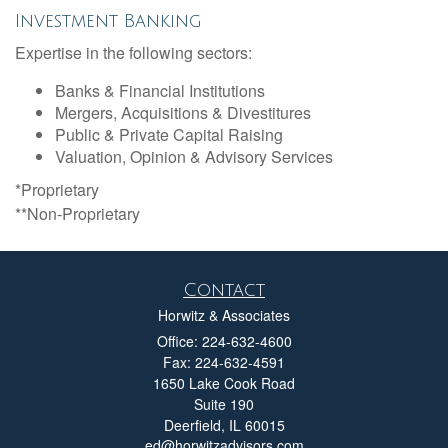
Investment Banking
Expertise in the following sectors:
Banks & Financial Institutions
Mergers, Acquisitions & Divestitures
Public & Private Capital Raising
Valuation, Opinion & Advisory Services
*Proprietary
**Non-Proprietary
Contact
Horwitz & Associates
Office: 224-632-4600
Fax: 224-632-4591
1650 Lake Cook Road
Suite 190
Deerfield,
IL
60015
ed@horwitzadvisors.com