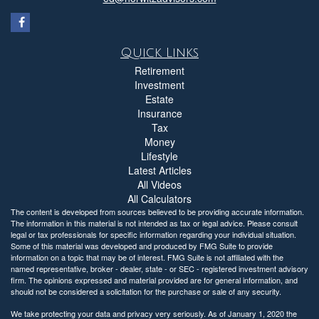
Quick Links
Retirement
Investment
Estate
Insurance
Tax
Money
Lifestyle
Latest Articles
All Videos
All Calculators
The content is developed from sources believed to be providing accurate information.
The information in this material is not intended as tax or legal advice. Please consult
legal or tax professionals for specific information regarding your individual situation.
Some of this material was developed and produced by FMG Suite to provide
information on a topic that may be of interest. FMG Suite is not affiliated with the
named representative, broker - dealer, state - or SEC - registered investment advisory
firm. The opinions expressed and material provided are for general information, and
should not be considered a solicitation for the purchase or sale of any security.
We take protecting your data and privacy very seriously. As of January 1, 2020 the