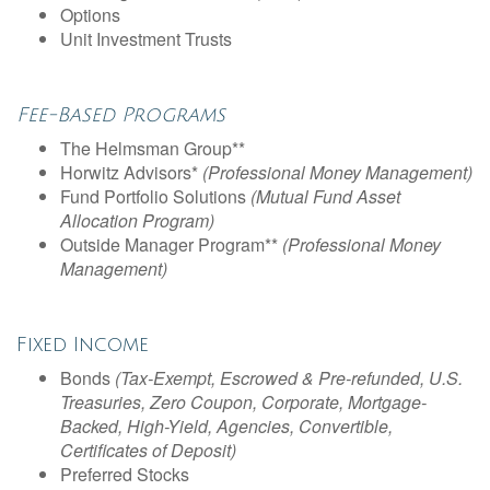
Options
Unit Investment Trusts
Fee-Based Programs
The Helmsman Group**
Horwitz Advisors*
(Professional Money Management)
Fund Portfolio Solutions
(Mutual Fund Asset
Allocation Program)
Outside Manager Program**
(Professional Money
Management)
Fixed Income
Bonds
(Tax-Exempt, Escrowed & Pre-refunded, U.S.
Treasuries, Zero Coupon, Corporate, Mortgage-
Backed, High-Yield, Agencies, Convertible,
Certificates of Deposit)
Preferred Stocks