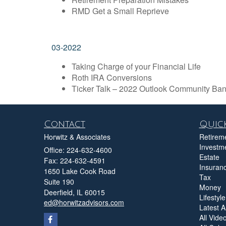
RMD Get a Small Reprieve
03-2022
Taking Charge of your Financial Life
Roth IRA Conversions
Ticker Talk – 2022 Outlook Community Ban
Contact
Quick
Horwitz & Associates
Retirem
Investm
Office: 224-632-4600
Estate
Fax: 224-632-4591
Insuran
1650 Lake Cook Road
Tax
Suite 190
Money
Deerfield,
IL
60015
Lifestyle
ed@horwitzadvisors.com
Latest Ar
All Vide