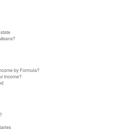
state
 Means?
Income by Formula?
our Income?
ed
?
aries