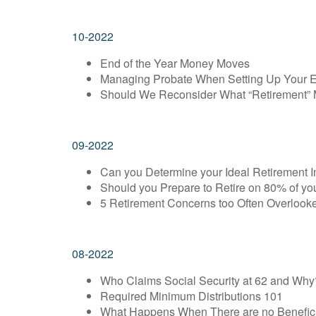
10-2022
End of the Year Money Moves
Managing Probate When Setting Up Your E
Should We Reconsider What “Retirement”
09-2022
Can you Determine your Ideal Retirement 
Should you Prepare to Retire on 80% of y
5 Retirement Concerns too Often Overlook
08-2022
Who Claims Social Security at 62 and Why
Required Minimum Distributions 101
What Happens When There are no Benefici