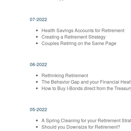
07-2022
Health Savings Accounts for Retirement
Creating a Retirement Strategy
Couples Retiring on the Same Page
06-2022
Rethinking Retirement
The Behavior Gap and your Financial Heal
How to Buy I-Bonds direct from the Treasur
05-2022
A Spring Cleaning for your Retirement Stra
Should you Downsize for Retirement?