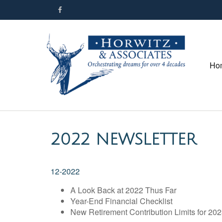
Ho
2022 NEWSLETTER
12-2022
A Look Back at 2022 Thus Far
Year-End Financial Checklist
New Retirement Contribution Limits for 20