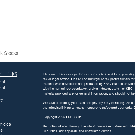
k Stocks
 Links
The content is developed from sources believed to be providing a
tax or legal advice. Please consult legal or tax professionals for
ent
material was developed and produced by FMG Suite to provide inf
ent
with the named representative, broker - dealer, state - or SEC
material provided are for general information, and should not be 
ce
We take protecting your data and privacy very seriously. As of
the following link as an extra measure to safeguard your data:
D
Copyright 2026 FMG Suite.
ticles
Securities offered through Lasalle St. Securities., Member
FIN
os
Securities. are separate and unaffiliated entities