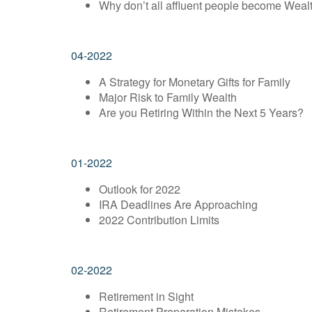
Why don’t all affluent people become Weal
04-2022
A Strategy for Monetary Gifts for Family
Major Risk to Family Wealth
Are you Retiring Within the Next 5 Years?
01-2022
Outlook for 2022
IRA Deadlines Are Approaching
2022 Contribution Limits
02-2022
Retirement in Sight
Retirement Preparation Mistakes