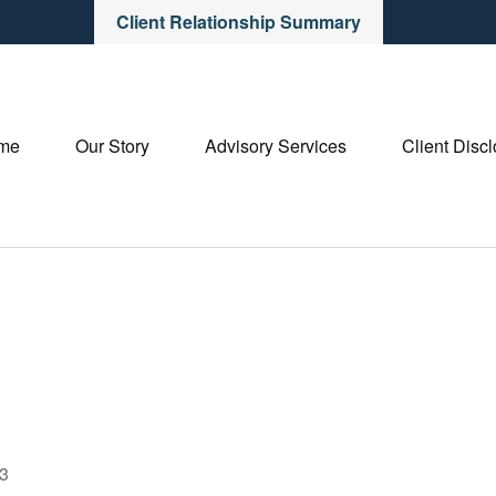
Client Relationship Summary
me
Our Story
Advisory Services
Client Disc
23