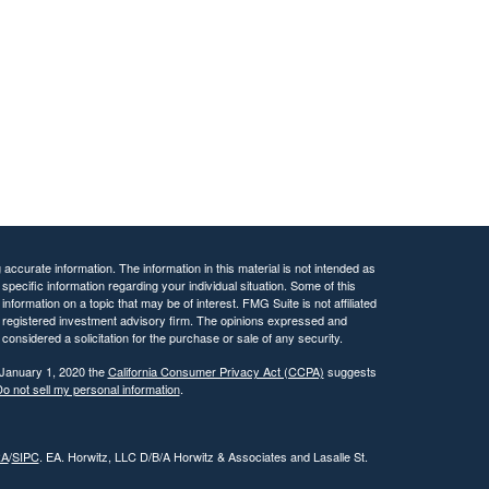
ccurate information. The information in this material is not intended as
 specific information regarding your individual situation. Some of this
ormation on a topic that may be of interest. FMG Suite is not affiliated
 - registered investment advisory firm. The opinions expressed and
considered a solicitation for the purchase or sale of any security.
 January 1, 2020 the
California Consumer Privacy Act (CCPA)
suggests
o not sell my personal information
.
RA
/
SIPC
. EA. Horwitz, LLC D/B/A Horwitz & Associates and Lasalle St.