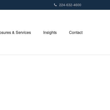
224-632-4600
losures & Services
Insights
Contact