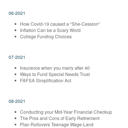
06-2021
How Covid-19 caused a "She-Cession"
Inflation Can be a Scary Word
College Funding Choices
07-2021
Insurance when you marry after 40
Ways to Fund Special Needs Trust
FAFSA Simplification Act
08-2021
Conducting your Mid-Year Financial Checkup
The Pros and Cons of Early Retirement
Plan Rollovers Teenage Wage-Land