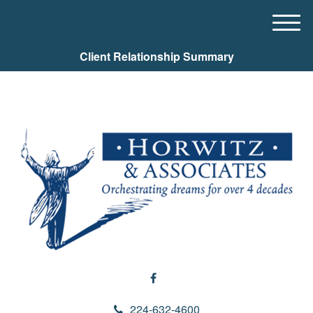
M
e
Client Relationship Summary
n
u
224-632-4600