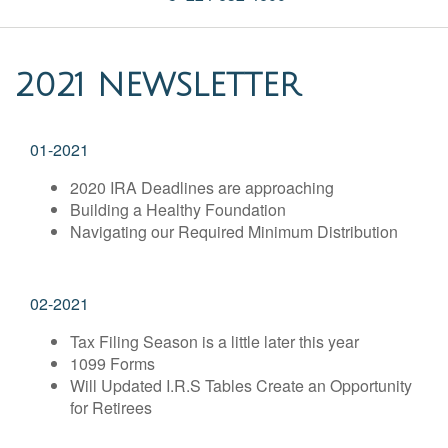
2021 NEWSLETTER
01-2021
2020 IRA Deadlines are approaching
Building a Healthy Foundation
Navigating our Required Minimum Distribution
02-2021
Tax Filing Season is a little later this year
1099 Forms
Will Updated I.R.S Tables Create an Opportunity
for Retirees