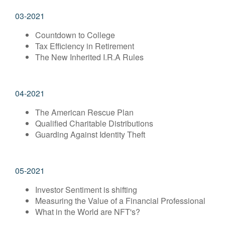
03-2021
Countdown to College
Tax Efficiency in Retirement
The New Inherited I.R.A Rules
04-2021
The American Rescue Plan
Qualified Charitable Distributions
Guarding Against Identity Theft
05-2021
Investor Sentiment is shifting
Measuring the Value of a Financial Professional
What in the World are NFT's?