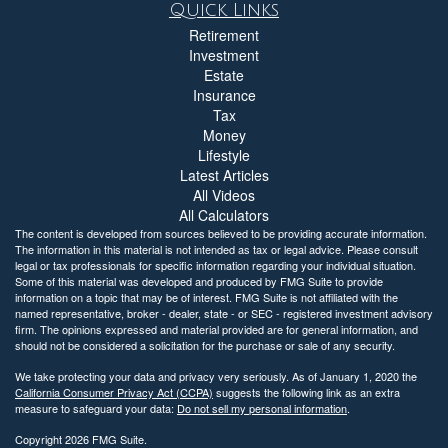
Quick Links
Retirement
Investment
Estate
Insurance
Tax
Money
Lifestyle
Latest Articles
All Videos
All Calculators
The content is developed from sources believed to be providing accurate information.
The information in this material is not intended as tax or legal advice. Please consult
legal or tax professionals for specific information regarding your individual situation.
Some of this material was developed and produced by FMG Suite to provide
information on a topic that may be of interest. FMG Suite is not affiliated with the
named representative, broker - dealer, state - or SEC - registered investment advisory
firm. The opinions expressed and material provided are for general information, and
should not be considered a solicitation for the purchase or sale of any security.
We take protecting your data and privacy very seriously. As of January 1, 2020 the
California Consumer Privacy Act (CCPA)
suggests the following link as an extra
measure to safeguard your data:
Do not sell my personal information
.
Copyright 2026 FMG Suite.