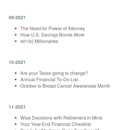
09-2021
The Need for Power of Attorney
How U.S. Savings Bonds Work
401(k) Millionaires
10-2021
Are your Taxes going to change?
Annual Financial To-Do List
October is Breast Cancer Awareness Month
11-2021
Wise Decisions with Retirement in Mind
Your Year-End Financial Checklist