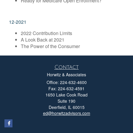
Ready for Medicare Open Enrollment?
12-2021
2022 Contribution Limits
A Look Back at 2021
The Power of the Consumer
Contact
Horwitz & Associates
Office: 224-632-4600
Fax: 224-632-4591
1650 Lake Cook Road
Suite 190
Deerfield,
IL
60015
ed@horwitzadvisors.com