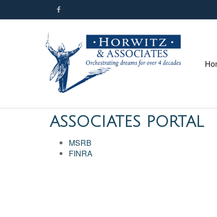
Ho
ASSOCIATES PORTAL
MSRB
FINRA