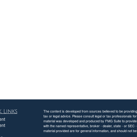
 Links
The content is developed from sources believed to be providing a
tax or legal advice. Please consult legal or tax professionals for
ent
material was developed and produced by FMG Suite to provide inf
ent
with the named representative, broker - dealer, state - or SEC
material provided are for general information, and should not be 