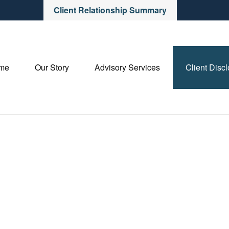
Client Relationship Summary
me
Our Story
Advisory Services
Client Disc