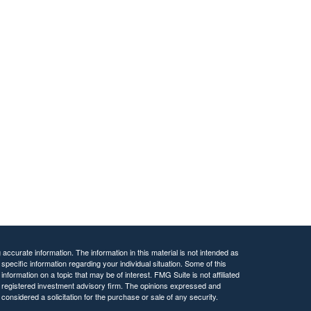
ccurate information. The information in this material is not intended as
 specific information regarding your individual situation. Some of this
ormation on a topic that may be of interest. FMG Suite is not affiliated
 - registered investment advisory firm. The opinions expressed and
considered a solicitation for the purchase or sale of any security.