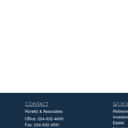
Contact
Quick
Horwitz & Associates
Retirem
Investm
Office: 224-632-4600
Estate
Fax: 224-632-4591