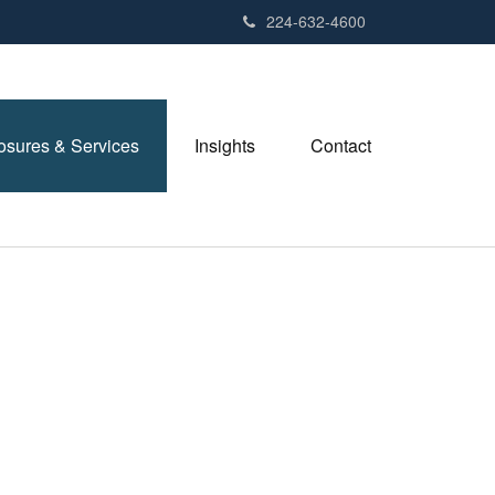
224-632-4600
losures & Services
Insights
Contact