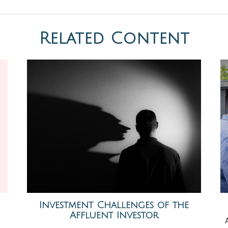
Related Content
Investment Challenges of the
Affluent Investor
A