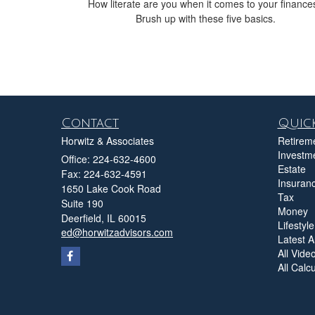
How literate are you when it comes to your finance
Brush up with these five basics.
Contact
Quick
Horwitz & Associates
Retirem
Investm
Office: 224-632-4600
Estate
Fax: 224-632-4591
Insuran
1650 Lake Cook Road
Tax
Suite 190
Money
Deerfield,
IL
60015
Lifestyle
ed@horwitzadvisors.com
Latest Ar
All Vide
All Calc