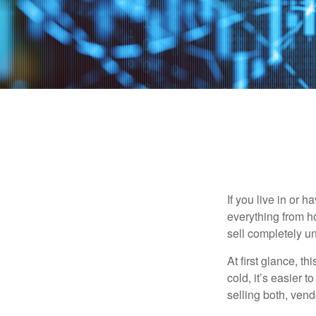
If you live in or 
everything from h
sell completely u
At first glance, t
cold, it’s easier t
selling both, ven