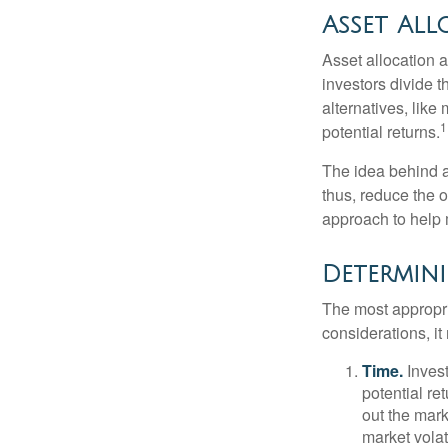
Asset All
Asset allocation 
investors divide 
alternatives, like
1
potential returns.
The idea behind as
thus, reduce the ov
approach to help 
Determini
The most appropri
considerations, i
Time.
Invest
potential re
out the mar
market volat