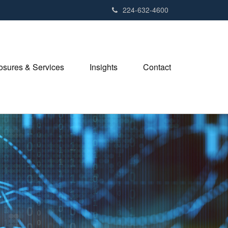
224-632-4600
losures & Services
Insights
Contact