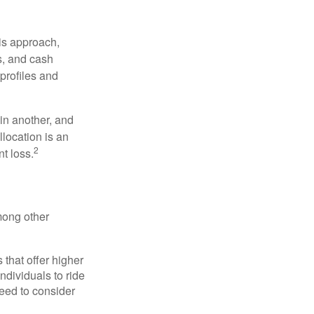
is approach,
s, and cash
profiles and
 in another, and
llocation is an
2
t loss.
mong other
that offer higher
ndividuals to ride
eed to consider