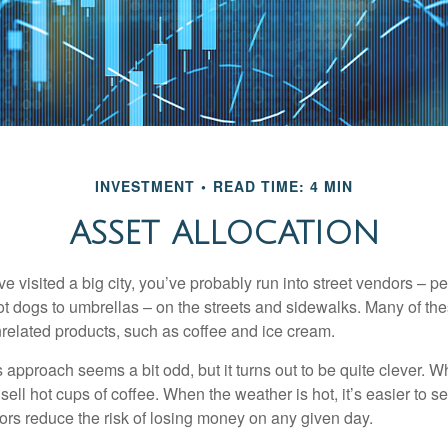
INVESTMENT
READ TIME: 4 MIN
ASSET ALLOCATION
have visited a big city, you’ve probably run into street vendors – 
ot dogs to umbrellas – on the streets and sidewalks. Many of th
nrelated products, such as coffee and ice cream.
his approach seems a bit odd, but it turns out to be quite clever. 
o sell hot cups of coffee. When the weather is hot, it’s easier to s
dors reduce the risk of losing money on any given day.