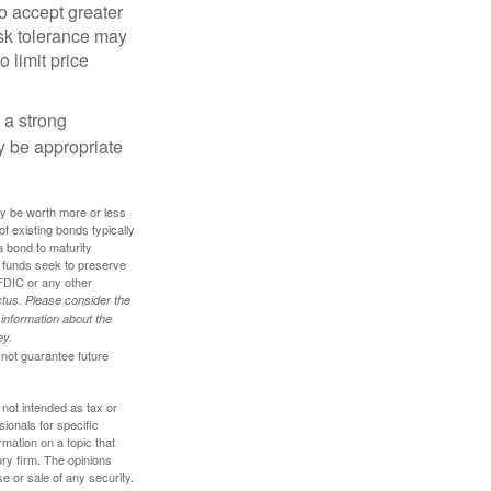
o accept greater
risk tolerance may
o limit price
g a strong
 be appropriate
ay be worth more or less
of existing bonds typically
 a bond to maturity
et funds seek to preserve
FDIC or any other
tus. Please consider the
 information about the
ey.
 not guarantee future
 not intended as tax or
sionals for specific
mation on a topic that
ory firm. The opinions
e or sale of any security.