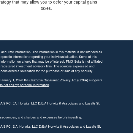
rategy that may allow you to defer your capital gains
taxes.
ccurate information. The information in this material is not intended as
 specific information regarding your individual situation. Some of this
ormation on a topic that may be of interest. FMG Suite is not affiliated
 - registered investment advisory firm. The opinions expressed and
considered a solicitation for the purchase or sale of any security.
 January 1, 2020 the
California Consumer Privacy Act (CCPA)
suggests
o not sell my personal information
.
RA
/
SIPC
. EA. Horwitz, LLC D/B/A Horwitz & Associates and Lasalle St.
onsequences, and charges and expenses before investing.
RA
/
SIPC
. E.A. Horwitz, LLC D/B/A Horwitz & Associates and Lasalle St.