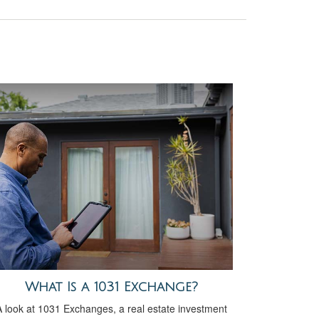
What Is a 1031 Exchange?
 look at 1031 Exchanges, a real estate investment