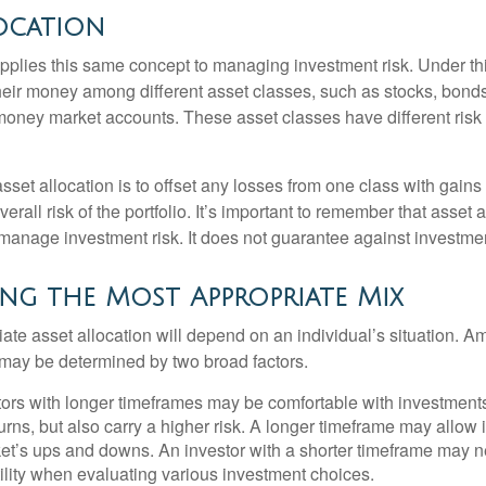
ocation
applies this same concept to managing investment risk. Under th
their money among different asset classes, such as stocks, bond
 money market accounts. These asset classes have different risk 
set allocation is to offset any losses from one class with gains
erall risk of the portfolio. It’s important to remember that asset a
manage investment risk. It does not guarantee against investmen
ng the Most Appropriate Mix
ate asset allocation will depend on an individual’s situation. A
t may be determined by two broad factors.
ors with longer timeframes may be comfortable with investments 
turns, but also carry a higher risk. A longer timeframe may allow i
ket’s ups and downs. An investor with a shorter timeframe may n
ility when evaluating various investment choices.