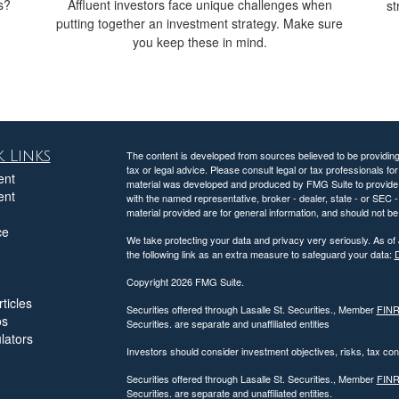
s?
Affluent investors face unique challenges when
st
putting together an investment strategy. Make sure
you keep these in mind.
 Links
The content is developed from sources believed to be providing a
tax or legal advice. Please consult legal or tax professionals for
ent
material was developed and produced by FMG Suite to provide inf
ent
with the named representative, broker - dealer, state - or SEC
material provided are for general information, and should not be 
ce
We take protecting your data and privacy very seriously. As of
the following link as an extra measure to safeguard your data:
D
Copyright 2026 FMG Suite.
ticles
Securities offered through Lasalle St. Securities., Member
FIN
os
Securities. are separate and unaffiliated entities
ulators
Investors should consider investment objectives, risks, tax c
Securities offered through Lasalle St. Securities., Member
FIN
Securities. are separate and unaffiliated entities.