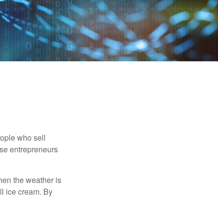
people who sell
ese entrepreneurs
When the weather is
ell ice cream. By