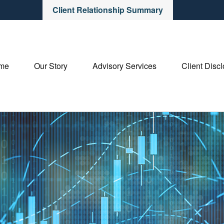
Client Relationship Summary
me
Our Story
Advisory Services
Client Disc