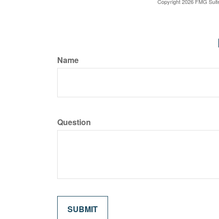
Copyright
2026 FMG Suit
Name
Question