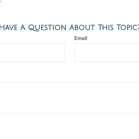
e.
Have A Question About This Topic
Email