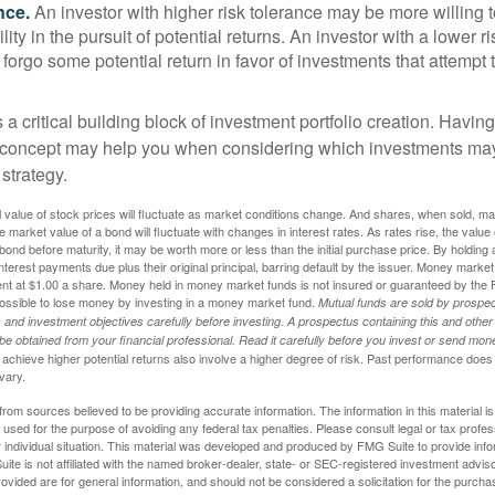
nce.
An investor with higher risk tolerance may be more willing t
ility in the pursuit of potential returns. An investor with a lower 
 forgo some potential return in favor of investments that attempt t
s a critical building block of investment portfolio creation. Havin
 concept may help you when considering which investments may
 strategy.
al value of stock prices will fluctuate as market conditions change. And shares, when sold, m
he market value of a bond will fluctuate with changes in interest rates. As rates rise, the value 
 a bond before maturity, it may be worth more or less than the initial purchase price. By holding
 interest payments due plus their original principal, barring default by the issuer. Money mark
ent at $1.00 a share. Money held in money market funds is not insured or guaranteed by the 
ossible to lose money by investing in a money market fund.
Mutual funds are sold by prospec
and investment objectives carefully before investing. A prospectus containing this and other
 obtained from your financial professional. Read it carefully before you invest or send mon
achieve higher potential returns also involve a higher degree of risk. Past performance does
 vary.
rom sources believed to be providing accurate information. The information in this material is
e used for the purpose of avoiding any federal tax penalties. Please consult legal or tax profes
 individual situation. This material was developed and produced by FMG Suite to provide infor
ite is not affiliated with the named broker-dealer, state- or SEC-registered investment advis
vided are for general information, and should not be considered a solicitation for the purchas