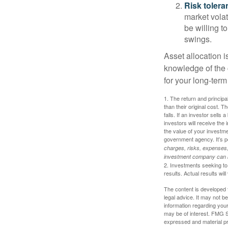
Risk tolera
market volat
be willing to
swings.
Asset allocation i
knowledge of the
for your long-term
1. The return and princip
than their original cost. T
falls. If an investor sells
investors will receive the
the value of your investm
government agency. It’s p
charges, risks, expenses, 
investment company can be
2. Investments seeking to 
results. Actual results will
The content is developed f
legal advice. It may not b
information regarding your
may be of interest. FMG Su
expressed and material pro