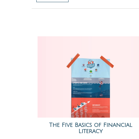
The Five Basics of Financial
Literacy