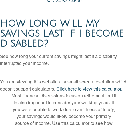
224-632-4600
HOW LONG WILL MY
SAVINGS LAST IF I BECOME
DISABLED?
See how long your current savings might last if a disability
interrupted your income.
You are viewing this website at a small screen resolution which
doesn't support calculators.
Click here to view this calculator.
Most financial discussions focus on retirement, but it
is also important to consider your working years. If
you were unable to work due to an illness or injury,
your savings would likely become your primary
source of income. Use this calculator to see how