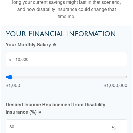
long your current savings might last in that scenario,
and how disability insurance could change that
timeline.
Your Financial Information
Your Monthly Salary
help
$
$1,000
$1,000,000
Desired Income Replacement from Disability
Insurance (%)
help
%