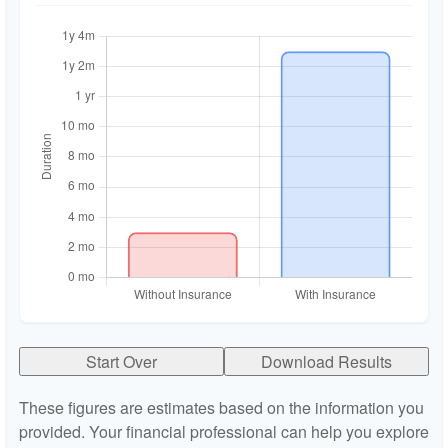
Start Over
Download Results
These figures are estimates based on the information you
provided. Your financial professional can help you explore