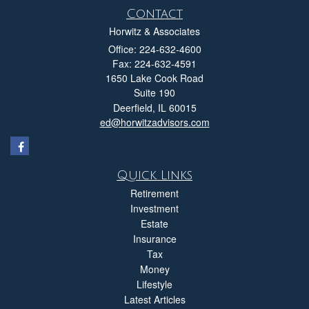
Contact
Horwitz & Associates
Office: 224-632-4600
Fax: 224-632-4591
1650 Lake Cook Road
Suite 190
Deerfield,
IL
60015
ed@horwitzadvisors.com
Quick Links
Retirement
Investment
Estate
Insurance
Tax
Money
Lifestyle
Latest Articles