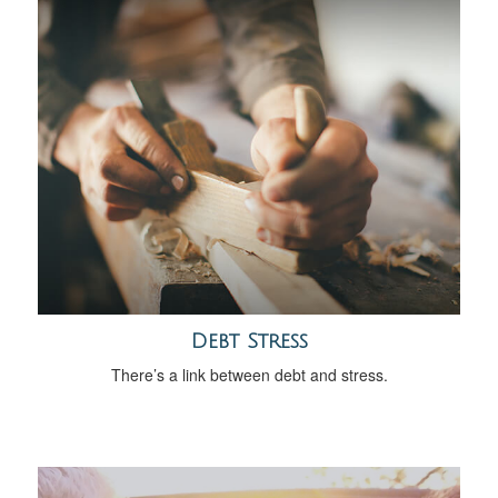
Debt Stress
There’s a link between debt and stress.