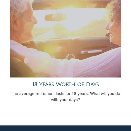
18 Years Worth of Days
The average retirement lasts for 18 years. What will you do
with your days?