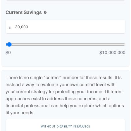
Current Savings
help
$
$0
$10,000,000
There is no single "correct" number for these results. It is
instead a way to evaluate your own comfort level with
your current strategy for protecting your income. Different
approaches exist to address these concerns, and a
financial professional can help you explore which options
fit your needs.
WITHOUT DISABILITY INSURANCE