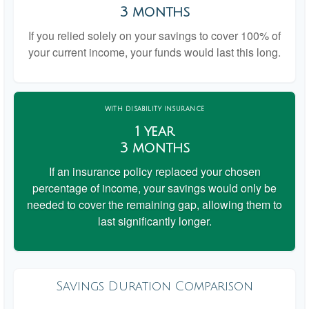
3 months
If you relied solely on your savings to cover 100% of
your current income, your funds would last this long.
WITH DISABILITY INSURANCE
1 year
3 months
If an insurance policy replaced your chosen
percentage of income, your savings would only be
needed to cover the remaining gap, allowing them to
last significantly longer.
Savings Duration Comparison