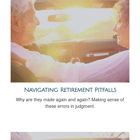
Navigating Retirement Pitfalls
Why are they made again and again? Making sense of
these errors in judgment.