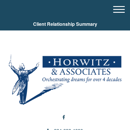
M
e
Client Relationship Summary
n
u