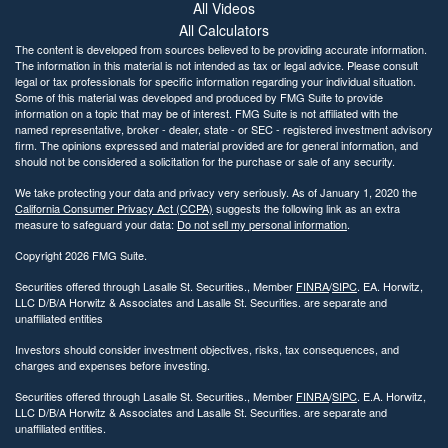
All Videos
All Calculators
The content is developed from sources believed to be providing accurate information.
The information in this material is not intended as tax or legal advice. Please consult
legal or tax professionals for specific information regarding your individual situation.
Some of this material was developed and produced by FMG Suite to provide
information on a topic that may be of interest. FMG Suite is not affiliated with the
named representative, broker - dealer, state - or SEC - registered investment advisory
firm. The opinions expressed and material provided are for general information, and
should not be considered a solicitation for the purchase or sale of any security.
We take protecting your data and privacy very seriously. As of January 1, 2020 the
California Consumer Privacy Act (CCPA)
suggests the following link as an extra
measure to safeguard your data:
Do not sell my personal information
.
Copyright 2026 FMG Suite.
Securities offered through Lasalle St. Securities., Member
FINRA
/
SIPC
. EA. Horwitz,
LLC D/B/A Horwitz & Associates and Lasalle St. Securities. are separate and
unaffiliated entities
Investors should consider investment objectives, risks, tax consequences, and
charges and expenses before investing.
Securities offered through Lasalle St. Securities., Member
FINRA
/
SIPC
. E.A. Horwitz,
LLC D/B/A Horwitz & Associates and Lasalle St. Securities. are separate and
unaffiliated entities.