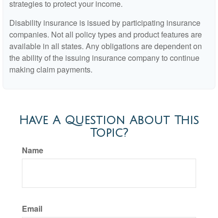
strategies to protect your income.
Disability insurance is issued by participating insurance
companies. Not all policy types and product features are
available in all states. Any obligations are dependent on
the ability of the issuing insurance company to continue
making claim payments.
Have A Question About This
Topic?
Name
Email