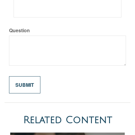
Question
Related Content