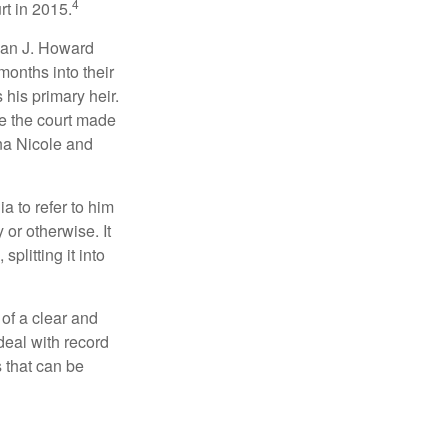
4
rt in 2015.
man J. Howard
months into their
his primary heir.
me the court made
nna Nicole and
a to refer to him
 or otherwise. It
plitting it into
 of a clear and
deal with record
 that can be