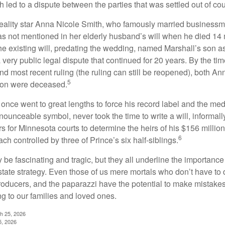
 led to a dispute between the parties that was settled out of cou
eality star Anna Nicole Smith, who famously married business
s not mentioned in her elderly husband’s will when he died 14 
e existing will, predating the wedding, named Marshall’s son as 
a very public legal dispute that continued for 20 years. By the ti
nd most recent ruling (the ruling can still be reopened), both A
5
son were deceased.
once went to great lengths to force his record label and the medi
ounceable symbol, never took the time to write a will, informally
s for Minnesota courts to determine the heirs of his $156 million, s
6
ch controlled by three of Prince’s six half-siblings.
be fascinating and tragic, but they all underline the importance
ate strategy. Even those of us mere mortals who don’t have to 
producers, and the paparazzi have the potential to make mistakes
ng to our families and loved ones.
ch 25, 2026
5, 2026