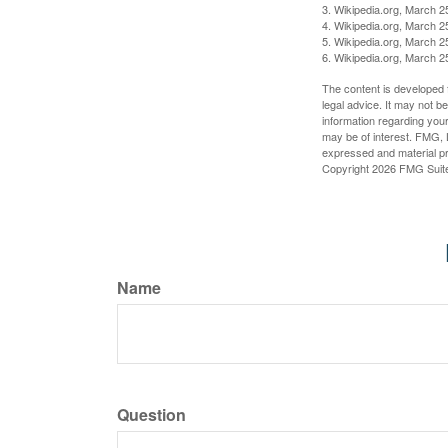
3. Wikipedia.org, March 2
4. Wikipedia.org, March 2
5. Wikipedia.org, March 2
6. Wikipedia.org, March 2
The content is developed f
legal advice. It may not b
information regarding your
may be of interest. FMG, L
expressed and material pro
Copyright
2026 FMG Suit
Name
Question