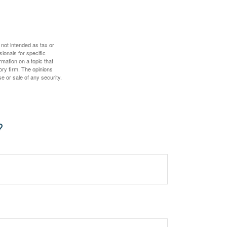
 not intended as tax or
sionals for specific
mation on a topic that
ory firm. The opinions
e or sale of any security.
?