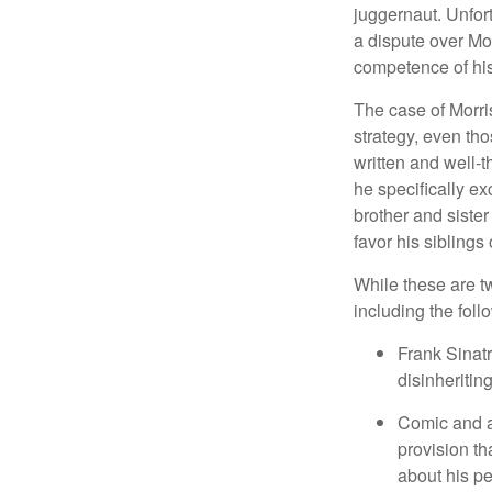
juggernaut. Unfort
a dispute over Mo
competence of his 
The case of Morri
strategy, even tho
written and well-t
he specifically ex
brother and sister
favor his siblings
While these are t
including the foll
Frank Sinatr
disinheritin
Comic and ac
provision th
about his pe