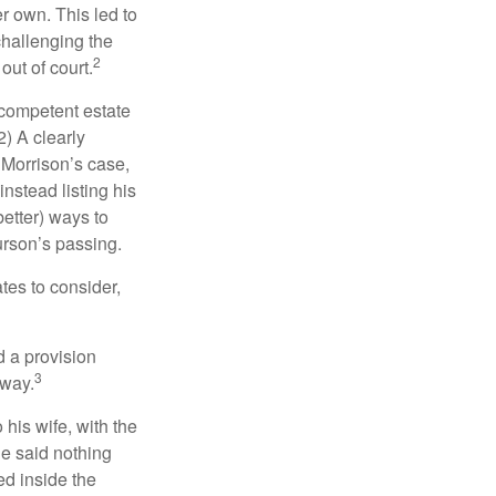
r own. This led to
challenging the
2
out of court.
 competent estate
) A clearly
n Morrison’s case,
nstead listing his
better) ways to
urson’s passing.
tes to consider,
d a provision
3
 way.
 his wife, with the
he said nothing
ed inside the