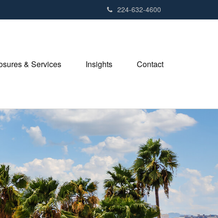
224-632-4600
losures & Services
Insights
Contact