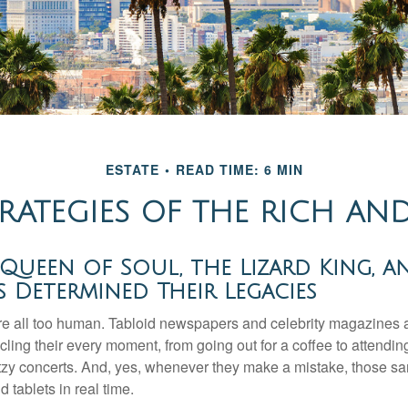
ESTATE
READ TIME: 6 MIN
TRATEGIES OF THE RICH A
ueen of Soul, the Lizard King, a
es Determined Their Legacies
e all too human. Tabloid newspapers and celebrity magazines 
ling their every moment, from going out for a coffee to attendi
tzy concerts. And, yes, whenever they make a mistake, those sam
 tablets in real time.