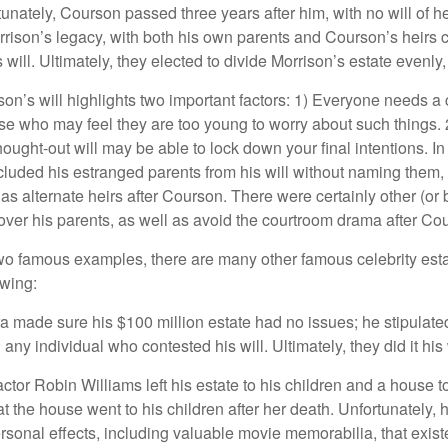
unately, Courson passed three years after him, with no will of he
rrison’s legacy, with both his own parents and Courson’s heirs 
will. Ultimately, they elected to divide Morrison’s estate evenly, 
son’s will highlights two important factors: 1) Everyone needs a
se who may feel they are too young to worry about such things. 2
hought-out will may be able to lock down your final intentions. I
cluded his estranged parents from his will without naming them, i
 as alternate heirs after Courson. There were certainly other (or 
 over his parents, as well as avoid the courtroom drama after Co
wo famous examples, there are many other famous celebrity esta
owing:
a made sure his $100 million estate had no issues; he stipulate
g any individual who contested his will. Ultimately, they did it his
tor Robin Williams left his estate to his children and a house to
at the house went to his children after her death. Unfortunately, 
rsonal effects, including valuable movie memorabilia, that exist