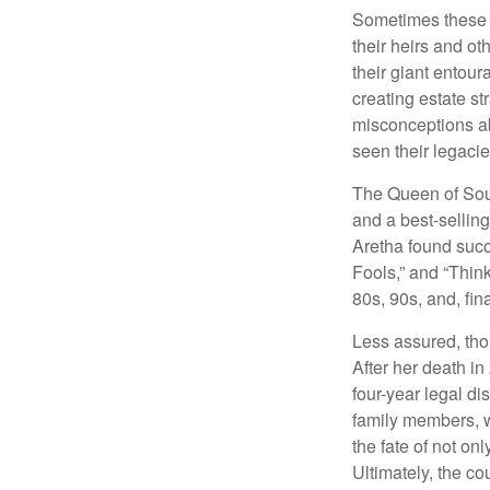
Sometimes these “
their heirs and oth
their giant entour
creating estate s
misconceptions ab
seen their legacie
The Queen of Soul
and a best-selling
Aretha found succ
Fools,” and “Think
80s, 90s, and, fin
Less assured, tho
After her death i
four-year legal di
family members, w
the fate of not on
Ultimately, the c