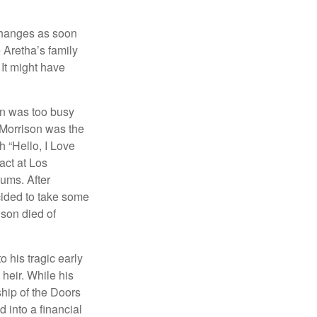
 changes as soon
 Aretha’s family
 It might have
on was too busy
1, Morrison was the
 “Hello, I Love
act at Los
bums. After
cided to take some
ison died of
o his tragic early
heir. While his
ship of the Doors
 into a financial