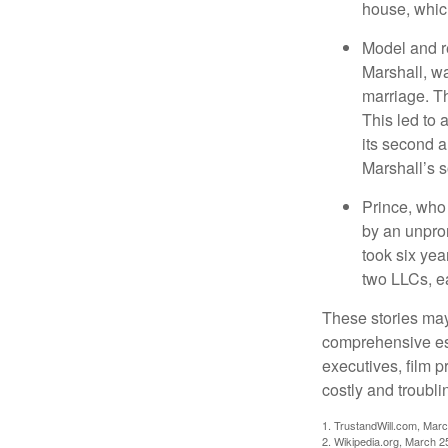
house, which
Model and r
Marshall, wa
marriage. Th
This led to 
its second a
Marshall’s 
Prince, who 
by an unpron
took six year
two LLCs, ea
These stories may 
comprehensive est
executives, film 
costly and troubli
1. TrustandWill.com, Mar
2. Wikipedia.org, March 2