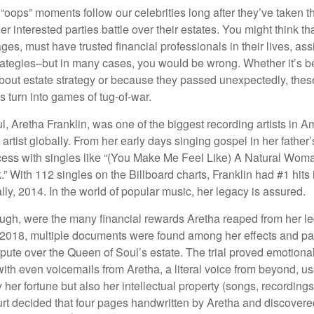
oops” moments follow our celebrities long after they’ve taken th
er interested parties battle over their estates. You might think th
ages, must have trusted financial professionals in their lives, ass
trategies–but in many cases, you would be wrong. Whether it’s 
out estate strategy or because they passed unexpectedly, the
s turn into games of tug-of-war.
, Aretha Franklin, was one of the biggest recording artists in A
 artist globally. From her early days singing gospel in her father’
ess with singles like “(You Make Me Feel Like) A Natural Woma
.” With 112 singles on the Billboard charts, Franklin had #1 hits 
ally, 2014. In the world of popular music, her legacy is assured.
ugh, were the many financial rewards Aretha reaped from her l
n 2018, multiple documents were found among her effects and pa
spute over the Queen of Soul’s estate. The trial proved emotiona
ith even voicemails from Aretha, a literal voice from beyond, u
ly her fortune but also her intellectual property (songs, recording
ourt decided that four pages handwritten by Aretha and discovere