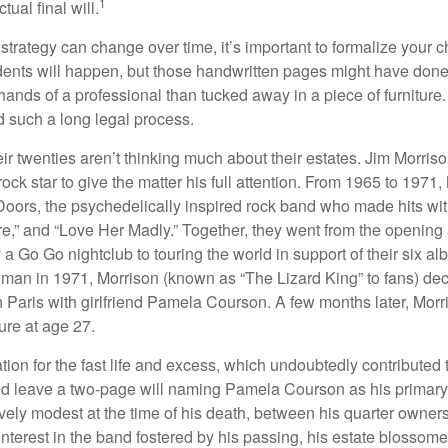
1
ual final will.
 strategy can change over time, it’s important to formalize your
dents will happen, but those handwritten pages might have done
ands of a professional than tucked away in a piece of furniture.
 such a long legal process.
ir twenties aren’t thinking much about their estates. Jim Morris
a rock star to give the matter his full attention. From 1965 to 197
Doors, the psychedelically inspired rock band who made hits with
re,” and “Love Her Madly.” Together, they went from the opening 
 Go Go nightclub to touring the world in support of their six al
man in 1971, Morrison (known as “The Lizard King” to fans) de
in Paris with girlfriend Pamela Courson. A few months later, Morr
lure at age 27.
tion for the fast life and excess, which undoubtedly contributed t
id leave a two-page will naming Pamela Courson as his primary 
ively modest at the time of his death, between his quarter owner
terest in the band fostered by his passing, his estate blossomed