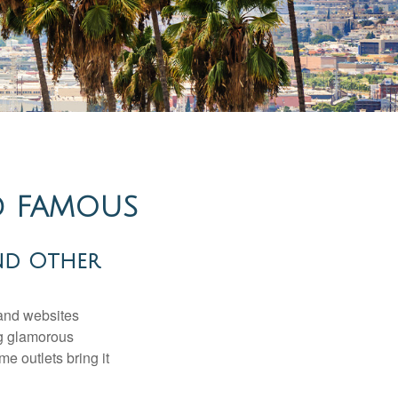
ND FAMOUS
nd Other
and websites
ng glamorous
e outlets bring it