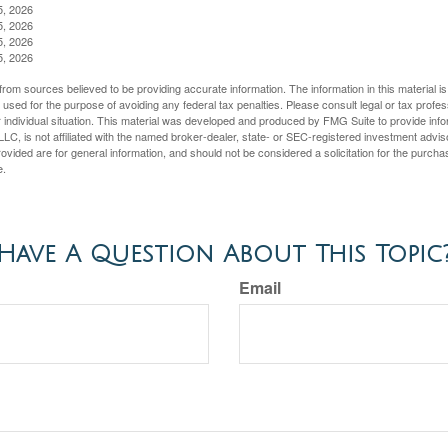
5, 2026
5, 2026
5, 2026
5, 2026
rom sources believed to be providing accurate information. The information in this material is
e used for the purpose of avoiding any federal tax penalties. Please consult legal or tax profes
 individual situation. This material was developed and produced by FMG Suite to provide infor
LC, is not affiliated with the named broker-dealer, state- or SEC-registered investment advis
vided are for general information, and should not be considered a solicitation for the purchas
e.
Have A Question About This Topic
Email