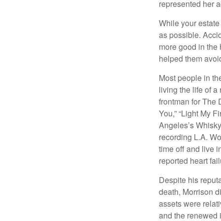
represented her act
While your estate
as possible. Acci
more good in the h
helped them avoid
Most people in the
living the life of 
frontman for The 
You,” “Light My Fi
Angeles’s Whisky a
recording L.A. Wo
time off and live 
reported heart fai
Despite his reputa
death, Morrison d
assets were relat
and the renewed in