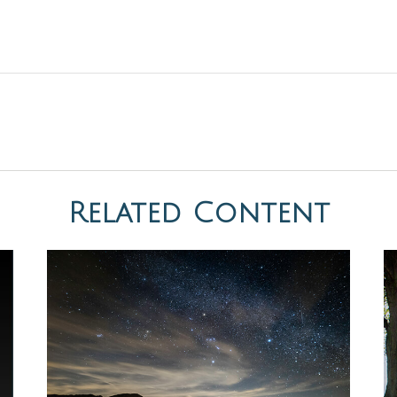
Related Content