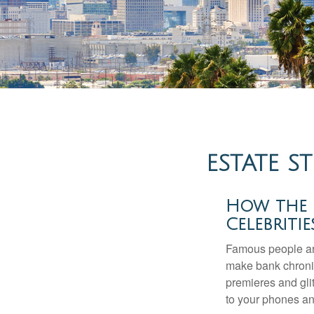
ESTATE S
How the Q
Celebriti
Famous people ar
make bank chronic
premieres and gli
to your phones and