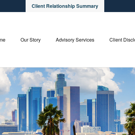
Client Relationship Summary
me
Our Story
Advisory Services
Client Disc