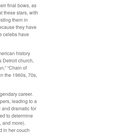
eir final bows, as
at these stars, with
isting them in
because they have
se celebs have
merican history
s Detroit church,
n,” “Chain of
in the 1960s, 70s,
egendary career.
pers, leading to a
l and dramatic for
sed to determine
s, and more).
d in her couch