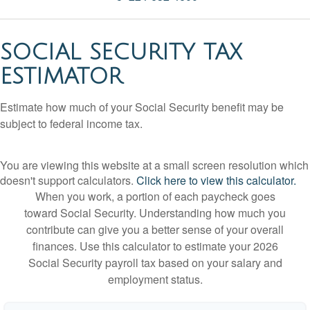
SOCIAL SECURITY TAX
ESTIMATOR
Estimate how much of your Social Security benefit may be
subject to federal income tax.
You are viewing this website at a small screen resolution which
doesn't support calculators.
Click here to view this calculator.
When you work, a portion of each paycheck goes
toward Social Security. Understanding how much you
contribute can give you a better sense of your overall
finances. Use this calculator to estimate your 2026
Social Security payroll tax based on your salary and
employment status.