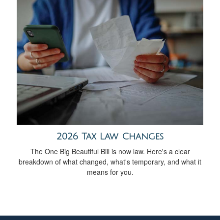
2026 Tax Law Changes
The One Big Beautiful Bill is now law. Here's a clear
breakdown of what changed, what's temporary, and what it
means for you.