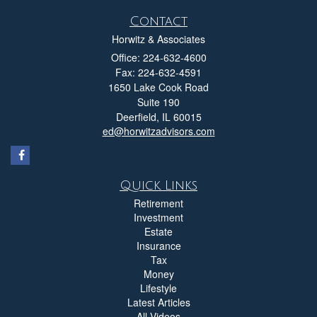
Contact
Horwitz & Associates
Office: 224-632-4600
Fax: 224-632-4591
1650 Lake Cook Road
Suite 190
Deerfield,
IL
60015
ed@horwitzadvisors.com
Quick Links
Retirement
Investment
Estate
Insurance
Tax
Money
Lifestyle
Latest Articles
All Videos