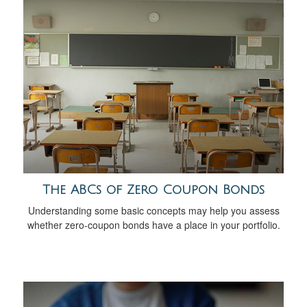
The ABCs of Zero Coupon Bonds
Understanding some basic concepts may help you assess
whether zero-coupon bonds have a place in your portfolio.