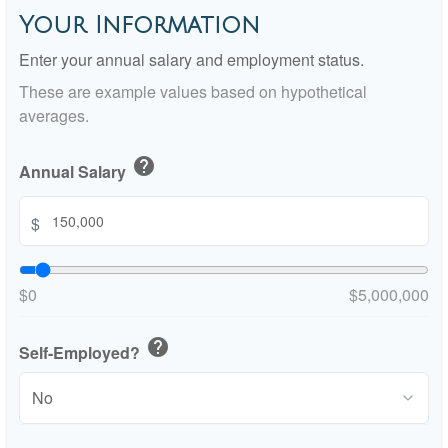
Your Information
Enter your annual salary and employment status.
These are example values based on hypothetical
averages.
help
Annual Salary
$
$0
$5,000,000
help
Self-Employed?