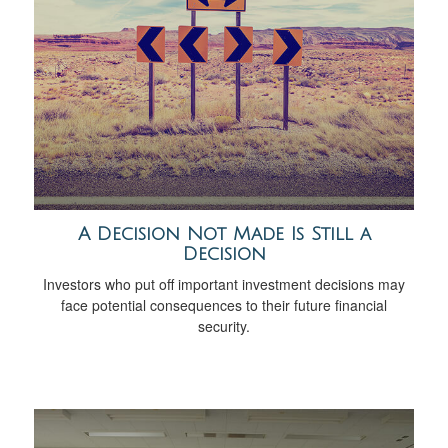
A Decision Not Made Is Still a
Decision
Investors who put off important investment decisions may
face potential consequences to their future financial
security.