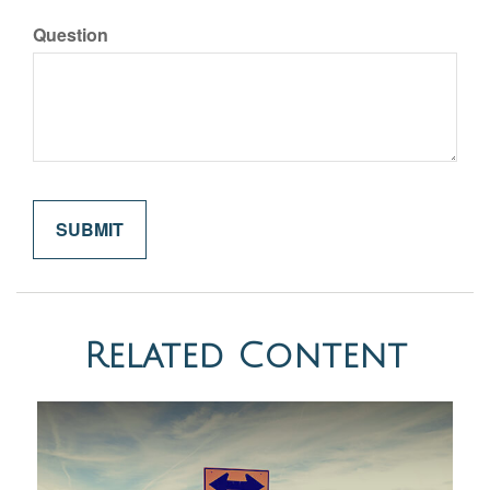
Question
Related Content