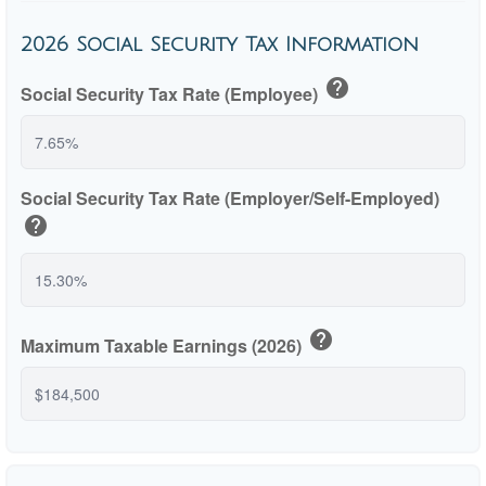
2026 Social Security Tax Information
help
Social Security Tax Rate (Employee)
Social Security Tax Rate (Employer/Self-Employed)
help
help
Maximum Taxable Earnings (2026)