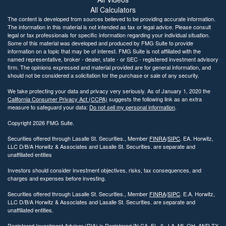
All Calculators
The content is developed from sources believed to be providing accurate information.
The information in this material is not intended as tax or legal advice. Please consult
legal or tax professionals for specific information regarding your individual situation.
Some of this material was developed and produced by FMG Suite to provide
information on a topic that may be of interest. FMG Suite is not affiliated with the
named representative, broker - dealer, state - or SEC - registered investment advisory
firm. The opinions expressed and material provided are for general information, and
should not be considered a solicitation for the purchase or sale of any security.
We take protecting your data and privacy very seriously. As of January 1, 2020 the
California Consumer Privacy Act (CCPA)
suggests the following link as an extra
measure to safeguard your data:
Do not sell my personal information
.
Copyright 2026 FMG Suite.
Securities offered through Lasalle St. Securities., Member
FINRA
/
SIPC
. EA. Horwitz,
LLC D/B/A Horwitz & Associates and Lasalle St. Securities. are separate and
unaffiliated entities
Investors should consider investment objectives, risks, tax consequences, and
charges and expenses before investing.
Securities offered through Lasalle St. Securities., Member
FINRA
/
SIPC
. E.A. Horwitz,
LLC D/B/A Horwitz & Associates and Lasalle St. Securities. are separate and
unaffiliated entities.
Registered Investment Advisor (RIA) is Registered IN CA, FL, IL, LA, MI, OH, AND TX