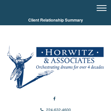
M
e
Client Relationship Summary
n
u
224-632-4600