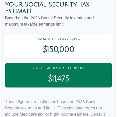
Your Social Security Tax
Estimate
Based on the 2026 Social Security tax rates and
maximum taxable earnings limit.
TAXABLE EARNINGS (YOUR SHARE)
$150,000
YOUR ESTIMATED SOCIAL SECURITY TAX
$11,475
These figures are estimates based on 2026 Social
Security tax rates and limits. This calculator does not
include Medicare tax for high-income earners. Consult