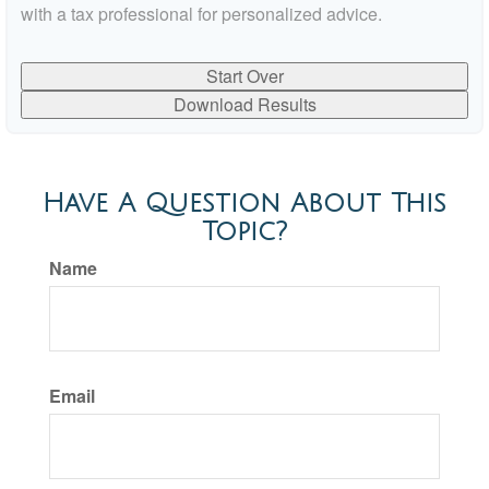
with a tax professional for personalized advice.
Start Over
Download Results
Have A Question About This
Topic?
Name
Email