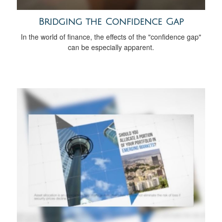
Bridging the Confidence Gap
In the world of finance, the effects of the "confidence gap"
can be especially apparent.