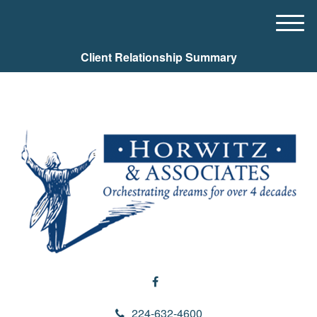
M
e
Client Relationship Summary
n
u
224-632-4600