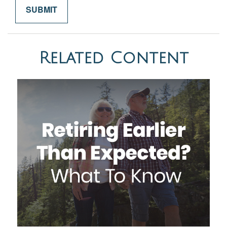
Related Content