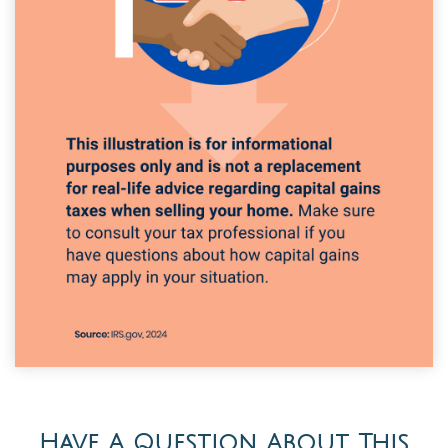
Have A Question About This