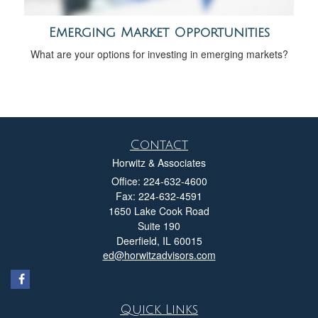
Emerging Market Opportunities
What are your options for investing in emerging markets?
Contact
Horwitz & Associates
Office: 224-632-4600
Fax: 224-632-4591
1650 Lake Cook Road
Suite 190
Deerfield,
IL
60015
ed@horwitzadvisors.com
Quick Links