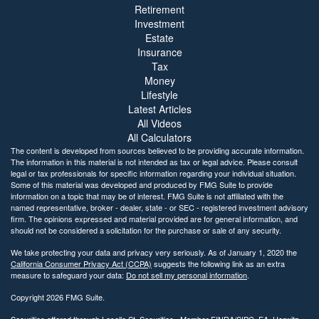
Retirement
Investment
Estate
Insurance
Tax
Money
Lifestyle
Latest Articles
All Videos
All Calculators
The content is developed from sources believed to be providing accurate information.
The information in this material is not intended as tax or legal advice. Please consult
legal or tax professionals for specific information regarding your individual situation.
Some of this material was developed and produced by FMG Suite to provide
information on a topic that may be of interest. FMG Suite is not affiliated with the
named representative, broker - dealer, state - or SEC - registered investment advisory
firm. The opinions expressed and material provided are for general information, and
should not be considered a solicitation for the purchase or sale of any security.
We take protecting your data and privacy very seriously. As of January 1, 2020 the
California Consumer Privacy Act (CCPA)
suggests the following link as an extra
measure to safeguard your data:
Do not sell my personal information
.
Copyright 2026 FMG Suite.
Securities offered through Lasalle St. Securities., Member
FINRA
/
SIPC
. EA. Horwitz,