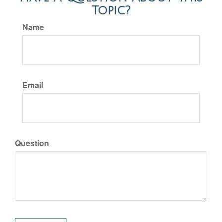
Topic?
Name
Email
Question