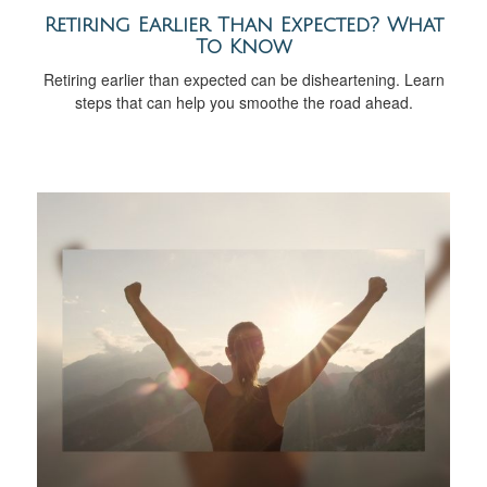
Retiring Earlier Than Expected? What
To Know
Retiring earlier than expected can be disheartening. Learn
steps that can help you smoothe the road ahead.