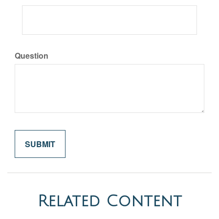
Question
Related Content