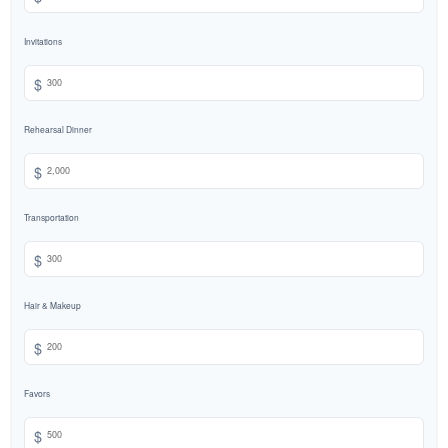
Invitations
$
Rehearsal Dinner
$
Transportation
$
Hair & Makeup
$
Favors
$