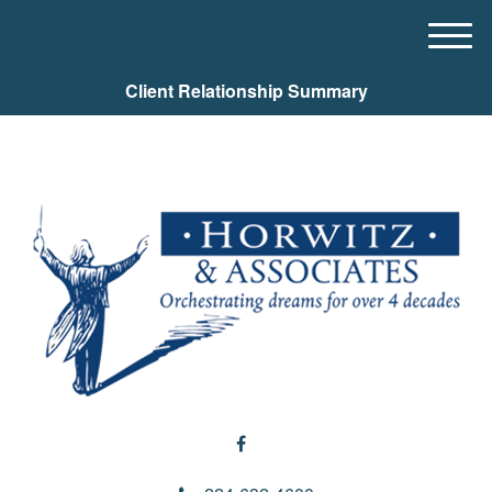
M
e
Client Relationship Summary
n
u