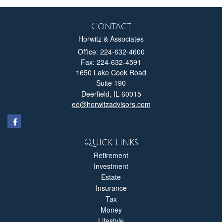
Contact
Horwitz & Associates
Office: 224-632-4600
Fax: 224-632-4591
1650 Lake Cook Road
Suite 190
Deerfield,
IL
60015
ed@horwitzadvisors.com
Quick Links
Retirement
Investment
Estate
Insurance
Tax
Money
Lifestyle