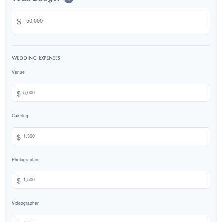
$
Wedding Expenses
Venue
$
Catering
$
Photographer
$
Videographer