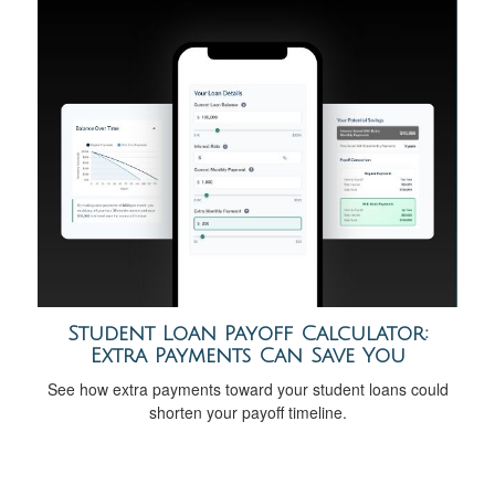
Student Loan Payoff Calculator:
Extra Payments Can Save You
See how extra payments toward your student loans could
shorten your payoff timeline.