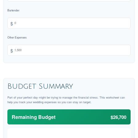
Bartender
$
Other Expenses
$
Budget Summary
Part of your perfect day might be trying to manage the financial stress. This worksheet can
help you track your wedding expenses so you can stay on target.
Remaining Budget
$26,700