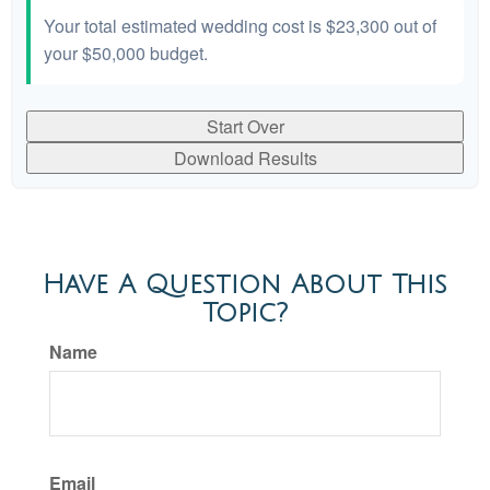
Your total estimated wedding cost is
$23,300
out of
your
$50,000
budget.
Start Over
Download Results
Have A Question About This
Topic?
Name
Email