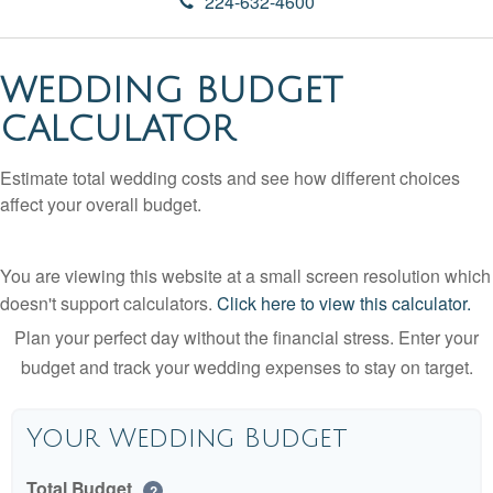
224-632-4600
WEDDING BUDGET
CALCULATOR
Estimate total wedding costs and see how different choices
affect your overall budget.
You are viewing this website at a small screen resolution which
doesn't support calculators.
Click here to view this calculator.
Plan your perfect day without the financial stress. Enter your
budget and track your wedding expenses to stay on target.
Your Wedding Budget
Total Budget
?