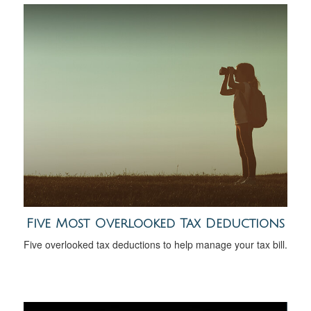
Five Most Overlooked Tax Deductions
Five overlooked tax deductions to help manage your tax bill.