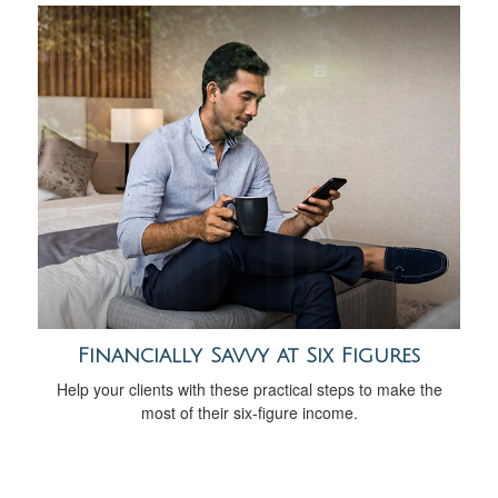
Financially Savvy at Six Figures
Help your clients with these practical steps to make the
most of their six-figure income.