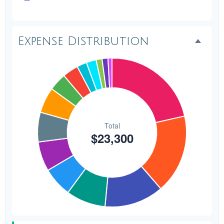
Transportation
$300
1.3%
Hair & Makeup
$200
0.9%
Expense Distribution