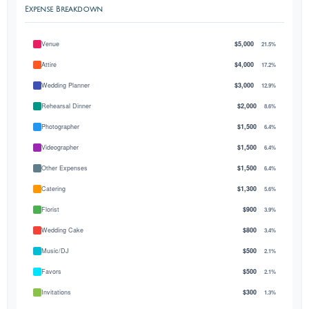
Expense Breakdown
Venue
$5,000
21.5%
Attire
$4,000
17.2%
Wedding Planner
$3,000
12.9%
Rehearsal Dinner
$2,000
8.6%
Photographer
$1,500
6.4%
Videographer
$1,500
6.4%
Other Expenses
$1,500
6.4%
Catering
$1,300
5.6%
Florist
$900
3.9%
Wedding Cake
$800
3.4%
Music/DJ
$500
2.1%
Favors
$500
2.1%
Invitations
$300
1.3%