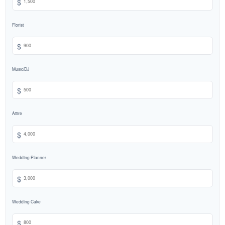
$
Florist
$
Music/DJ
$
Attire
$
Wedding Planner
$
Wedding Cake
$