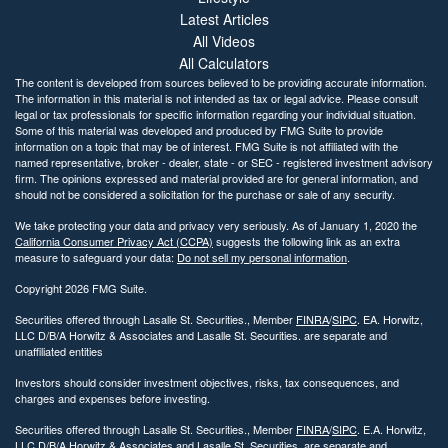
Latest Articles
All Videos
All Calculators
The content is developed from sources believed to be providing accurate information.
The information in this material is not intended as tax or legal advice. Please consult
legal or tax professionals for specific information regarding your individual situation.
Some of this material was developed and produced by FMG Suite to provide
information on a topic that may be of interest. FMG Suite is not affiliated with the
named representative, broker - dealer, state - or SEC - registered investment advisory
firm. The opinions expressed and material provided are for general information, and
should not be considered a solicitation for the purchase or sale of any security.
We take protecting your data and privacy very seriously. As of January 1, 2020 the
California Consumer Privacy Act (CCPA)
suggests the following link as an extra
measure to safeguard your data:
Do not sell my personal information
.
Copyright 2026 FMG Suite.
Securities offered through Lasalle St. Securities., Member
FINRA
/
SIPC
. EA. Horwitz,
LLC D/B/A Horwitz & Associates and Lasalle St. Securities. are separate and
unaffiliated entities
Investors should consider investment objectives, risks, tax consequences, and
charges and expenses before investing.
Securities offered through Lasalle St. Securities., Member
FINRA
/
SIPC
. E.A. Horwitz,
LLC D/B/A Horwitz & Associates and Lasalle St. Securities. are separate and