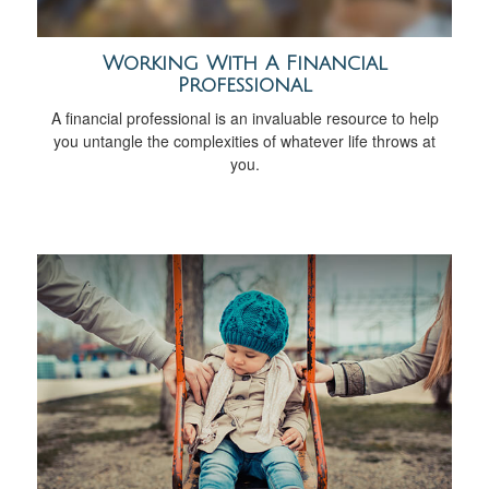
Working With A Financial
Professional
A financial professional is an invaluable resource to help
you untangle the complexities of whatever life throws at
you.