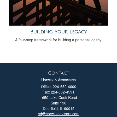
Building Your Legacy
A four-step framework for building a personal legacy.
Contact
Horwitz & Associates
Office: 224-632-4600
Fax: 224-632-4591
1650 Lake Cook Road
Suite 190
Deerfield,
IL
60015
ed@horwitzadvisors.com