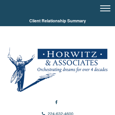
M
e
Client Relationship Summary
n
u
224-632-4600