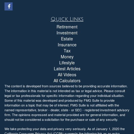
Quick Links
Retirement
Investment
Estate
Insurance
Tax
Money
Lifestyle
Latest Articles
All Videos
All Calculators
The content is developed from sources believed to be providing accurate information.
The information in this material is not intended as tax or legal advice. Please consult
legal or tax professionals for specific information regarding your individual situation.
Some of this material was developed and produced by FMG Suite to provide
information on a topic that may be of interest. FMG Suite is not affiliated with the
named representative, broker - dealer, state - or SEC - registered investment advisory
firm. The opinions expressed and material provided are for general information, and
should not be considered a solicitation for the purchase or sale of any security.
We take protecting your data and privacy very seriously. As of January 1, 2020 the
California Consumer Privacy Act (CCPA)
suggests the following link as an extra