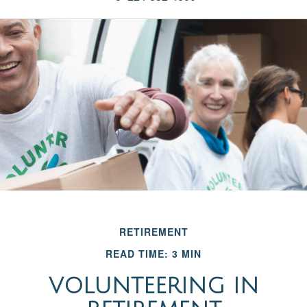
RETIREMENT
READ TIME: 3 MIN
VOLUNTEERING IN