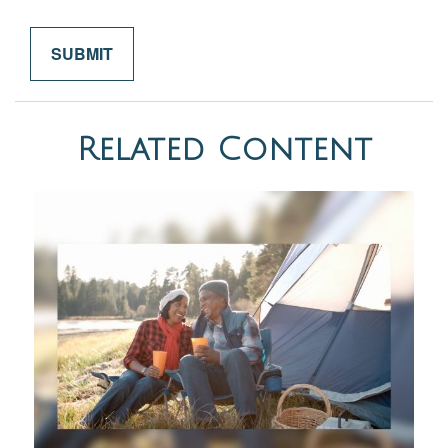
Related Content