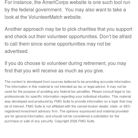
For instance, the AmeriCorps website is one such tool run
by the federal government. You may also want to take a
look at the VolunteerMatch website.
Another approach may be to pick charities that you support
and check out their volunteer opportunities. Don’t be afraid
to call them since some opportunities may not be
advertised.
If you do choose to volunteer during retirement, you may
find that you will receive as much as you give.
The content is developed from sources believed to be providing accurate information.
The information in this material is not intended as tax or legal advice. It may not be
used for the purpose of avoiding any federal tax penalties. Please consult legal or tax
professionals for specific information regarding your individual situation. This material
was developed and produced by FMG Suite to provide information on a topic that may
be of interest. FMG Suite is not affiliated with the named broker-dealer, state- or SEC-
registered investment advisory firm. The opinions expressed and material provided
are for general information, and should not be considered a solicitation for the
purchase or sale of any security. Copyright
2026 FMG Suite.