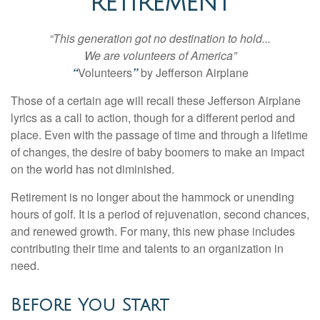
RETIREMENT
“This generation got no destination to hold...
We are volunteers of America”
“
Volunteers
”
by Jefferson Airplane
Those of a certain age will recall these Jefferson Airplane
lyrics as a call to action, though for a different period and
place. Even with the passage of time and through a lifetime
of changes, the desire of baby boomers to make an impact
on the world has not diminished.
Retirement is no longer about the hammock or unending
hours of golf. It is a period of rejuvenation, second chances,
and renewed growth. For many, this new phase includes
contributing their time and talents to an organization in
need.
Before You Start