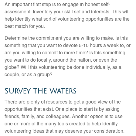
An important first step is to engage in honest self-
assessment. Inventory your skill set and interests. This will
help identify what sort of volunteering opportunities are the
best match for you.
Determine the commitment you are willing to make. Is this
something that you want to devote 5-10 hours a week to, or
are you willing to commit to more time? Is this something
you want to do locally, around the nation, or even the
globe? Will this volunteering be done individually, as a
couple, or as a group?
Survey the Waters
There are plenty of resources to get a good view of the
opportunities that exist. One place to start is by asking
friends, family, and colleagues. Another option is to use
one or more of the many tools created to help identify
volunteering ideas that may deserve your consideration.