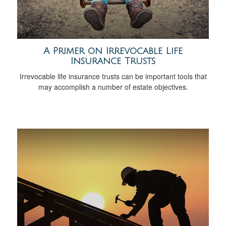
A Primer on Irrevocable Life
Insurance Trusts
Irrevocable life insurance trusts can be important tools that
may accomplish a number of estate objectives.