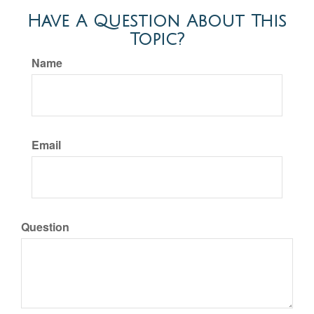
Have A Question About This
Topic?
Name
Email
Question