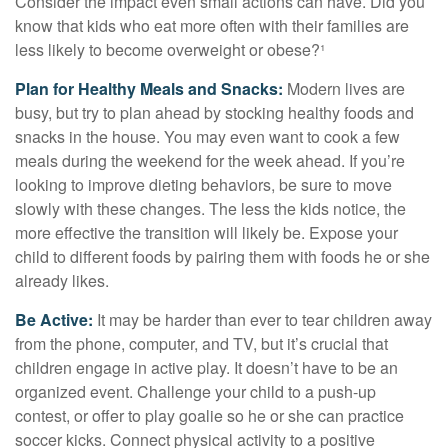
Consider the impact even small actions can have. Did you
know that kids who eat more often with their families are
less likely to become overweight or obese?¹
Plan for Healthy Meals and Snacks:
Modern lives are
busy, but try to plan ahead by stocking healthy foods and
snacks in the house. You may even want to cook a few
meals during the weekend for the week ahead. If you’re
looking to improve dieting behaviors, be sure to move
slowly with these changes. The less the kids notice, the
more effective the transition will likely be. Expose your
child to different foods by pairing them with foods he or she
already likes.
Be Active:
It may be harder than ever to tear children away
from the phone, computer, and TV, but it’s crucial that
children engage in active play. It doesn’t have to be an
organized event. Challenge your child to a push-up
contest, or offer to play goalie so he or she can practice
soccer kicks. Connect physical activity to a positive