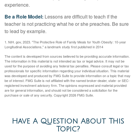
experience.
Be a Role Model:
Lessons are difficult to teach if the
teacher is not practicing what he or she preaches. Be sure
to lead by example.
1. NIH. gov, 2023. "The Protective Role of Family Meals for Youth Obesity: 10-year
Longitudinal Associations," a landmark study first published in 2014
The content is developed from sources believed to be providing accurate information.
The information in this material is not intended as tax or legal advice. It may not be
used for the purpose of avoiding any federal tax penalties. Please consult legal or tax
professionals for specific information regarding your individual situation. This material
was developed and produced by FMG Suite to provide information on a topic that may
be of interest. FMG Suite is not affiliated with the named broker-dealer, state- or SEC-
registered investment advisory firm. The opinions expressed and material provided
are for general information, and should not be considered a solicitation for the
purchase or sale of any security. Copyright
2026 FMG Suite.
Have A Question About This
Topic?