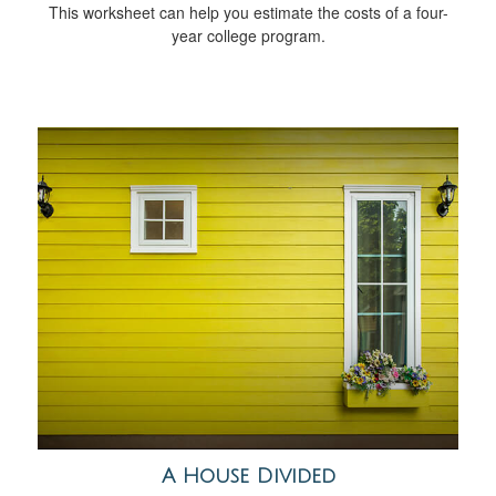
This worksheet can help you estimate the costs of a four-
year college program.
A House Divided