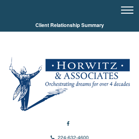
M
e
Client Relationship Summary
n
u
224-632-4600