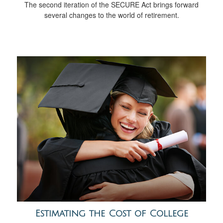
The second iteration of the SECURE Act brings forward
several changes to the world of retirement.
Estimating the Cost of College