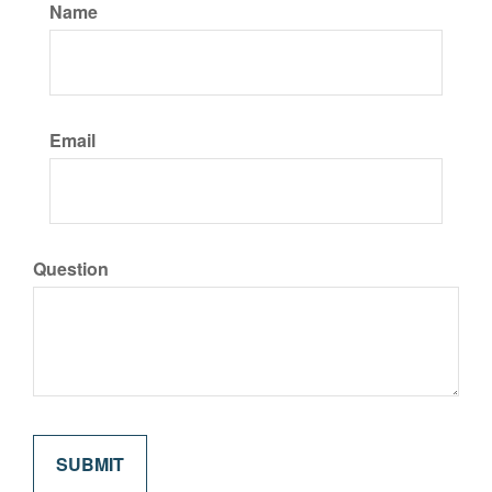
Name
Email
Question