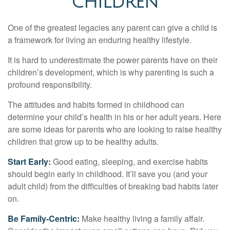
CHILDREN
One of the greatest legacies any parent can give a child is
a framework for living an enduring healthy lifestyle.
It is hard to underestimate the power parents have on their
children’s development, which is why parenting is such a
profound responsibility.
The attitudes and habits formed in childhood can
determine your child’s health in his or her adult years. Here
are some ideas for parents who are looking to raise healthy
children that grow up to be healthy adults.
Start Early:
Good eating, sleeping, and exercise habits
should begin early in childhood. It’ll save you (and your
adult child) from the difficulties of breaking bad habits later
on.
Be Family-Centric:
Make healthy living a family affair.