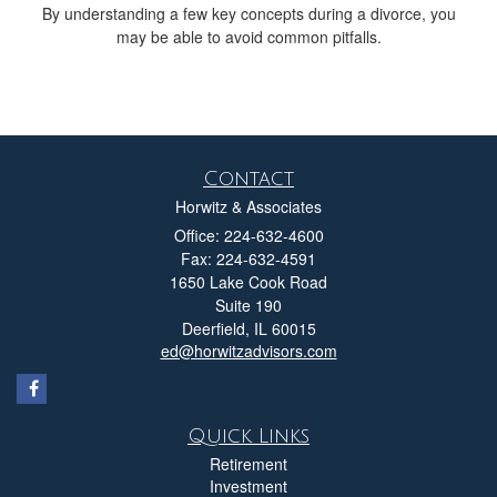
By understanding a few key concepts during a divorce, you
may be able to avoid common pitfalls.
Contact
Horwitz & Associates
Office: 224-632-4600
Fax: 224-632-4591
1650 Lake Cook Road
Suite 190
Deerfield,
IL
60015
ed@horwitzadvisors.com
Quick Links
Retirement
Investment