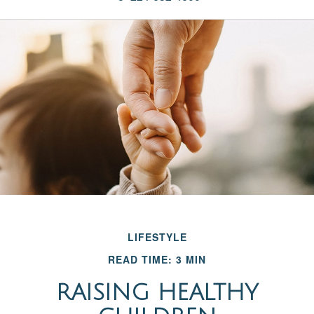
LIFESTYLE
READ TIME: 3 MIN
RAISING HEALTHY