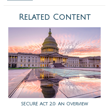
Related Content
SECURE Act 2.0: An Overview