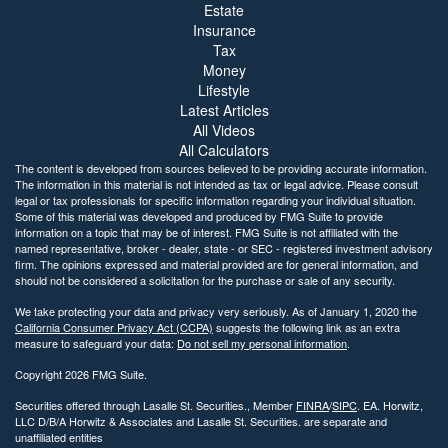
Estate
Insurance
Tax
Money
Lifestyle
Latest Articles
All Videos
All Calculators
The content is developed from sources believed to be providing accurate information.
The information in this material is not intended as tax or legal advice. Please consult
legal or tax professionals for specific information regarding your individual situation.
Some of this material was developed and produced by FMG Suite to provide
information on a topic that may be of interest. FMG Suite is not affiliated with the
named representative, broker - dealer, state - or SEC - registered investment advisory
firm. The opinions expressed and material provided are for general information, and
should not be considered a solicitation for the purchase or sale of any security.
We take protecting your data and privacy very seriously. As of January 1, 2020 the
California Consumer Privacy Act (CCPA)
suggests the following link as an extra
measure to safeguard your data:
Do not sell my personal information
.
Copyright 2026 FMG Suite.
Securities offered through Lasalle St. Securities., Member
FINRA
/
SIPC
. EA. Horwitz,
LLC D/B/A Horwitz & Associates and Lasalle St. Securities. are separate and
unaffiliated entities