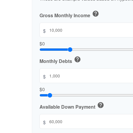
help
Gross Monthly Income
$
$0
help
Monthly Debts
$
$0
help
Available Down Payment
$