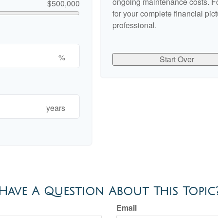
ongoing maintenance costs. Fo
$500,000
for your complete financial pict
professional.
%
Start Over
years
Have A Question About This Topic
Email