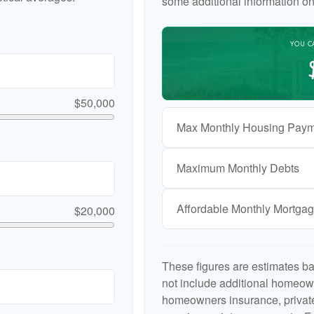
some additional information o
YOU C
$50,000
Max Monthly Housing Paym
Maximum Monthly Debts
Affordable Monthly Mortga
$20,000
These figures are estimates b
not include additional homeow
homeowners insurance, private