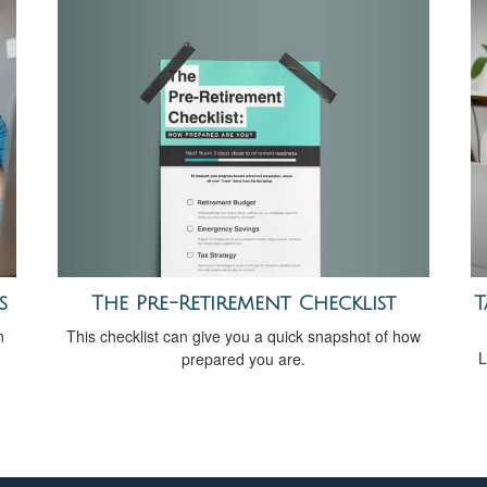
The Pre-Retirement Checklist
s
T
This checklist can give you a quick snapshot of how
n
L
prepared you are.