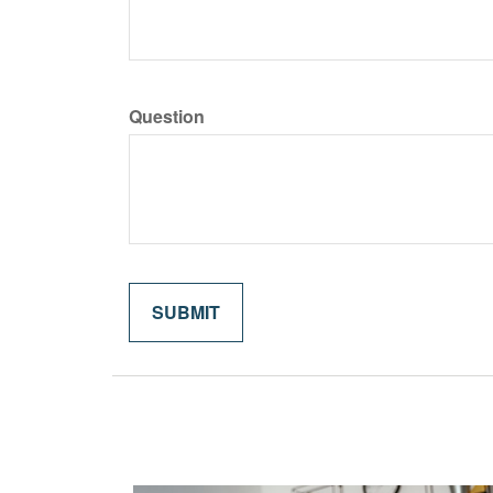
Question