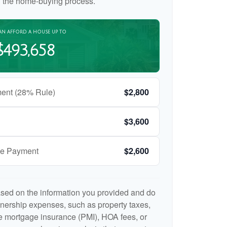
n the home-buying process.
AN AFFORD A HOUSE UP TO
$493,658
ent (28% Rule)
$2,800
$3,600
ge Payment
$2,600
ased on the information you provided and do
nership expenses, such as property taxes,
 mortgage insurance (PMI), HOA fees, or