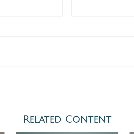
Related Content