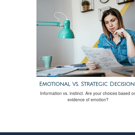
Emotional vs. Strategic Decision
Information vs. instinct. Are your choices based o
evidence of emotion?