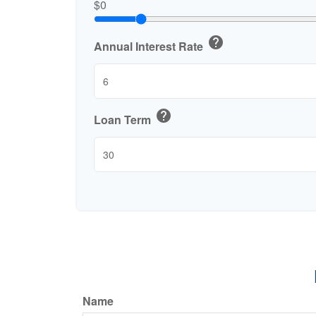
$0
help
Annual Interest Rate
help
Loan Term
Name