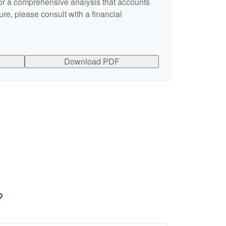
r a comprehensive analysis that accounts
ure, please consult with a financial
Download PDF
?