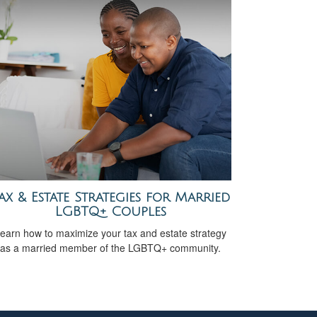
ax & Estate Strategies for Married
LGBTQ+ Couples
earn how to maximize your tax and estate strategy
as a married member of the LGBTQ+ community.