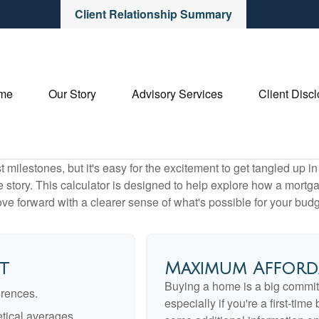
Client Relationship Summary
me
Our Story
Advisory Services
Client Disc
 milestones, but it's easy for the excitement to get tangled up in
le story. This calculator is designed to help explore how a mortgage
ve forward with a clearer sense of what's possible for your budg
t
Maximum Afford
Buying a home is a big commit
erences.
especially if you're a first-tim
tical averages.