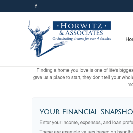
Ho
Finding a home you love is one of life's biggest
give us a place to start, they don't tell your who
mo
Your Financial Snapsho
Enter your income, expenses, and loan pref
These are example values based on hypothe