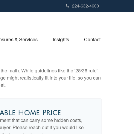
224-632-4600
losures & Services
Insights
Contact
 the math. While guidelines like the '28/36 rule'
 might realistically fit into your life, so you can
et.
able Home Price
ment that can carry some hidden costs,
e buyer. Please reach out if you would like