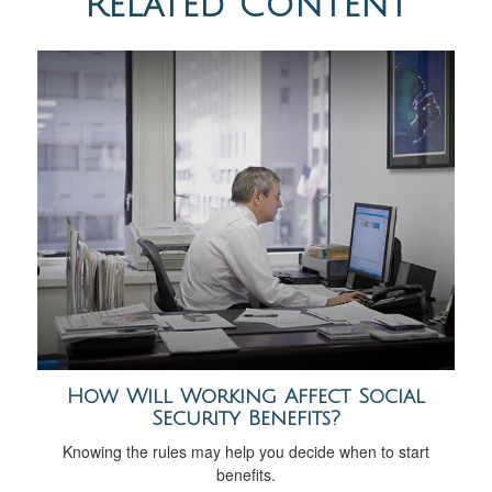
Related Content
How Will Working Affect Social
Security Benefits?
Knowing the rules may help you decide when to start
benefits.