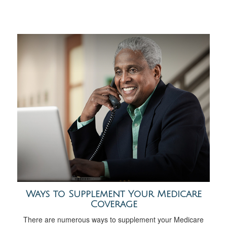
Ways to Supplement Your Medicare
Coverage
There are numerous ways to supplement your Medicare