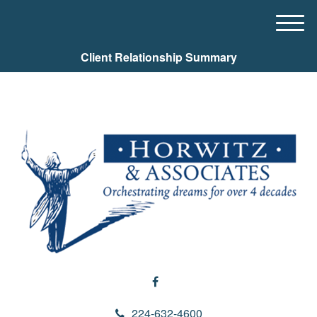
M
e
Client Relationship Summary
n
u
224-632-4600