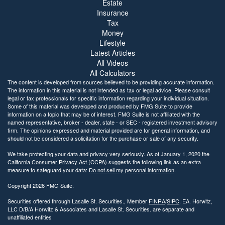
Estate
Insurance
Tax
Money
Lifestyle
Latest Articles
All Videos
All Calculators
The content is developed from sources believed to be providing accurate information.
The information in this material is not intended as tax or legal advice. Please consult
legal or tax professionals for specific information regarding your individual situation.
Some of this material was developed and produced by FMG Suite to provide
information on a topic that may be of interest. FMG Suite is not affiliated with the
named representative, broker - dealer, state - or SEC - registered investment advisory
firm. The opinions expressed and material provided are for general information, and
should not be considered a solicitation for the purchase or sale of any security.
We take protecting your data and privacy very seriously. As of January 1, 2020 the
California Consumer Privacy Act (CCPA)
suggests the following link as an extra
measure to safeguard your data:
Do not sell my personal information
.
Copyright 2026 FMG Suite.
Securities offered through Lasalle St. Securities., Member
FINRA
/
SIPC
. EA. Horwitz,
LLC D/B/A Horwitz & Associates and Lasalle St. Securities. are separate and
unaffiliated entities