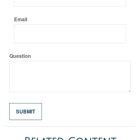
Email
Question