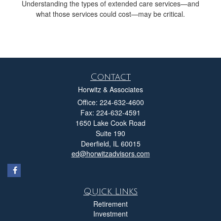
Understanding the types of extended care services—and
what those services could cost—may be critical.
Contact
Horwitz & Associates
Office: 224-632-4600
Fax: 224-632-4591
1650 Lake Cook Road
Suite 190
Deerfield,
IL
60015
ed@horwitzadvisors.com
Quick Links
Retirement
Investment