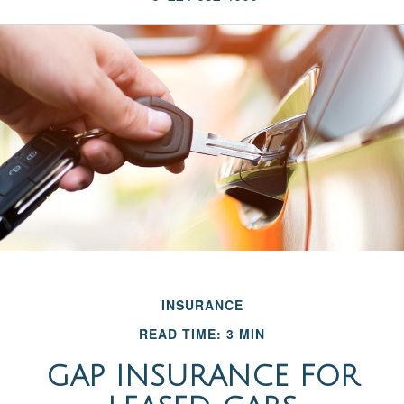
INSURANCE
READ TIME: 3 MIN
GAP INSURANCE FOR