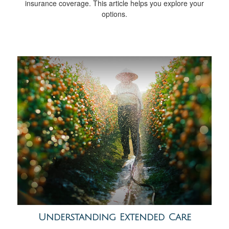
insurance coverage. This article helps you explore your
options.
Understanding Extended Care