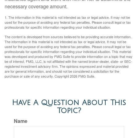
necessary coverage amount.
1. The information in this material is not intended as tax or legal advice. It may not be
used for the purpose of avoiding any federal tax penalties. Please consult legal or tax
professionals for specific information regarding your individual situation.
The content is developed from sources believed to be providing accurate information.
The information in this material is not intended as tax or legal advice. It may not be
used for the purpose of avoiding any federal tax penalties. Please consult legal or tax
professionals for specific information regarding your individual situation. This material
was developed and produced by FMG Suite to provide information on a topic that may
be of interest. FMG, LLC, is not affiliated with the named broker-dealer, state- or SEC-
registered investment advisory firm. The opinions expressed and material provided
are for general information, and should not be considered a solicitation for the
purchase or sale of any security. Copyright
2026 FMG Suite.
Have A Question About This
Topic?
Name