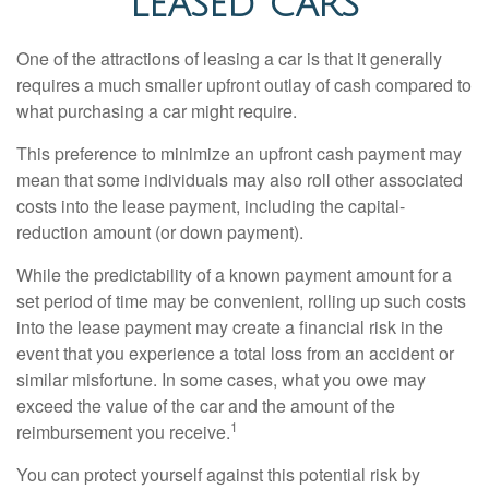
LEASED CARS
One of the attractions of leasing a car is that it generally
requires a much smaller upfront outlay of cash compared to
what purchasing a car might require.
This preference to minimize an upfront cash payment may
mean that some individuals may also roll other associated
costs into the lease payment, including the capital-
reduction amount (or down payment).
While the predictability of a known payment amount for a
set period of time may be convenient, rolling up such costs
into the lease payment may create a financial risk in the
event that you experience a total loss from an accident or
similar misfortune. In some cases, what you owe may
exceed the value of the car and the amount of the
1
reimbursement you receive.
You can protect yourself against this potential risk by