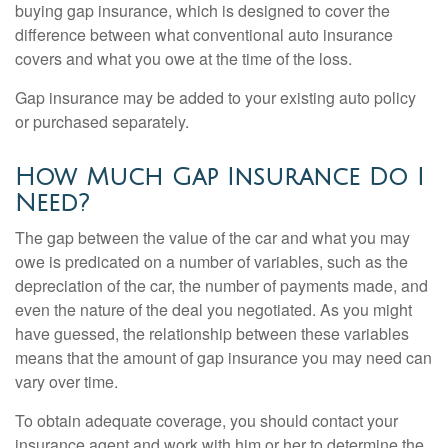
buying gap insurance, which is designed to cover the
difference between what conventional auto insurance
covers and what you owe at the time of the loss.
Gap insurance may be added to your existing auto policy
or purchased separately.
How Much Gap Insurance Do I
Need?
The gap between the value of the car and what you may
owe is predicated on a number of variables, such as the
depreciation of the car, the number of payments made, and
even the nature of the deal you negotiated. As you might
have guessed, the relationship between these variables
means that the amount of gap insurance you may need can
vary over time.
To obtain adequate coverage, you should contact your
insurance agent and work with him or her to determine the