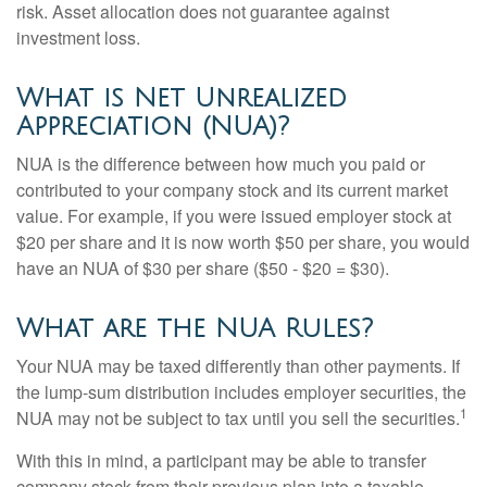
risk. Asset allocation does not guarantee against
investment loss.
What is Net Unrealized
Appreciation (NUA)?
NUA is the difference between how much you paid or
contributed to your company stock and its current market
value. For example, if you were issued employer stock at
$20 per share and it is now worth $50 per share, you would
have an NUA of $30 per share ($50 - $20 = $30).
What are the NUA Rules?
Your NUA may be taxed differently than other payments. If
the lump-sum distribution includes employer securities, the
1
NUA may not be subject to tax until you sell the securities.
With this in mind, a participant may be able to transfer
company stock from their previous plan into a taxable