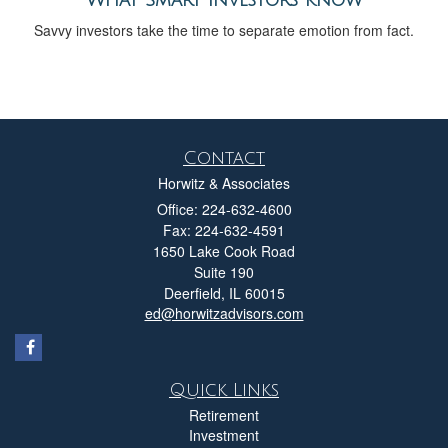
Savvy investors take the time to separate emotion from fact.
Contact
Horwitz & Associates
Office: 224-632-4600
Fax: 224-632-4591
1650 Lake Cook Road
Suite 190
Deerfield,
IL
60015
ed@horwitzadvisors.com
Quick Links
Retirement
Investment