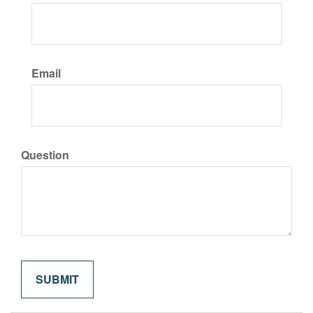
Email
Question