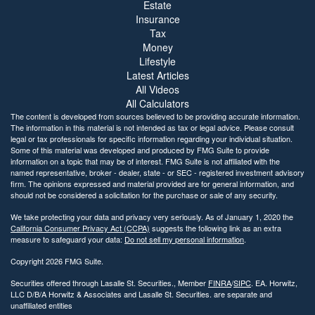
Estate
Insurance
Tax
Money
Lifestyle
Latest Articles
All Videos
All Calculators
The content is developed from sources believed to be providing accurate information.
The information in this material is not intended as tax or legal advice. Please consult
legal or tax professionals for specific information regarding your individual situation.
Some of this material was developed and produced by FMG Suite to provide
information on a topic that may be of interest. FMG Suite is not affiliated with the
named representative, broker - dealer, state - or SEC - registered investment advisory
firm. The opinions expressed and material provided are for general information, and
should not be considered a solicitation for the purchase or sale of any security.
We take protecting your data and privacy very seriously. As of January 1, 2020 the
California Consumer Privacy Act (CCPA)
suggests the following link as an extra
measure to safeguard your data:
Do not sell my personal information
.
Copyright 2026 FMG Suite.
Securities offered through Lasalle St. Securities., Member
FINRA
/
SIPC
. EA. Horwitz,
LLC D/B/A Horwitz & Associates and Lasalle St. Securities. are separate and
unaffiliated entities