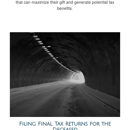
that can maximize their gift and generate potential tax
benefits.
Filing Final Tax Returns for the
Deceased