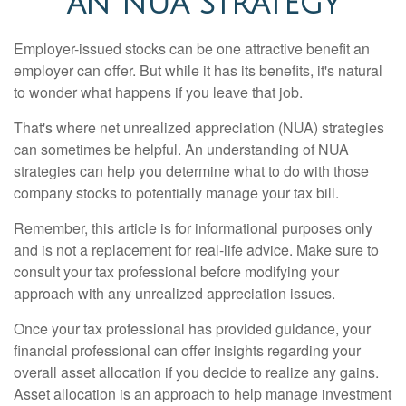
AN NUA STRATEGY
Employer-issued stocks can be one attractive benefit an
employer can offer. But while it has its benefits, it's natural
to wonder what happens if you leave that job.
That's where net unrealized appreciation (NUA) strategies
can sometimes be helpful. An understanding of NUA
strategies can help you determine what to do with those
company stocks to potentially manage your tax bill.
Remember, this article is for informational purposes only
and is not a replacement for real-life advice. Make sure to
consult your tax professional before modifying your
approach with any unrealized appreciation issues.
Once your tax professional has provided guidance, your
financial professional can offer insights regarding your
overall asset allocation if you decide to realize any gains.
Asset allocation is an approach to help manage investment