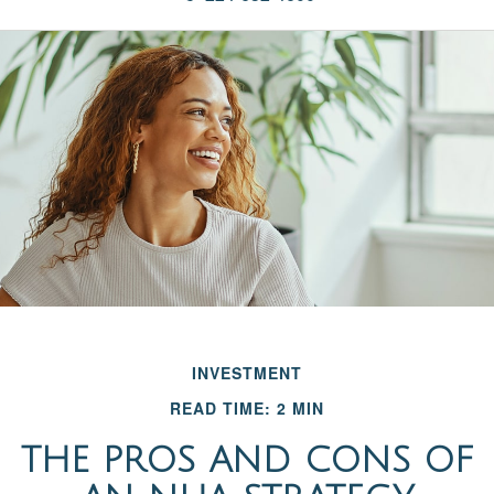
INVESTMENT
READ TIME: 2 MIN
THE PROS AND CONS OF