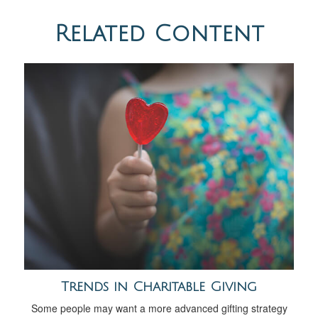
Related Content
Trends in Charitable Giving
Some people may want a more advanced gifting strategy