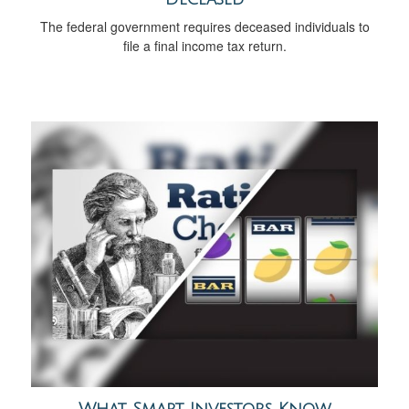
The federal government requires deceased individuals to
file a final income tax return.
What Smart Investors Know