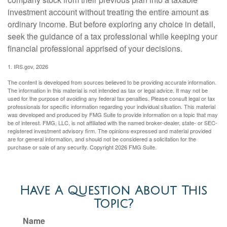
investment account without treating the entire amount as
ordinary income. But before exploring any choice in detail,
seek the guidance of a tax professional while keeping your
financial professional apprised of your decisions.
1. IRS.gov, 2026
The content is developed from sources believed to be providing accurate information.
The information in this material is not intended as tax or legal advice. It may not be
used for the purpose of avoiding any federal tax penalties. Please consult legal or tax
professionals for specific information regarding your individual situation. This material
was developed and produced by FMG Suite to provide information on a topic that may
be of interest. FMG, LLC, is not affiliated with the named broker-dealer, state- or SEC-
registered investment advisory firm. The opinions expressed and material provided
are for general information, and should not be considered a solicitation for the
purchase or sale of any security. Copyright
2026 FMG Suite.
Have A Question About This
Topic?
Name