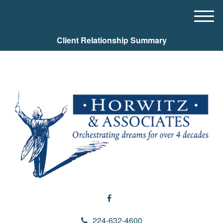
M
e
Client Relationship Summary
n
u
224-632-4600