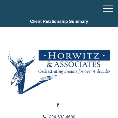
M
e
Client Relationship Summary
n
u
224-632-4600