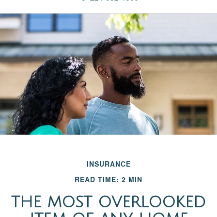
INSURANCE
READ TIME: 2 MIN
THE MOST OVERLOOKED