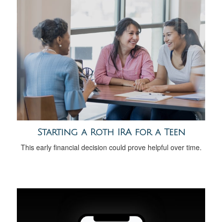
Starting a Roth IRA for a Teen
This early financial decision could prove helpful over time.