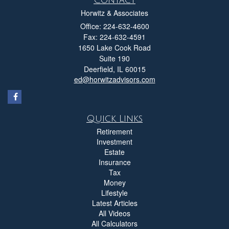
Horwitz & Associates
Office: 224-632-4600
Fax: 224-632-4591
1650 Lake Cook Road
Suite 190
Deerfield,
IL
60015
ed@horwitzadvisors.com
Quick Links
Retirement
Investment
Estate
Insurance
Tax
Money
Lifestyle
Latest Articles
All Videos
All Calculators