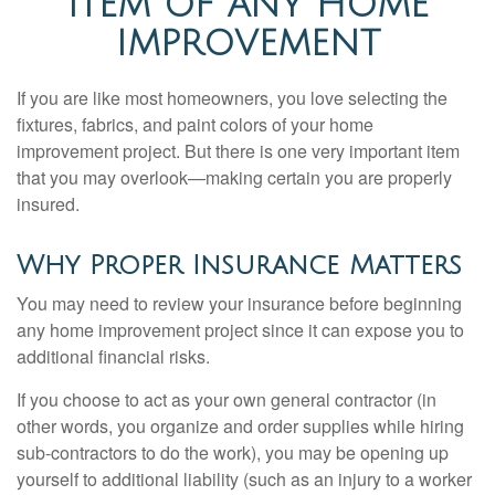
ITEM OF ANY HOME
IMPROVEMENT
If you are like most homeowners, you love selecting the
fixtures, fabrics, and paint colors of your home
improvement project. But there is one very important item
that you may overlook—making certain you are properly
insured.
Why Proper Insurance Matters
You may need to review your insurance before beginning
any home improvement project since it can expose you to
additional financial risks.
If you choose to act as your own general contractor (in
other words, you organize and order supplies while hiring
sub-contractors to do the work), you may be opening up
yourself to additional liability (such as an injury to a worker