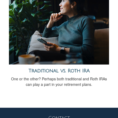
Traditional vs. Roth IRA
One or the other? Perhaps both traditional and Roth IRAs
can play a part in your retirement plans.
Contact