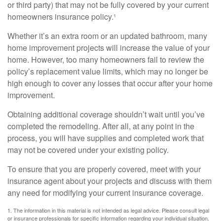
or third party) that may not be fully covered by your current
homeowners insurance policy.¹
Whether it’s an extra room or an updated bathroom, many
home improvement projects will increase the value of your
home. However, too many homeowners fail to review the
policy’s replacement value limits, which may no longer be
high enough to cover any losses that occur after your home
improvement.
Obtaining additional coverage shouldn’t wait until you’ve
completed the remodeling. After all, at any point in the
process, you will have supplies and completed work that
may not be covered under your existing policy.
To ensure that you are properly covered, meet with your
insurance agent about your projects and discuss with them
any need for modifying your current insurance coverage.
1. The information in this material is not intended as legal advice. Please consult legal
or insurance professionals for specific information regarding your individual situation.