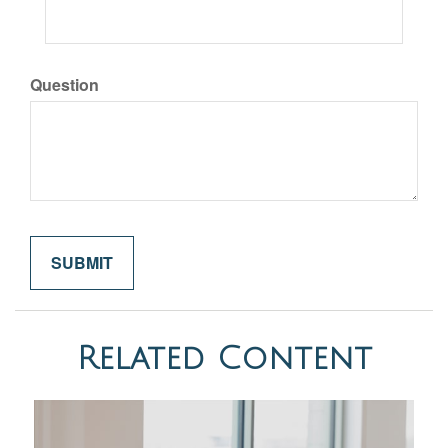
Question
Related Content