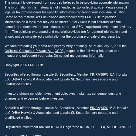
The content is developed from sources believed to be providing accurate information.
The information in this material is not intended as tax or legal advice. Please consult
legal or tax professionals for specific information regarding your individual situation.
Some of this material was developed and produced by FMG Suite to provide
information on a topic that may be of interest. FMG Suite is not affiliated with the
named representative, broker - dealer, state - or SEC - registered investment advisory
firm. The opinions expressed and material provided are for general information, and
should not be considered a solicitation for the purchase or sale of any security.
We take protecting your data and privacy very seriously. As of January 1, 2020 the
California Consumer Privacy Act (CCPA)
suggests the following link as an extra
measure to safeguard your data:
Do not sell my personal information
.
Copyright 2026 FMG Suite.
Securities offered through Lasalle St. Securities., Member
FINRA
/
SIPC
. EA. Horwitz,
LLC D/B/A Horwitz & Associates and Lasalle St. Securities. are separate and
unaffiliated entities
Investors should consider investment objectives, risks, tax consequences, and
charges and expenses before investing.
Securities offered through Lasalle St. Securities., Member
FINRA
/
SIPC
. E.A. Horwitz,
LLC D/B/A Horwitz & Associates and Lasalle St. Securities. are separate and
unaffiliated entities.
Registered Investment Advisor (RIA) is Registered IN CA, FL, IL, LA, MI, OH, AND TX
Member
FINRA
and
SIPC