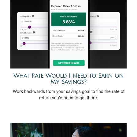
What Rate Would I Need to Earn on
My Savings?
Work backwards from your savings goal to find the rate of
return you'd need to get there.