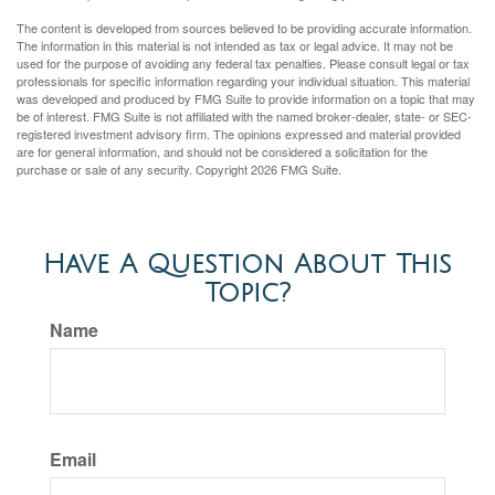
The content is developed from sources believed to be providing accurate information.
The information in this material is not intended as tax or legal advice. It may not be
used for the purpose of avoiding any federal tax penalties. Please consult legal or tax
professionals for specific information regarding your individual situation. This material
was developed and produced by FMG Suite to provide information on a topic that may
be of interest. FMG Suite is not affiliated with the named broker-dealer, state- or SEC-
registered investment advisory firm. The opinions expressed and material provided
are for general information, and should not be considered a solicitation for the
purchase or sale of any security. Copyright
2026 FMG Suite.
Have A Question About This
Topic?
Name
Email