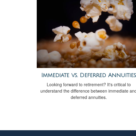
Immediate vs. Deferred Annuities
Looking forward to retirement? It's critical to
understand the difference between immediate an
deferred annuities.