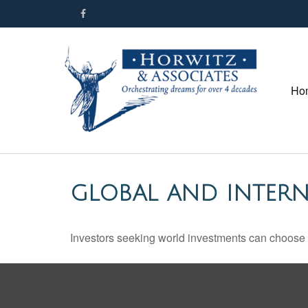
Ho
GLOBAL AND INTER
Investors seeking world investments can choose 