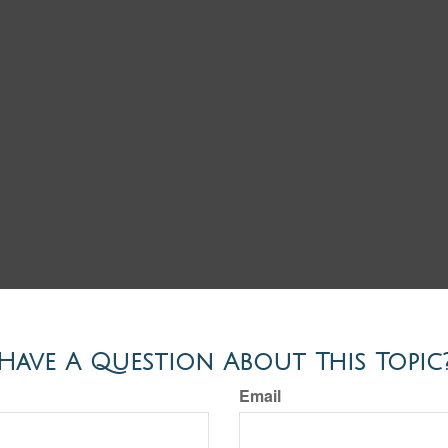
Have A Question About This Topic
Email