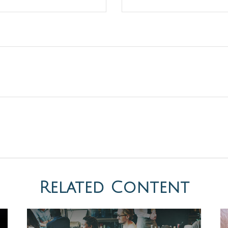
Related Content