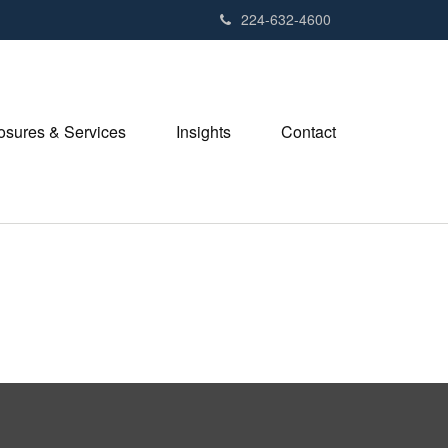
224-632-4600
losures & Services
Insights
Contact