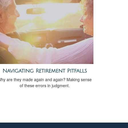
Navigating Retirement Pitfalls
hy are they made again and again? Making sense
of these errors in judgment.