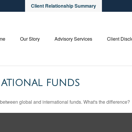
Client Relationship Summary
me
Our Story
Advisory Services
Client Disc
NATIONAL FUNDS
between global and international funds. What's the difference?