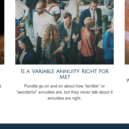
Is a Variable Annuity Right for
Me?
W
Pundits go on and on about how “terrible” or
d
“wonderful” annuities are, but they never talk about if
annuities are right.