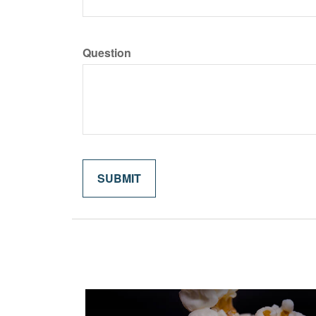
Question