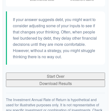
If your answer suggests debt, you might want to
consider adjusting some of your inputs to see if
that changes your thinking. Often, when people
feel burdened by debt, they delay other financial
decisions until they are more comfortable.
However, without a strategy, you might struggle
thinking there is no way out.
Start Over
Download Results
The Investment Annual Rate of Return is hypothetical and
used for illustrative purposes only. It is not representative of
any specific investment or combination of investments. Check