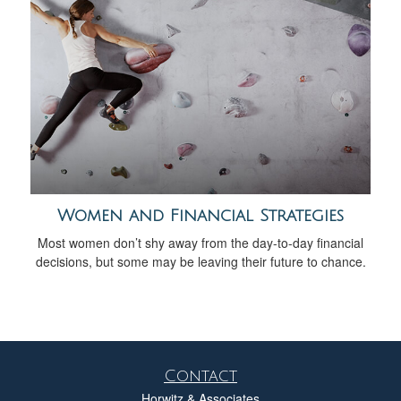
Women and Financial Strategies
Most women don’t shy away from the day-to-day financial
decisions, but some may be leaving their future to chance.
Contact
Horwitz & Associates