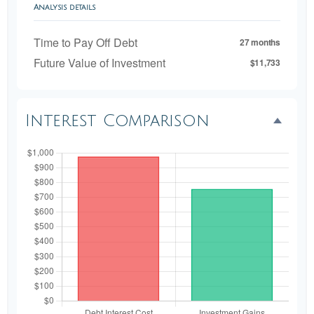
Analysis details
Time to Pay Off Debt
27 months
Future Value of Investment
$11,733
Interest Comparison