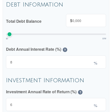
Debt Information
$
Total Debt Balance
$0
$1M
Debt Annual Interest Rate (%)
?
%
Investment Information
Investment Annual Rate of Return (%)
?
%