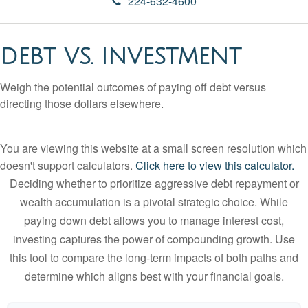
224-632-4600
DEBT VS. INVESTMENT
Weigh the potential outcomes of paying off debt versus
directing those dollars elsewhere.
You are viewing this website at a small screen resolution which
doesn't support calculators.
Click here to view this calculator.
Deciding whether to prioritize aggressive debt repayment or
wealth accumulation is a pivotal strategic choice. While
paying down debt allows you to manage interest cost,
investing captures the power of compounding growth. Use
this tool to compare the long-term impacts of both paths and
determine which aligns best with your financial goals.