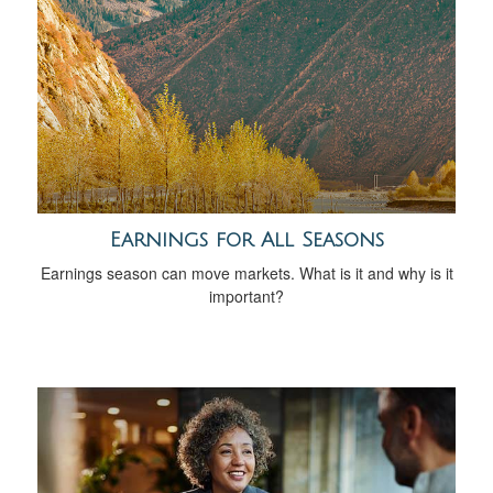
Earnings for All Seasons
Earnings season can move markets. What is it and why is it
important?