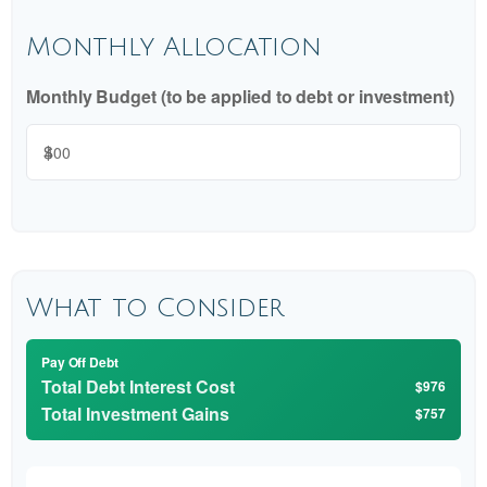
Monthly Allocation
Monthly Budget (to be applied to debt or investment)
$
What to Consider
Pay Off Debt
Total Debt Interest Cost
$976
Total Investment Gains
$757