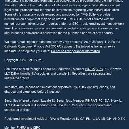
The content is developed from sources believed to be providing accurate information.
The information in this material is not intended as tax or legal advice. Please consult
legal or tax professionals for specific information regarding your individual situation.
Some of this material was developed and produced by FMG Suite to provide
information on a topic that may be of interest. FMG Suite is not affiliated with the
named representative, broker - dealer, state - or SEC - registered investment advisory
firm. The opinions expressed and material provided are for general information, and
should not be considered a solicitation for the purchase or sale of any security.
We take protecting your data and privacy very seriously. As of January 1, 2020 the
California Consumer Privacy Act (CCPA)
suggests the following link as an extra
measure to safeguard your data:
Do not sell my personal information
.
Copyright 2026 FMG Suite.
Securities offered through Lasalle St. Securities., Member
FINRA
/
SIPC
. EA. Horwitz,
LLC D/B/A Horwitz & Associates and Lasalle St. Securities. are separate and
unaffiliated entities
Investors should consider investment objectives, risks, tax consequences, and
charges and expenses before investing.
Securities offered through Lasalle St. Securities., Member
FINRA
/
SIPC
. E.A. Horwitz,
LLC D/B/A Horwitz & Associates and Lasalle St. Securities. are separate and
unaffiliated entities.
Registered Investment Advisor (RIA) is Registered IN CA, FL, IL, LA, MI, OH, AND TX
Member
FINRA
and
SIPC