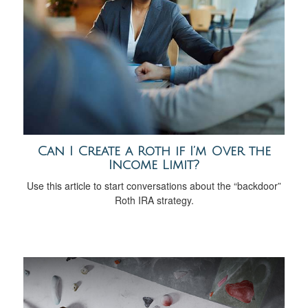
Can I Create a Roth if I’m Over the
Income Limit?
Use this article to start conversations about the “backdoor”
Roth IRA strategy.