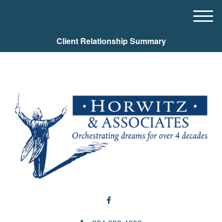
M
e
Client Relationship Summary
n
u