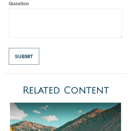
Question
Related Content