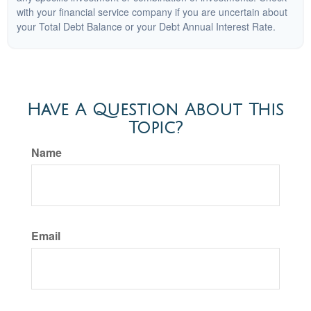
with your financial service company if you are uncertain about
your Total Debt Balance or your Debt Annual Interest Rate.
Have A Question About This
Topic?
Name
Email