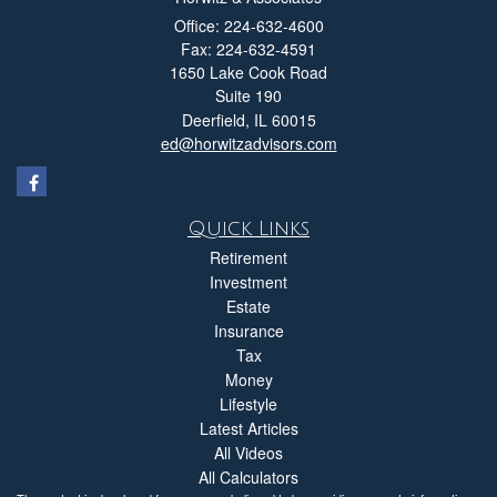
Office: 224-632-4600
Fax: 224-632-4591
1650 Lake Cook Road
Suite 190
Deerfield,
IL
60015
ed@horwitzadvisors.com
Quick Links
Retirement
Investment
Estate
Insurance
Tax
Money
Lifestyle
Latest Articles
All Videos
All Calculators