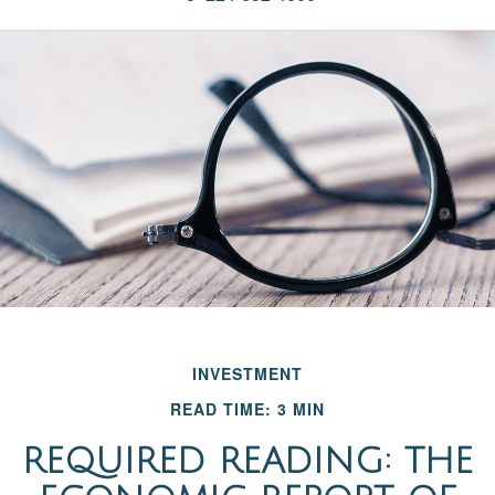
INVESTMENT
READ TIME: 3 MIN
REQUIRED READING: THE