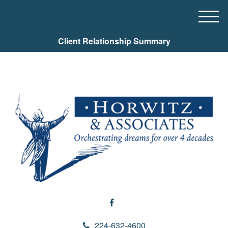
M
e
Client Relationship Summary
n
u
224-632-4600