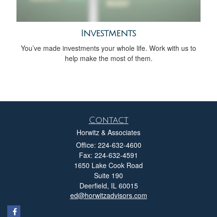
Investments
You’ve made investments your whole life. Work with us to
help make the most of them.
Contact
Horwitz & Associates
Office: 224-632-4600
Fax: 224-632-4591
1650 Lake Cook Road
Suite 190
Deerfield,
IL
60015
ed@horwitzadvisors.com