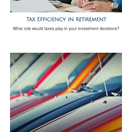
Tax Efficiency in Retirement
What role would taxes play in your investment decisions?