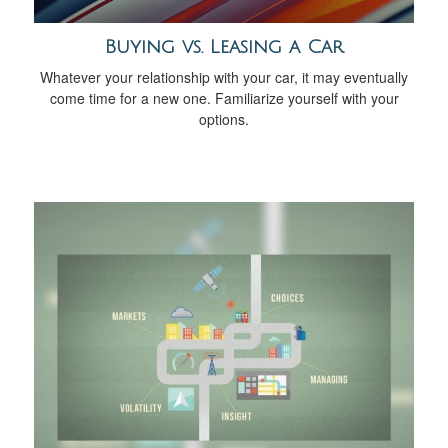
Buying vs. Leasing a Car
Whatever your relationship with your car, it may eventually
come time for a new one. Familiarize yourself with your
options.