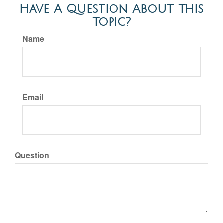
Have A Question About This
Topic?
Name
Email
Question