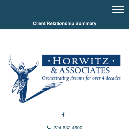
M
e
Client Relationship Summary
n
u
224-632-4600