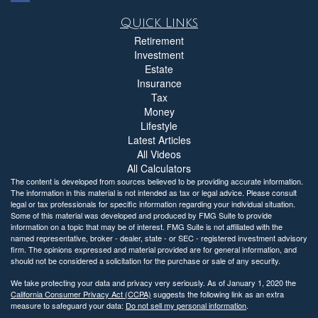
Quick Links
Retirement
Investment
Estate
Insurance
Tax
Money
Lifestyle
Latest Articles
All Videos
All Calculators
The content is developed from sources believed to be providing accurate information.
The information in this material is not intended as tax or legal advice. Please consult
legal or tax professionals for specific information regarding your individual situation.
Some of this material was developed and produced by FMG Suite to provide
information on a topic that may be of interest. FMG Suite is not affiliated with the
named representative, broker - dealer, state - or SEC - registered investment advisory
firm. The opinions expressed and material provided are for general information, and
should not be considered a solicitation for the purchase or sale of any security.
We take protecting your data and privacy very seriously. As of January 1, 2020 the
California Consumer Privacy Act (CCPA)
suggests the following link as an extra
measure to safeguard your data:
Do not sell my personal information
.