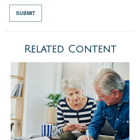
Related Content