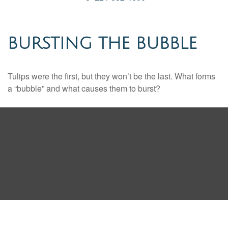
BURSTING THE BUBBLE
Tulips were the first, but they won’t be the last. What forms
a “bubble” and what causes them to burst?