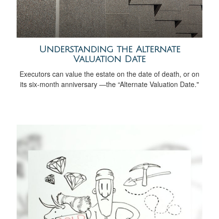
Understanding the Alternate
Valuation Date
Executors can value the estate on the date of death, or on
its six-month anniversary —the “Alternate Valuation Date."