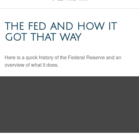
THE FED AND HOW IT
GOT THAT WAY
Here is a quick history of the Federal Reserve and an
overview of what it does.