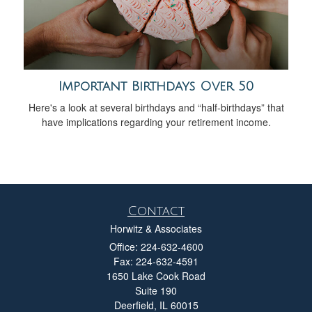
Important Birthdays Over 50
Here's a look at several birthdays and “half-birthdays” that
have implications regarding your retirement income.
Contact
Horwitz & Associates
Office: 224-632-4600
Fax: 224-632-4591
1650 Lake Cook Road
Suite 190
Deerfield,
IL
60015