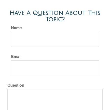
Have A Question About This
Topic?
Name
Email
Question