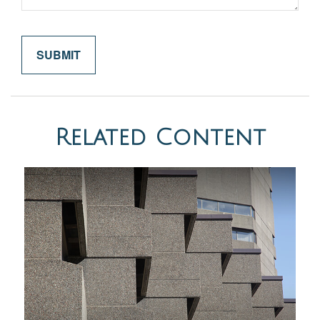
Related Content