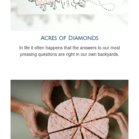
Acres of Diamonds
In life it often happens that the answers to our most
pressing questions are right in our own backyards.