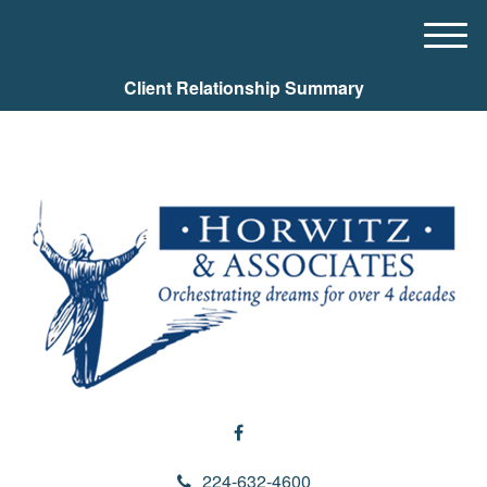
M
e
Client Relationship Summary
n
u
224-632-4600