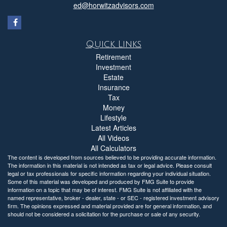
ed@horwitzadvisors.com
Quick Links
Retirement
Investment
Estate
Insurance
Tax
Money
Lifestyle
Latest Articles
All Videos
All Calculators
The content is developed from sources believed to be providing accurate information.
The information in this material is not intended as tax or legal advice. Please consult
legal or tax professionals for specific information regarding your individual situation.
Some of this material was developed and produced by FMG Suite to provide
information on a topic that may be of interest. FMG Suite is not affiliated with the
named representative, broker - dealer, state - or SEC - registered investment advisory
firm. The opinions expressed and material provided are for general information, and
should not be considered a solicitation for the purchase or sale of any security.