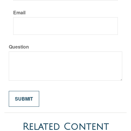
Email
Question
Related Content