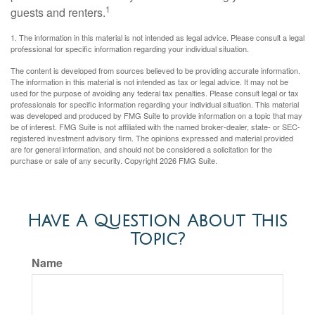
1
guests and renters.
1. The information in this material is not intended as legal advice. Please consult a legal
professional for specific information regarding your individual situation.
The content is developed from sources believed to be providing accurate information.
The information in this material is not intended as tax or legal advice. It may not be
used for the purpose of avoiding any federal tax penalties. Please consult legal or tax
professionals for specific information regarding your individual situation. This material
was developed and produced by FMG Suite to provide information on a topic that may
be of interest. FMG Suite is not affiliated with the named broker-dealer, state- or SEC-
registered investment advisory firm. The opinions expressed and material provided
are for general information, and should not be considered a solicitation for the
purchase or sale of any security. Copyright
2026 FMG Suite.
Have A Question About This
Topic?
Name