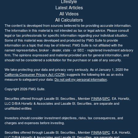
Lifestyle
Latest Articles
All Videos
All Calculators
The content is developed from sources believed to be providing accurate information.
The information in this material is not intended as tax or legal advice. Please consult
legal or tax professionals for specific information regarding your individual situation.
Some of this material was developed and produced by FMG Suite to provide
information on a topic that may be of interest. FMG Suite is not affiliated with the
named representative, broker - dealer, state - or SEC - registered investment advisory
firm. The opinions expressed and material provided are for general information, and
should not be considered a solicitation for the purchase or sale of any security.
We take protecting your data and privacy very seriously. As of January 1, 2020 the
California Consumer Privacy Act (CCPA)
suggests the following link as an extra
measure to safeguard your data:
Do not sell my personal information
.
Copyright 2026 FMG Suite.
Securities offered through Lasalle St. Securities., Member
FINRA
/
SIPC
. EA. Horwitz,
LLC D/B/A Horwitz & Associates and Lasalle St. Securities. are separate and
unaffiliated entities
Investors should consider investment objectives, risks, tax consequences, and
charges and expenses before investing.
Securities offered through Lasalle St. Securities., Member
FINRA
/
SIPC
. E.A. Horwitz,
LLC D/B/A Horwitz & Associates and Lasalle St. Securities. are separate and