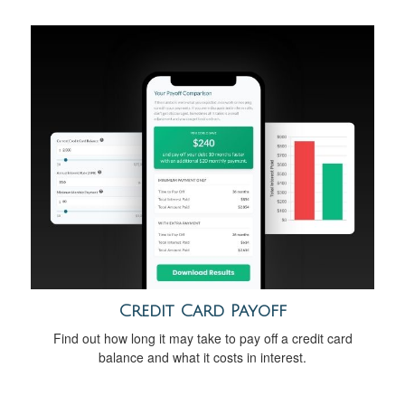
Credit Card Payoff
Find out how long it may take to pay off a credit card
balance and what it costs in interest.