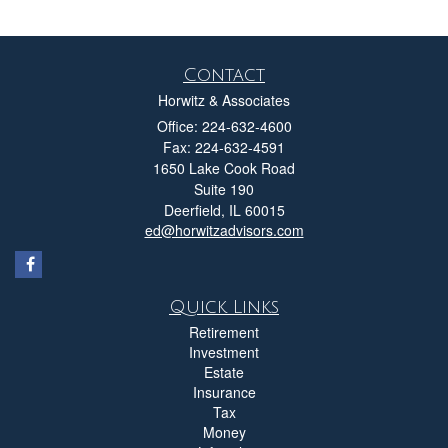
Contact
Horwitz & Associates
Office: 224-632-4600
Fax: 224-632-4591
1650 Lake Cook Road
Suite 190
Deerfield,
IL
60015
ed@horwitzadvisors.com
Quick Links
Retirement
Investment
Estate
Insurance
Tax
Money