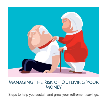
Managing the Risk of Outliving Your
Money
Steps to help you sustain and grow your retirement savings.