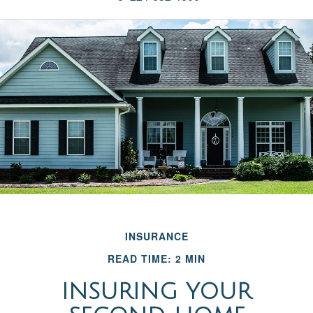
INSURANCE
READ TIME: 2 MIN
INSURING YOUR