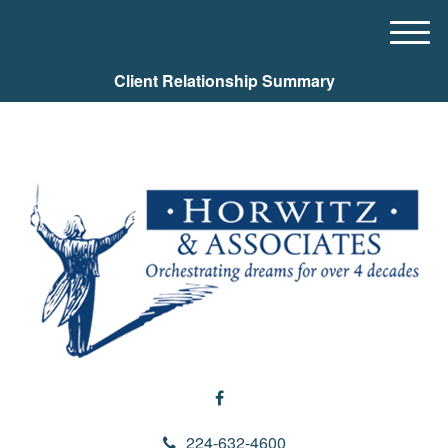
M
e
Client Relationship Summary
n
u
224-632-4600