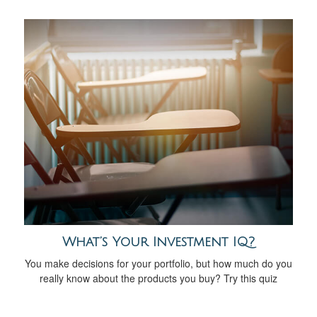
What’s Your Investment IQ?
You make decisions for your portfolio, but how much do you
really know about the products you buy? Try this quiz