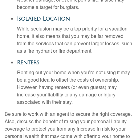
become a target for burglars.
Isolated Location
While seclusion may be a top priority for a vacation
home, it also means that you may be far removed
from the services that can prevent larger losses, such
as a fire hydrant or fire department.
Renters
Renting out your home when you’re not using it may
be a good idea to offset the costs of ownership.
However, having renters (or even guests) may
increase your liability to any damage or injury
associated with their stay.
Be sure to work with an agent to secure the right coverage.
Also, discuss the benefit of raising your personal liability
coverage to protect you from any increase in risk to your
personal wealth that may come with offering your home to