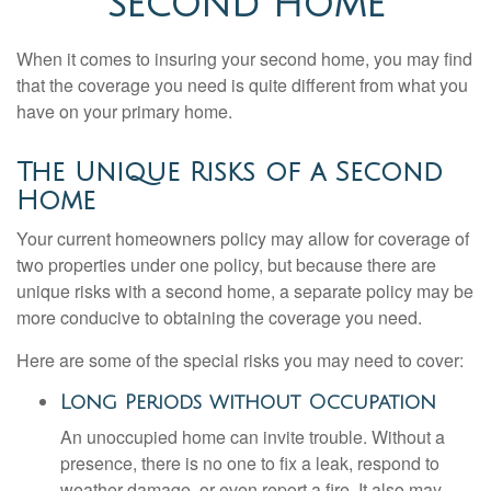
SECOND HOME
When it comes to insuring your second home, you may find
that the coverage you need is quite different from what you
have on your primary home.
The Unique Risks of a Second
Home
Your current homeowners policy may allow for coverage of
two properties under one policy, but because there are
unique risks with a second home, a separate policy may be
more conducive to obtaining the coverage you need.
Here are some of the special risks you may need to cover:
Long Periods without Occupation
An unoccupied home can invite trouble. Without a
presence, there is no one to fix a leak, respond to
weather damage, or even report a fire. It also may