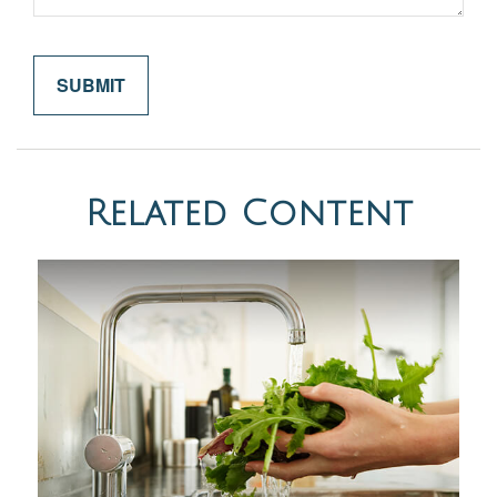
Related Content