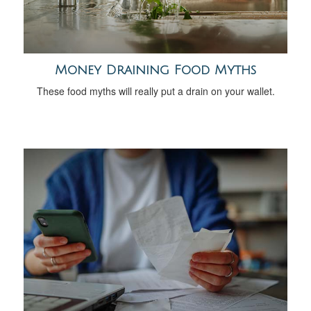
Money Draining Food Myths
These food myths will really put a drain on your wallet.