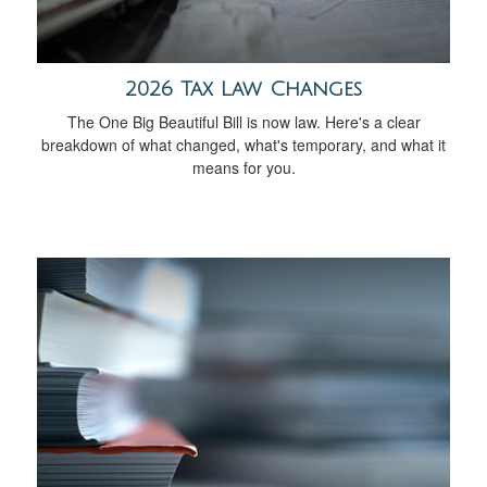
2026 Tax Law Changes
The One Big Beautiful Bill is now law. Here's a clear
breakdown of what changed, what's temporary, and what it
means for you.