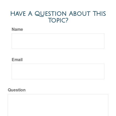
Have A Question About This
Topic?
Name
Email
Question