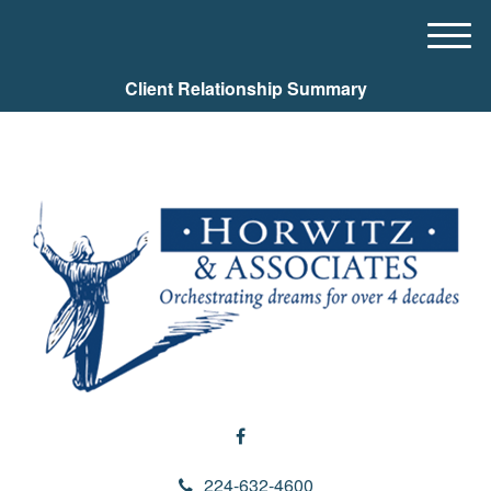
M
e
Client Relationship Summary
n
u
224-632-4600