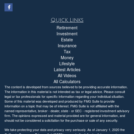
Quick Links
Retirement
Investment
Estate
Insurance
Tax
Money
Lifestyle
Latest Articles
All Videos
All Calculators
The content is developed from sources believed to be providing accurate information.
The information in this material is not intended as tax or legal advice. Please consult
legal or tax professionals for specific information regarding your individual situation.
Some of this material was developed and produced by FMG Suite to provide
information on a topic that may be of interest. FMG Suite is not affiliated with the
named representative, broker - dealer, state - or SEC - registered investment advisory
firm. The opinions expressed and material provided are for general information, and
should not be considered a solicitation for the purchase or sale of any security.
We take protecting your data and privacy very seriously. As of January 1, 2020 the