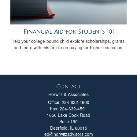
Financial Aid for Students 101
Help your college-bound child explore scholarships, grants,
and more with this article on paying for higher education.
Contact
Horwitz & Associates
Office: 224-632-4600
Fax: 224-632-4591
1650 Lake Cook Road
Suite 190
Deerfield,
IL
60015
ed@horwitzadvisors.com