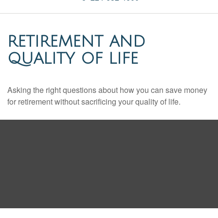
RETIREMENT AND
QUALITY OF LIFE
Asking the right questions about how you can save money
for retirement without sacrificing your quality of life.