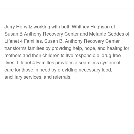
Jerry Horwitz working with both Whitney Hughson of
Susan B Anthony Recovery Center and Melanie Geddes of
Lifenet 4 Families. Susan B. Anthony Recovery Center
transforms families by providing help, hope, and healing for
mothers and their children to live responsible, drug-free
lives. Lifenet 4 Families provides a seamless system of
care for those in need by providing necessary food,
ancillary services, and referrals.