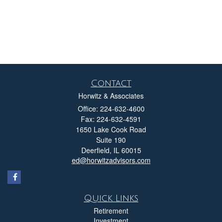
Contact
Horwitz & Associates
Office: 224-632-4600
Fax: 224-632-4591
1650 Lake Cook Road
Suite 190
Deerfield,
IL
60015
ed@horwitzadvisors.com
Quick Links
Retirement
Investment