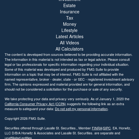
Estate
Insurance
Tax
Money
Lifestyle
Latest Articles
All Videos
All Calculators
The content is developed from sources believed to be providing accurate information.
The information in this material is not intended as tax or legal advice. Please consult
legal or tax professionals for specific information regarding your individual situation.
Some of this material was developed and produced by FMG Suite to provide
information on a topic that may be of interest. FMG Suite is not affiliated with the
named representative, broker - dealer, state - or SEC - registered investment advisory
firm. The opinions expressed and material provided are for general information, and
should not be considered a solicitation for the purchase or sale of any security.
We take protecting your data and privacy very seriously. As of January 1, 2020 the
California Consumer Privacy Act (CCPA)
suggests the following link as an extra
measure to safeguard your data:
Do not sell my personal information
.
Copyright 2026 FMG Suite.
Securities offered through Lasalle St. Securities., Member
FINRA
/
SIPC
. EA. Horwitz,
LLC D/B/A Horwitz & Associates and Lasalle St. Securities. are separate and
unaffiliated entities