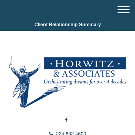
M
e
Client Relationship Summary
n
u
224-632-4600