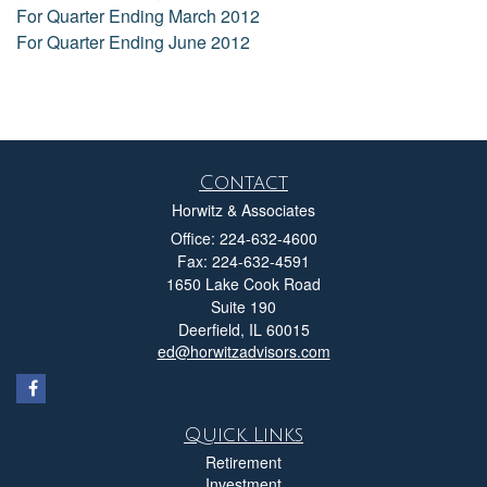
For Quarter Ending March 2012
For Quarter Ending June 2012
Contact
Horwitz & Associates
Office: 224-632-4600
Fax: 224-632-4591
1650 Lake Cook Road
Suite 190
Deerfield,
IL
60015
ed@horwitzadvisors.com
Quick Links
Retirement
Investment