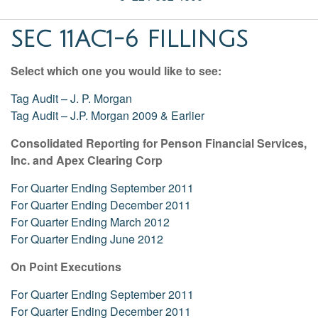
SEC 11AC1-6 FILLINGS
Select which one you would like to see:
Tag Audit – J. P. Morgan
Tag Audit – J.P. Morgan 2009 & Earlier
Consolidated Reporting for Penson Financial Services,
Inc. and Apex Clearing Corp
For Quarter Ending September 2011
For Quarter Ending December 2011
For Quarter Ending March 2012
For Quarter Ending June 2012
On Point Executions
For Quarter Ending September 2011
For Quarter Ending December 2011