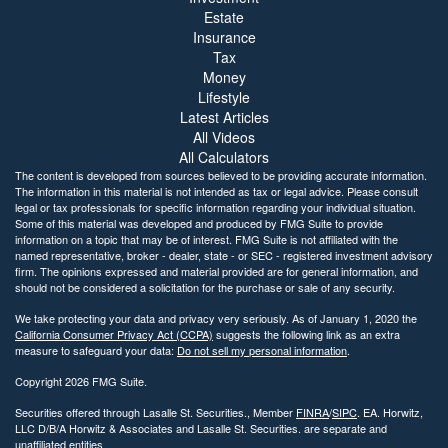
Estate
Insurance
Tax
Money
Lifestyle
Latest Articles
All Videos
All Calculators
The content is developed from sources believed to be providing accurate information.
The information in this material is not intended as tax or legal advice. Please consult
legal or tax professionals for specific information regarding your individual situation.
Some of this material was developed and produced by FMG Suite to provide
information on a topic that may be of interest. FMG Suite is not affiliated with the
named representative, broker - dealer, state - or SEC - registered investment advisory
firm. The opinions expressed and material provided are for general information, and
should not be considered a solicitation for the purchase or sale of any security.
We take protecting your data and privacy very seriously. As of January 1, 2020 the
California Consumer Privacy Act (CCPA)
suggests the following link as an extra
measure to safeguard your data:
Do not sell my personal information
.
Copyright 2026 FMG Suite.
Securities offered through Lasalle St. Securities., Member
FINRA
/
SIPC
. EA. Horwitz,
LLC D/B/A Horwitz & Associates and Lasalle St. Securities. are separate and
unaffiliated entities