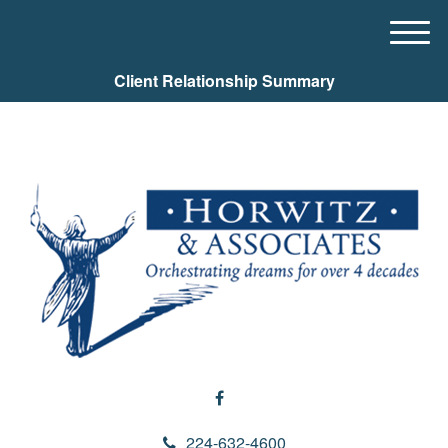
M
e
Client Relationship Summary
n
u
224-632-4600