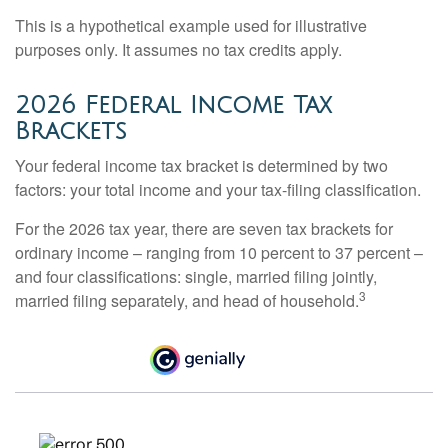
This is a hypothetical example used for illustrative
purposes only. It assumes no tax credits apply.
2026 Federal Income Tax
Brackets
Your federal income tax bracket is determined by two
factors: your total income and your tax-filing classification.
For the 2026 tax year, there are seven tax brackets for
ordinary income – ranging from 10 percent to 37 percent –
and four classifications: single, married filing jointly,
3
married filing separately, and head of household.