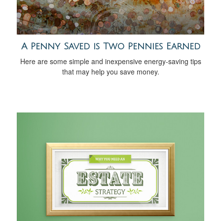
A Penny Saved is Two Pennies Earned
Here are some simple and inexpensive energy-saving tips
that may help you save money.