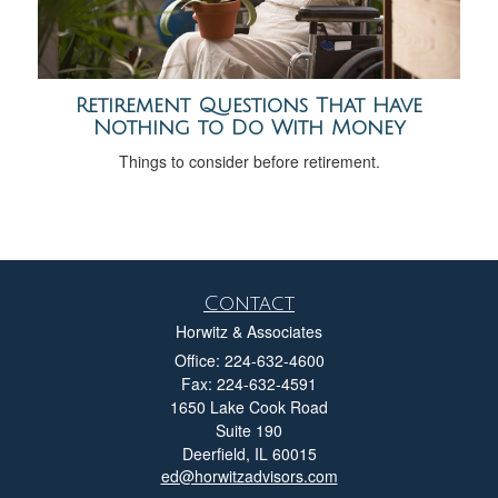
Retirement Questions That Have
Nothing to Do With Money
Things to consider before retirement.
Contact
Horwitz & Associates
Office: 224-632-4600
Fax: 224-632-4591
1650 Lake Cook Road
Suite 190
Deerfield,
IL
60015
ed@horwitzadvisors.com