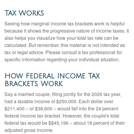
Tax Works
Seeing how marginal income tax brackets work is helpful
because it shows the progressive nature of income taxes. It
also helps you visualize how your total tax rate can be
calculated. But remember, this material is not intended as
tax or legal advice. Please consult a tax professional for
specific information regarding your individual situation.
How Federal Income Tax
Brackets Work
Say a married couple, filing jointly for the 2026 tax year,
had a taxable income of $250,000. Each dollar over
$211,400 – or $38,600 – would fall into the 24 percent
federal income tax bracket. However, the couple's total
federal tax would be $$45,196 – about 18 percent of their
adjusted gross income.