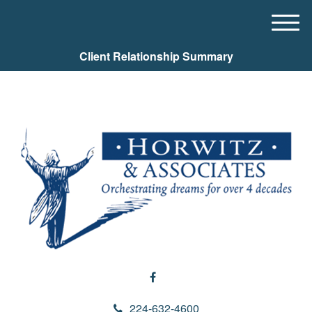
M
e
Client Relationship Summary
n
u
224-632-4600