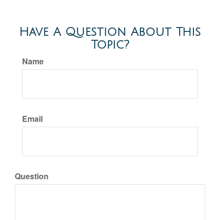
Have A Question About This
Topic?
Name
Email
Question