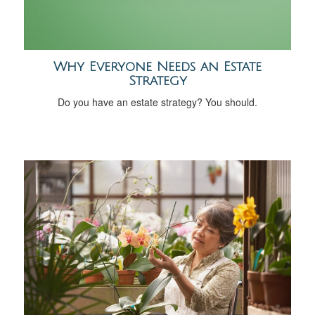
Why Everyone Needs an Estate
Strategy
Do you have an estate strategy? You should.