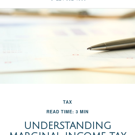
TAX
READ TIME: 3 MIN
UNDERSTANDING