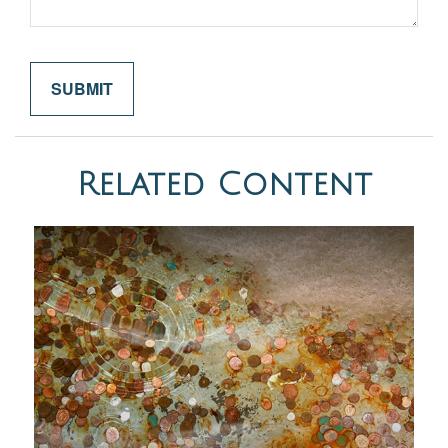
Related Content