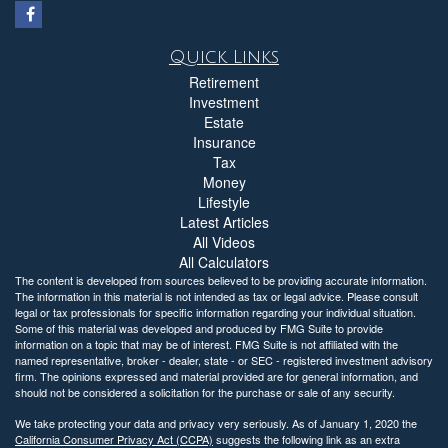
Quick Links
Retirement
Investment
Estate
Insurance
Tax
Money
Lifestyle
Latest Articles
All Videos
All Calculators
The content is developed from sources believed to be providing accurate information.
The information in this material is not intended as tax or legal advice. Please consult
legal or tax professionals for specific information regarding your individual situation.
Some of this material was developed and produced by FMG Suite to provide
information on a topic that may be of interest. FMG Suite is not affiliated with the
named representative, broker - dealer, state - or SEC - registered investment advisory
firm. The opinions expressed and material provided are for general information, and
should not be considered a solicitation for the purchase or sale of any security.
We take protecting your data and privacy very seriously. As of January 1, 2020 the
California Consumer Privacy Act (CCPA)
suggests the following link as an extra