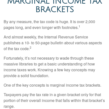
MARGINAL INCOME TAX
BRACKETS
By any measure, the tax code is huge. It is over 2,000
1
pages long, and even longer with footnotes.
And almost weekly, the Internal Revenue Service
publishes a 10- to 50-page bulletin about various aspects
2
of the tax code.
Fortunately, it’s not necessary to wade through these
massive libraries to get a basic understanding of how
income taxes work. Knowing a few key concepts may
provide a solid foundation.
One of the key concepts is marginal income tax brackets.
Taxpayers pay the tax rate in a given bracket only for that
portion of their overall income that falls within that bracket’s
range.