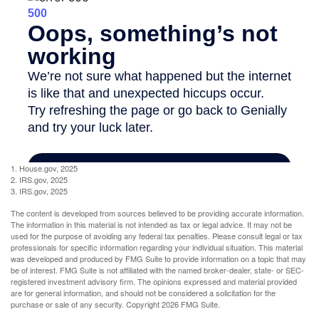
1. House.gov, 2025
2. IRS.gov, 2025
3. IRS.gov, 2025
The content is developed from sources believed to be providing accurate information.
The information in this material is not intended as tax or legal advice. It may not be
used for the purpose of avoiding any federal tax penalties. Please consult legal or tax
professionals for specific information regarding your individual situation. This material
was developed and produced by FMG Suite to provide information on a topic that may
be of interest. FMG Suite is not affiliated with the named broker-dealer, state- or SEC-
registered investment advisory firm. The opinions expressed and material provided
are for general information, and should not be considered a solicitation for the
purchase or sale of any security. Copyright
2026 FMG Suite.