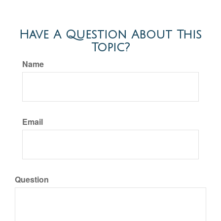
Have A Question About This
Topic?
Name
Email
Question