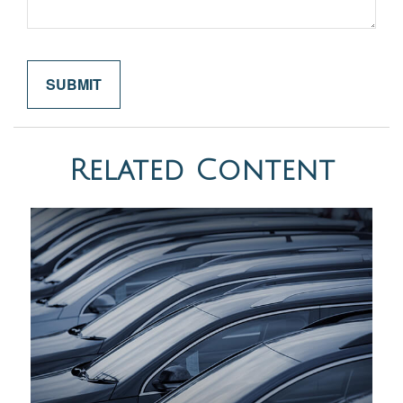
Related Content