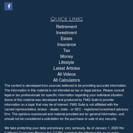
Quick Links
Retirement
Investment
Estate
Insurance
Tax
Money
Lifestyle
Latest Articles
All Videos
All Calculators
The content is developed from sources believed to be providing accurate information.
The information in this material is not intended as tax or legal advice. Please consult
legal or tax professionals for specific information regarding your individual situation.
Some of this material was developed and produced by FMG Suite to provide
information on a topic that may be of interest. FMG Suite is not affiliated with the
named representative, broker - dealer, state - or SEC - registered investment advisory
firm. The opinions expressed and material provided are for general information, and
should not be considered a solicitation for the purchase or sale of any security.
We take protecting your data and privacy very seriously. As of January 1, 2020 the
California Consumer Privacy Act (CCPA)
suggests the following link as an extra