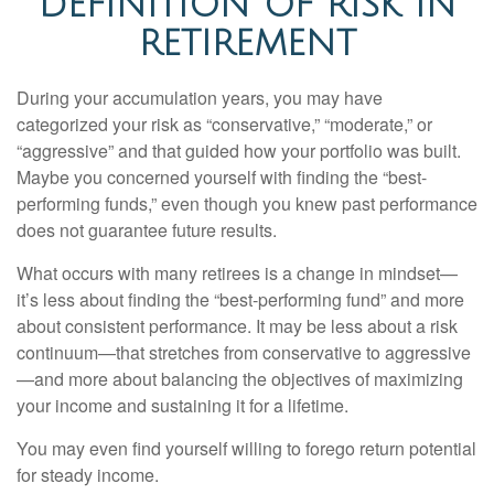
DEFINITION OF RISK IN
RETIREMENT
During your accumulation years, you may have
categorized your risk as “conservative,” “moderate,” or
“aggressive” and that guided how your portfolio was built.
Maybe you concerned yourself with finding the “best-
performing funds,” even though you knew past performance
does not guarantee future results.
What occurs with many retirees is a change in mindset—
it’s less about finding the “best-performing fund” and more
about consistent performance. It may be less about a risk
continuum—that stretches from conservative to aggressive
—and more about balancing the objectives of maximizing
your income and sustaining it for a lifetime.
You may even find yourself willing to forego return potential
for steady income.