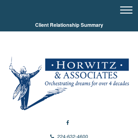
M
e
Client Relationship Summary
n
u
224-632-4600