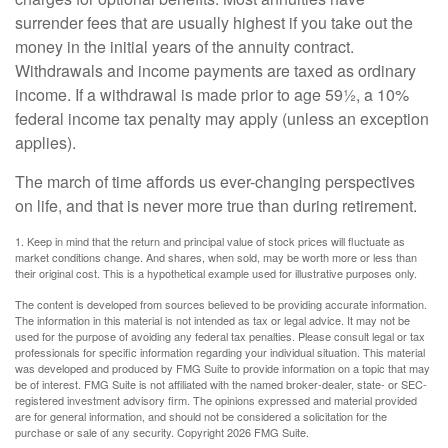
surrender fees that are usually highest if you take out the
money in the initial years of the annuity contract.
Withdrawals and income payments are taxed as ordinary
income. If a withdrawal is made prior to age 59½, a 10%
federal income tax penalty may apply (unless an exception
applies).
The march of time affords us ever-changing perspectives
on life, and that is never more true than during retirement.
1. Keep in mind that the return and principal value of stock prices will fluctuate as
market conditions change. And shares, when sold, may be worth more or less than
their original cost. This is a hypothetical example used for illustrative purposes only.
The content is developed from sources believed to be providing accurate information.
The information in this material is not intended as tax or legal advice. It may not be
used for the purpose of avoiding any federal tax penalties. Please consult legal or tax
professionals for specific information regarding your individual situation. This material
was developed and produced by FMG Suite to provide information on a topic that may
be of interest. FMG Suite is not affiliated with the named broker-dealer, state- or SEC-
registered investment advisory firm. The opinions expressed and material provided
are for general information, and should not be considered a solicitation for the
purchase or sale of any security. Copyright
2026 FMG Suite.