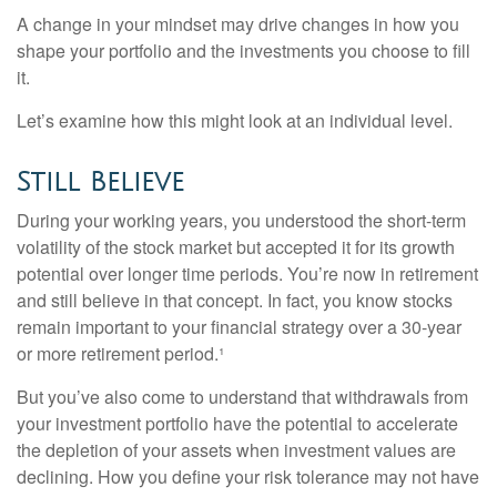
A change in your mindset may drive changes in how you
shape your portfolio and the investments you choose to fill
it.
Let’s examine how this might look at an individual level.
Still Believe
During your working years, you understood the short-term
volatility of the stock market but accepted it for its growth
potential over longer time periods. You’re now in retirement
and still believe in that concept. In fact, you know stocks
remain important to your financial strategy over a 30-year
or more retirement period.¹
But you’ve also come to understand that withdrawals from
your investment portfolio have the potential to accelerate
the depletion of your assets when investment values are
declining. How you define your risk tolerance may not have