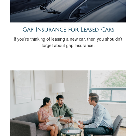
Gap Insurance for Leased Cars
If you’re thinking of leasing a new car, then you shouldn’t
forget about gap insurance.