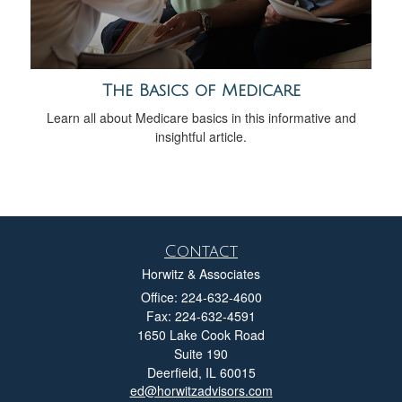
The Basics of Medicare
Learn all about Medicare basics in this informative and
insightful article.
Contact
Horwitz & Associates
Office: 224-632-4600
Fax: 224-632-4591
1650 Lake Cook Road
Suite 190
Deerfield,
IL
60015
ed@horwitzadvisors.com