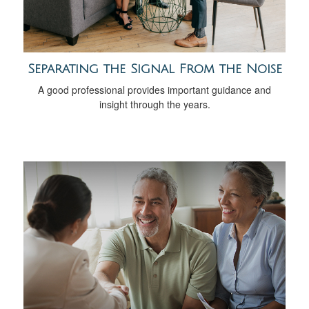
Separating the Signal From the Noise
A good professional provides important guidance and
insight through the years.