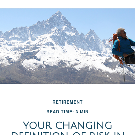
RETIREMENT
READ TIME: 3 MIN
YOUR CHANGING