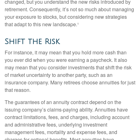
changed, but you understand the new risks introduced by
retirement. Consequently, it’s not so much about managing
your exposure to stocks, but considering new strategies
that adapt to this new landscape.¹
Shift the Risk
For instance, it may mean that you hold more cash than
you ever did when you were earning a paycheck. It also
may mean that you consider investments that shift the risk
of market uncertainty to another party, such as an
insurance company. Many retirees choose annuities for just
that reason.
The guarantees of an annuity contract depend on the
issuing company’s claims-paying ability. Annuities have
contract limitations, fees, and charges, including account
and administrative fees, underlying investment
management fees, mortality and expense fees, and
charges for optional benefits. Most annuities have