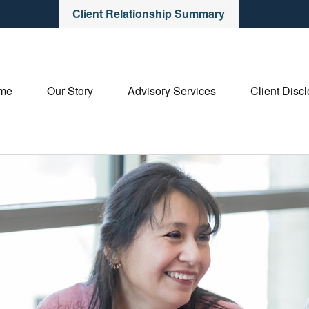
Client Relationship Summary
me
Our Story
Advisory Services
Client Disc