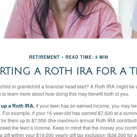
RETIREMENT
READ TIME: 3 MIN
RTING A ROTH IRA FOR A T
child or grandchild a financial head start? A Roth IRA might be 
 to learn more about how doing this may benefit both of you.
g up a Roth IRA.
If your teen has an earned income, you may be 
. For example, if your 15-year-old has earned $7,500 at a summ
 for them up to $7,500 (the maximum annual Roth IRA contributi
eed the teen’s income. Keep in mind that the money you contri
 gift within your $19,000 yearly gift tax exclusion ($38,000 for 