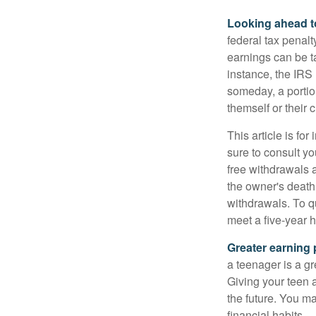
Looking ahead to
federal tax penal
earnings can be ta
instance, the IRS
someday, a portion
themself or their c
This article is fo
sure to consult yo
free withdrawals 
the owner's death
withdrawals. To qu
meet a five-year 
Greater earning 
a teenager is a g
Giving your teen 
the future. You ma
financial habits.