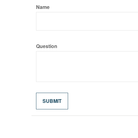
Name
Question