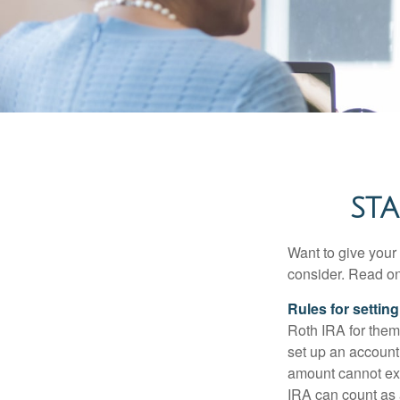
STA
Want to give your 
consider. Read on
Rules for settin
Roth IRA for them
set up an account
amount cannot exc
IRA can count as a