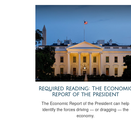
Required Reading: The Economi
Report of the President
The Economic Report of the President can help
identify the forces driving — or dragging — the
economy.