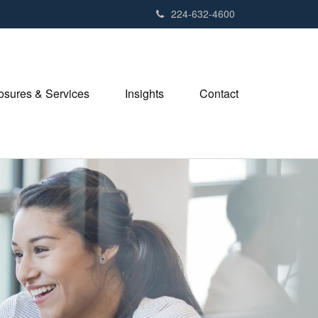
224-632-4600
losures & Services
Insights
Contact