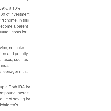
 59½, a 10%
000 of investment
irst home. In this
 become a parent
uition costs for
advice, so make
free and penalty-
rchases, such as
annual
the teenager must
up a Roth IRA for
compound interest.
lue of saving for
dchildren’s