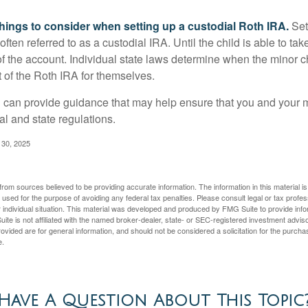
things to consider when setting up a custodial Roth IRA.
Set
often referred to as a custodial IRA. Until the child is able to take
f the account. Individual state laws determine when the minor ch
of the Roth IRA for themselves.
l can provide guidance that may help ensure that you and your m
ral and state regulations.
l 30, 2025
rom sources believed to be providing accurate information. The information in this material is
e used for the purpose of avoiding any federal tax penalties. Please consult legal or tax profes
 individual situation. This material was developed and produced by FMG Suite to provide infor
ite is not affiliated with the named broker-dealer, state- or SEC-registered investment advis
vided are for general information, and should not be considered a solicitation for the purchas
e.
Have A Question About This Topic