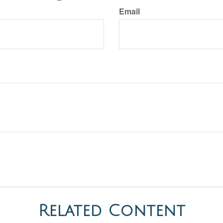
Email
Related Content