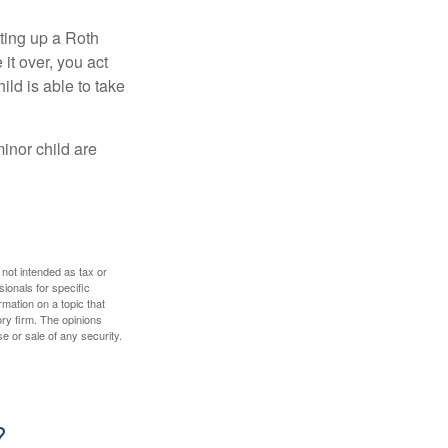
ting up a Roth
 it over, you act
ild is able to take
inor child are
 not intended as tax or
sionals for specific
mation on a topic that
ory firm. The opinions
e or sale of any security.
?