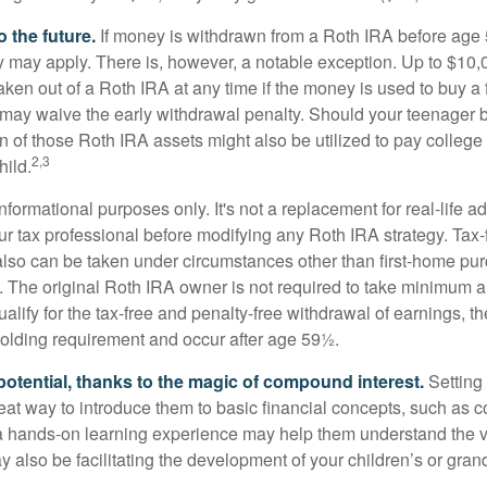
 the future.
If money is withdrawn from a Roth IRA before age
ty may apply. There is, however, a notable exception. Up to $10,
ken out of a Roth IRA at any time if the money is used to buy a f
 may waive the early withdrawal penalty. Should your teenager
 of those Roth IRA assets might also be utilized to pay college t
2,3
hild.
r informational purposes only. It's not a replacement for real-life 
ur tax professional before modifying any Roth IRA strategy. Tax-
also can be taken under circumstances other than first-home pu
. The original Roth IRA owner is not required to take minimum 
alify for the tax-free and penalty-free withdrawal of earnings, 
holding requirement and occur after age 59½.
potential, thanks to the magic of compound interest.
Setting 
reat way to introduce them to basic financial concepts, such as 
a hands-on learning experience may help them understand the va
y also be facilitating the development of your children’s or gran