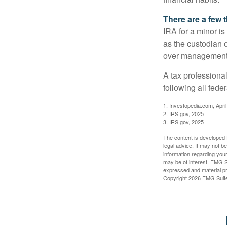
There are a few 
IRA for a minor is 
as the custodian o
over management 
A tax professiona
following all fede
1. Investopedia.com, Apri
2. IRS.gov, 2025
3. IRS.gov, 2025
The content is developed f
legal advice. It may not b
information regarding your
may be of interest. FMG Su
expressed and material pro
Copyright
2026 FMG Suit