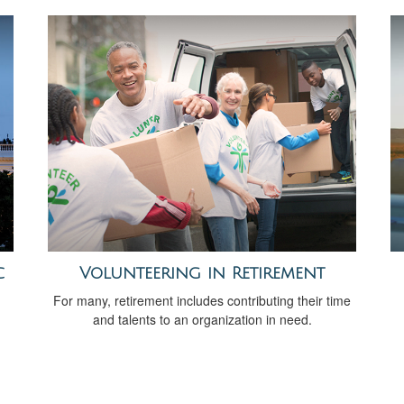
c
Volunteering in Retirement
For many, retirement includes contributing their time
and talents to an organization in need.