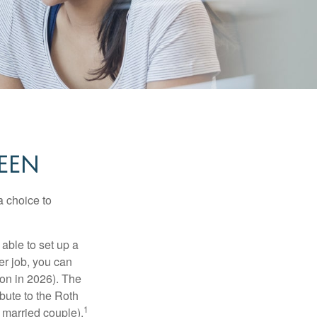
EEN
a choice to
able to set up a
er job, you can
on in 2026). The
bute to the Roth
1
a married couple).