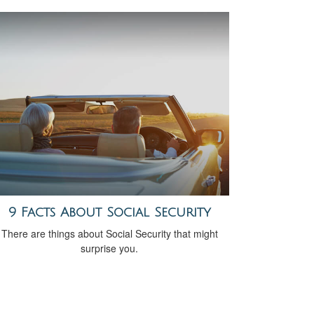
9 Facts About Social Security
There are things about Social Security that might
surprise you.