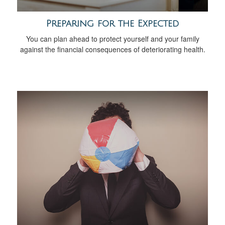
Preparing for the Expected
You can plan ahead to protect yourself and your family
against the financial consequences of deteriorating health.