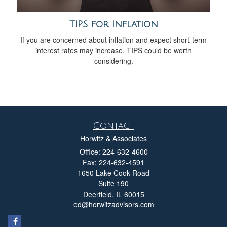
TIPS for Inflation
If you are concerned about inflation and expect short-term
interest rates may increase, TIPS could be worth
considering.
Contact
Horwitz & Associates
Office: 224-632-4600
Fax: 224-632-4591
1650 Lake Cook Road
Suite 190
Deerfield,
IL
60015
ed@horwitzadvisors.com