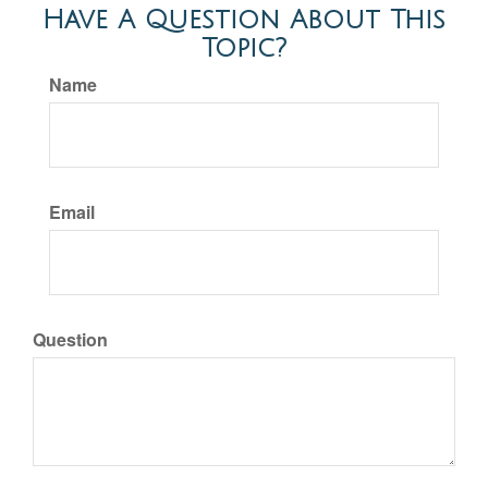
Have A Question About This
Topic?
Name
Email
Question