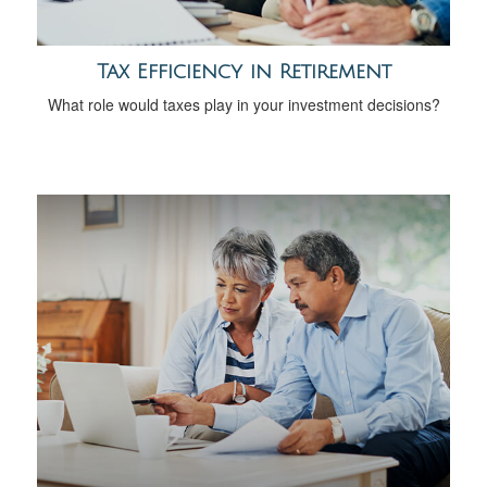
Tax Efficiency in Retirement
What role would taxes play in your investment decisions?