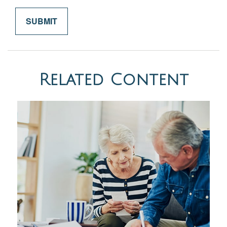
Related Content