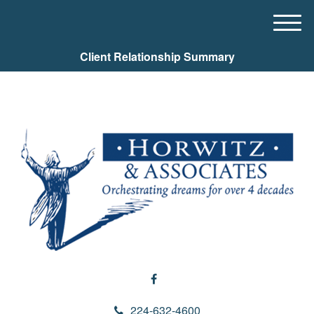
M
e
Client Relationship Summary
n
u
224-632-4600