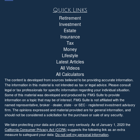
Quick Links
Retirement
Investment
Estate
Insurance
Tax
Money
Lifestyle
Latest Articles
All Videos
All Calculators
The content is developed from sources believed to be providing accurate information.
The information in this material is not intended as tax or legal advice. Please consult
legal or tax professionals for specific information regarding your individual situation.
Some of this material was developed and produced by FMG Suite to provide
information on a topic that may be of interest. FMG Suite is not affiliated with the
named representative, broker - dealer, state - or SEC - registered investment advisory
firm. The opinions expressed and material provided are for general information, and
should not be considered a solicitation for the purchase or sale of any security.
We take protecting your data and privacy very seriously. As of January 1, 2020 the
California Consumer Privacy Act (CCPA)
suggests the following link as an extra
measure to safeguard your data:
Do not sell my personal information
.