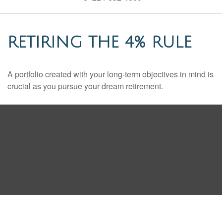
RETIRING THE 4% RULE
A portfolio created with your long-term objectives in mind is
crucial as you pursue your dream retirement.