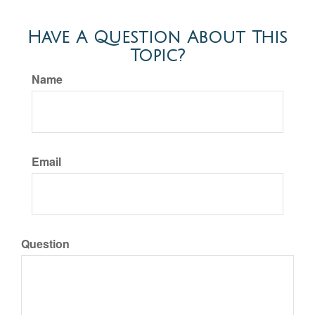
Have A Question About This
Topic?
Name
Email
Question