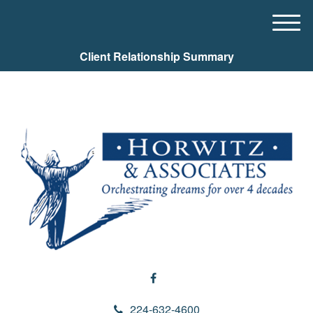
M
e
Client Relationship Summary
n
u
224-632-4600