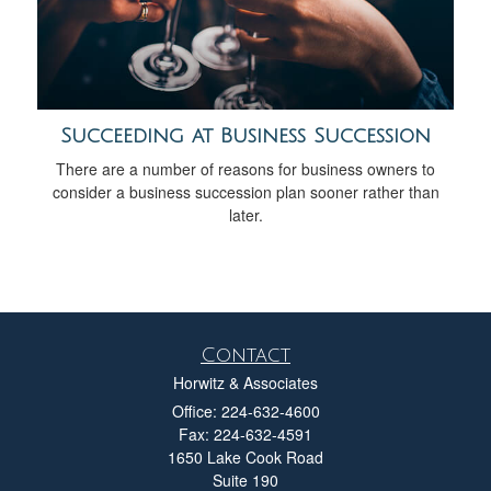
Succeeding at Business Succession
There are a number of reasons for business owners to
consider a business succession plan sooner rather than
later.
Contact
Horwitz & Associates
Office: 224-632-4600
Fax: 224-632-4591
1650 Lake Cook Road
Suite 190