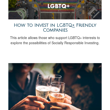
How to Invest in LGBTQ+ Friendly
Companies
This article allows those who support LGBTQ+ interests to
explore the possibilities of Socially Responsible Investing.