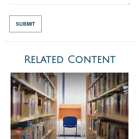
Related Content