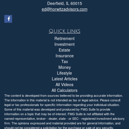
Deerfield,
IL
60015
ed@horwitzadvisors.com
Quick Links
Retirement
Investment
Estate
Insurance
Tax
Money
Lifestyle
Latest Articles
All Videos
All Calculators
The content is developed from sources believed to be providing accurate information.
The information in this material is not intended as tax or legal advice. Please consult
legal or tax professionals for specific information regarding your individual situation.
Some of this material was developed and produced by FMG Suite to provide
information on a topic that may be of interest. FMG Suite is not affiliated with the
named representative, broker - dealer, state - or SEC - registered investment advisory
firm. The opinions expressed and material provided are for general information, and
should not be considered a solicitation for the purchase or sale of any security.