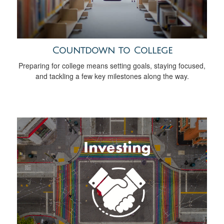
Countdown to College
Preparing for college means setting goals, staying focused,
and tackling a few key milestones along the way.