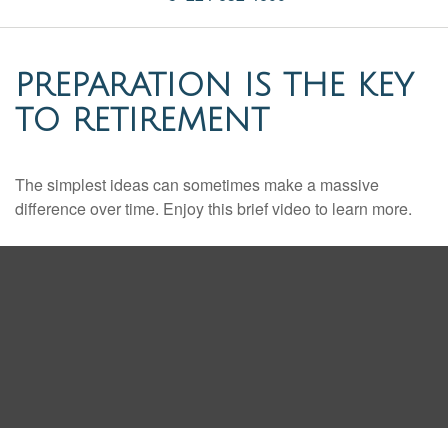
PREPARATION IS THE KEY
TO RETIREMENT
The simplest ideas can sometimes make a massive
difference over time. Enjoy this brief video to learn more.