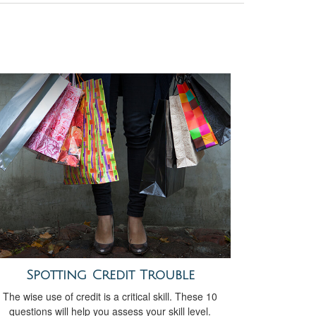
Spotting Credit Trouble
The wise use of credit is a critical skill. These 10
questions will help you assess your skill level.