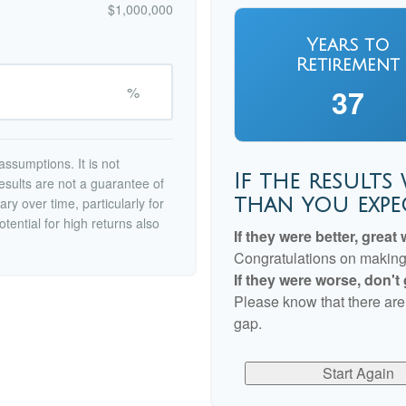
$1,000,000
Years to
Retirement
%
37
ssumptions. It is not
If the results
esults are not a guarantee of
than you expe
ry over time, particularly for
tential for high returns also
If they were better, great 
Congratulations on making r
If they were worse, don't
Please know that there are
gap.
Start Again