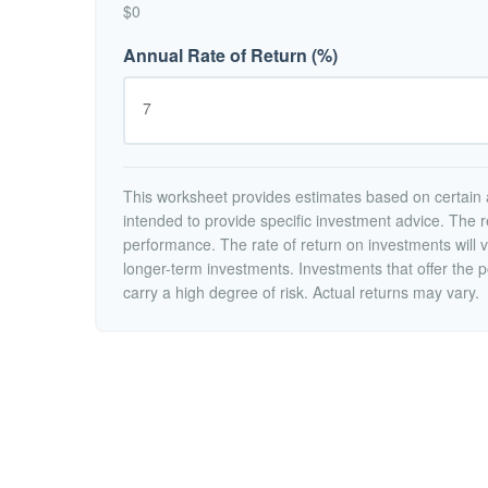
$0
Annual Rate of Return (%)
This worksheet provides estimates based on certain a
intended to provide specific investment advice. The r
performance. The rate of return on investments will va
longer-term investments. Investments that offer the po
carry a high degree of risk. Actual returns may vary.