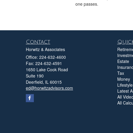
one passes.
Contact
Quick
Horwitz & Associates
Retirem
Investm
Office: 224-632-4600
Estate
Fax: 224-632-4591
Insuran
1650 Lake Cook Road
Tax
Suite 190
Money
Deerfield,
IL
60015
Lifestyle
ed@horwitzadvisors.com
Latest Ar
All Vide
All Calc