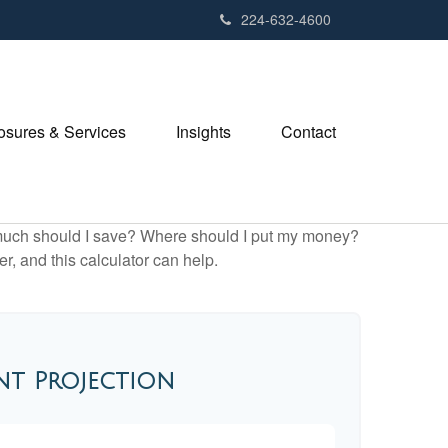
224-632-4600
losures & Services
Insights
Contact
ow much should I save? Where should I put my money?
, and this calculator can help.
nt Projection