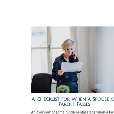
A Checklist for When a Spouse 
Parent Passes
An overview of some fundamental steps when a lo