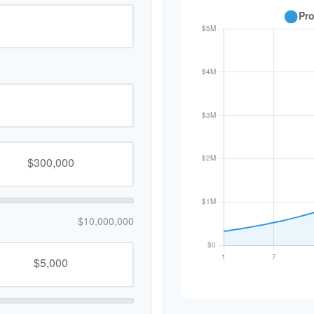
$10,000,000