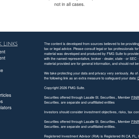
not in all cases.
 Links
The content is developed from sources believed to be providing a
tax or legal advice. Please consult legal or tax professionals for
ent
material was developed and produced by FMG Suite to provide inf
ent
with the named representative, broker - dealer, state - or SEC
material provided are for general information, and should not be 
ce
We take protecting your data and privacy very seriously. As of
the following link as an extra measure to safeguard your data:
D
Copyright 2026 FMG Suite.
ticles
Securities offered through Lasalle St. Securities., Member
FIN
os
Securities. are separate and unaffiliated entities
ulators
Investors should consider investment objectives, risks, tax c
Securities offered through Lasalle St. Securities., Member
FIN
Securities. are separate and unaffiliated entities.
Registered Investment Advisor (RIA) is Registered IN CA, FL,