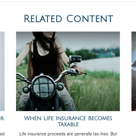
Related Content
or
When Life Insurance Becomes
Taxable
ved
Life insurance proceeds are generally tax-free. But