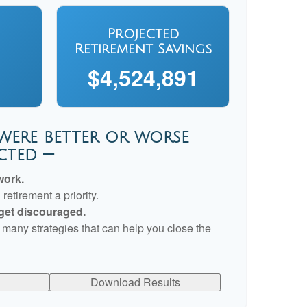
Projected
Retirement Savings
$4,524,891
 were better or worse
cted —
work.
etirement a priority.
 get discouraged.
 many strategies that can help you close the
Download Results