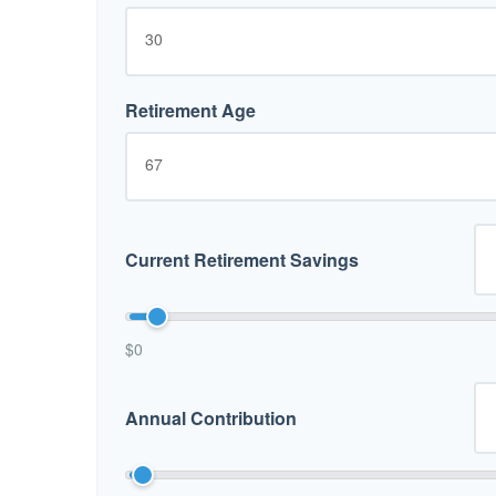
Retirement Age
Current Retirement Savings
$0
Annual Contribution