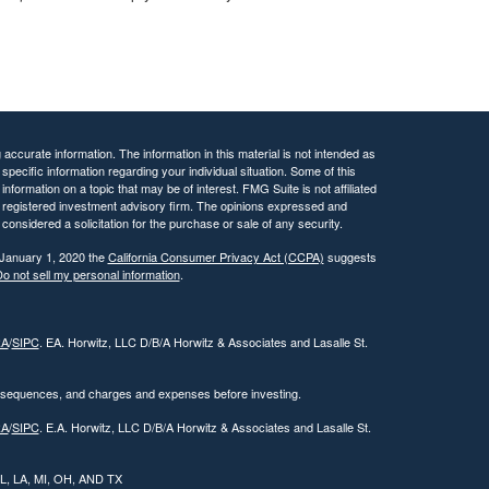
ccurate information. The information in this material is not intended as
 specific information regarding your individual situation. Some of this
ormation on a topic that may be of interest. FMG Suite is not affiliated
 - registered investment advisory firm. The opinions expressed and
considered a solicitation for the purchase or sale of any security.
 January 1, 2020 the
California Consumer Privacy Act (CCPA)
suggests
o not sell my personal information
.
RA
/
SIPC
. EA. Horwitz, LLC D/B/A Horwitz & Associates and Lasalle St.
onsequences, and charges and expenses before investing.
RA
/
SIPC
. E.A. Horwitz, LLC D/B/A Horwitz & Associates and Lasalle St.
 IL, LA, MI, OH, AND TX