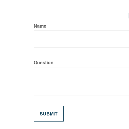
Name
Question