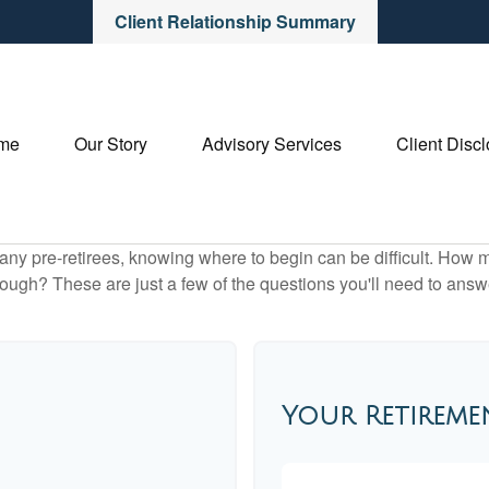
Client Relationship Summary
me
Our Story
Advisory Services
Client Disc
r many pre-retirees, knowing where to begin can be difficult. H
gh? These are just a few of the questions you'll need to answer
Your Retireme