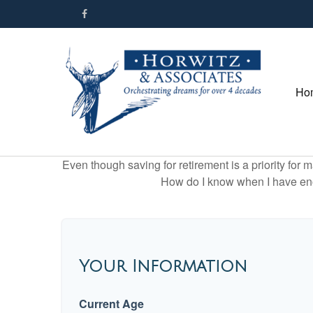
Ho
Even though saving for retirement is a priority fo
How do I know when I have enou
Your Information
Current Age