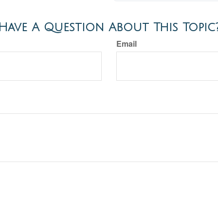
Have A Question About This Topic
Email