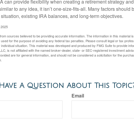
 can provide flexibility when creating a retirement strategy a
imilar to any idea, it isn’t one-size-fits-all. Many factors should
 situation, existing IRA balances, and long-term objectives.
 2025
rom sources believed to be providing accurate information. The information in this material is
e used for the purpose of avoiding any federal tax penalties. Please consult legal or tax profes
 individual situation. This material was developed and produced by FMG Suite to provide infor
LC, is not affiliated with the named broker-dealer, state- or SEC-registered investment advis
vided are for general information, and should not be considered a solicitation for the purchas
e.
Have A Question About This Topic
Email