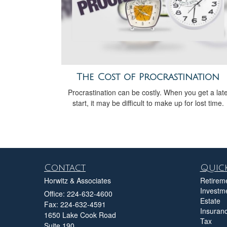
The Cost of Procrastination
Procrastination can be costly. When you get a lat
start, it may be difficult to make up for lost time.
Contact
Quick
Horwitz & Associates
Retirem
Investm
Office: 224-632-4600
Estate
Fax: 224-632-4591
Insuran
1650 Lake Cook Road
Tax
Suite 190