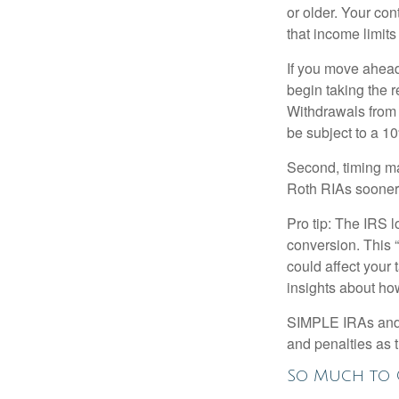
or older. Your con
that income limits
If you move ahead
begin taking the 
Withdrawals from 
be subject to a 1
Second, timing mat
Roth RIAs sooner 
Pro tip: The IRS l
conversion. This 
could affect your 
insights about how
SIMPLE IRAs and S
and penalties as t
So Much to 