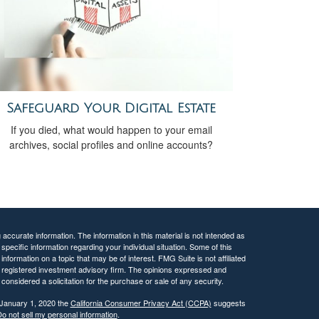
Safeguard Your Digital Estate
If you died, what would happen to your email
archives, social profiles and online accounts?
ccurate information. The information in this material is not intended as
 specific information regarding your individual situation. Some of this
ormation on a topic that may be of interest. FMG Suite is not affiliated
 - registered investment advisory firm. The opinions expressed and
considered a solicitation for the purchase or sale of any security.
 January 1, 2020 the
California Consumer Privacy Act (CCPA)
suggests
o not sell my personal information
.