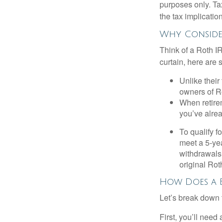
purposes only. Ta
the tax implication
Why Consider
Think of a Roth I
curtain, here are
Unlike their
owners of Ro
When retirem
you’ve alre
To qualify f
meet a 5-yea
withdrawals
original Ro
How Does a 
Let’s break down t
First, you’ll need