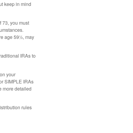
ut keep in mind
f 73, you must
rcumstances.
ore age 59½, may
raditional IRAs to
 on your
, or SIMPLE IRAs
de more detailed
tribution rules