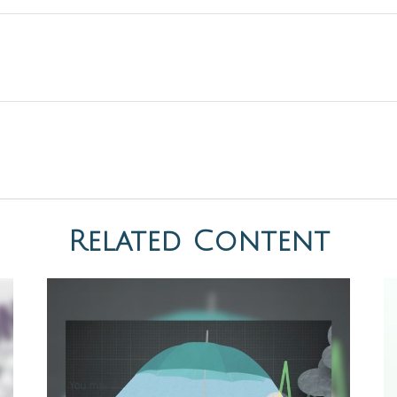
Related Content