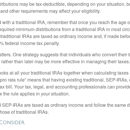
tributions may be tax-deductible, depending on your situation, b
 and other requirements may affect your eligibility.
 with a traditional IRA, remember that once you reach the age o
required minimum distributions from a traditional IRA in most ci
traditional IRAs are taxed as ordinary income and, if made bef
0% federal income tax penalty.
ters. One strategy suggests that individuals who convert their t
rather than later may be more effective in managing their taxes.
ooks at all your traditional IRAs together when calculating taxes
“pro rata rule” means that having existing traditional, SEP-IRAs
tax bill. Your tax, legal, and accounting professionals can provi
 the rule applies in your situation.
EP-IRAs are taxed as ordinary income and follow the same dis
hose of traditional IRAs.
Consider