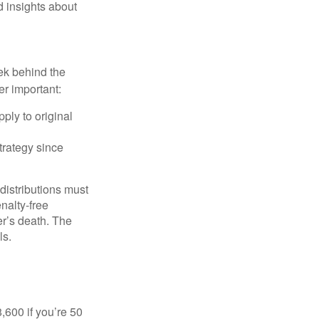
d insights about
ek behind the
er important:
ply to original
trategy since
 distributions must
nalty-free
r’s death. The
ls.
8,600 if you’re 50