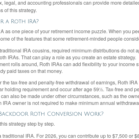
x, legal, and accounting professionals can provide more detaile
s of this strategy.
 a Roth IRA?
RA as one piece of your retirement income puzzle. When you pe
 some of the features that some retirement-minded people consid
 traditional IRA cousins, required minimum distributions do not ap
th IRAs. That can play a role as you create an estate strategy.
ent rolls around, Roth IRAs can add flexibility to your income s
ady paid taxes on that money.
or the tax-free and penalty-free withdrawal of earnings, Roth IRA
r holding requirement and occur after age 59½. Tax-free and pe
 can also be made under other circumstances, such as the owne
th IRA owner is not required to make minimum annual withdrawa
Backdoor Roth Conversion Work?
his strategy step by step.
 a traditional IRA. For 2026, you can contribute up to $7,500 or $