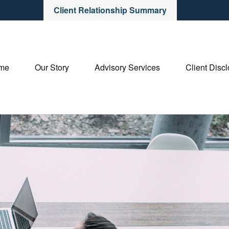
Client Relationship Summary
me
Our Story
Advisory Services
Client Disc