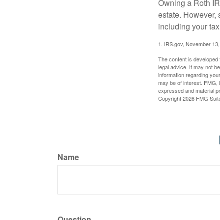
Owning a Roth IRA
estate. However, s
including your tax
1. IRS.gov, November 13,
The content is developed f
legal advice. It may not b
information regarding your
may be of interest. FMG, L
expressed and material pro
Copyright
2026 FMG Suit
Name
Question