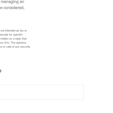
nd managing an
 be considered,
 not intended as tax or
sionals for specific
mation on a topic that
ory firm. The opinions
e or sale of any security.
?