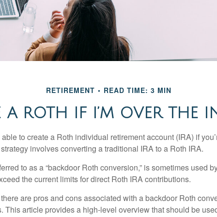
RETIREMENT
READ TIME: 3 MIN
 A ROTH IF I’M OVER THE 
able to create a Roth individual retirement account (IRA) if you’
 strategy involves converting a traditional IRA to a Roth IRA.
eferred to as a “backdoor Roth conversion,” is sometimes used by
eed the current limits for direct Roth IRA contributions.
 there are pros and cons associated with a backdoor Roth conve
 This article provides a high-level overview that should be used