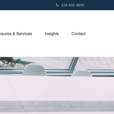
224-632-4600
losures & Services
Insights
Contact