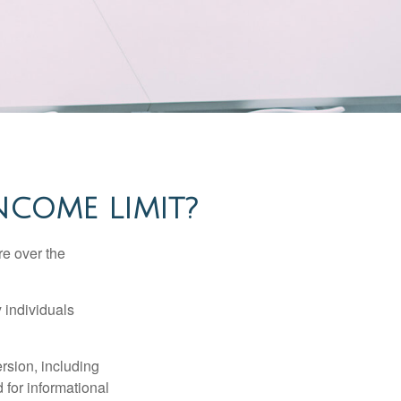
INCOME LIMIT?
re over the
 individuals
rsion, including
 for informational