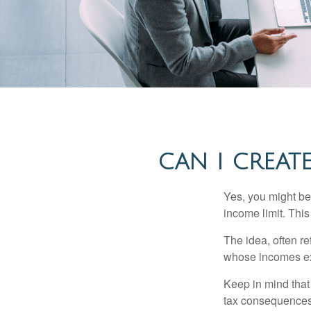
CAN I CREATE
Yes, you might be 
income limit. This
The idea, often r
whose incomes exc
Keep in mind that
tax consequences.