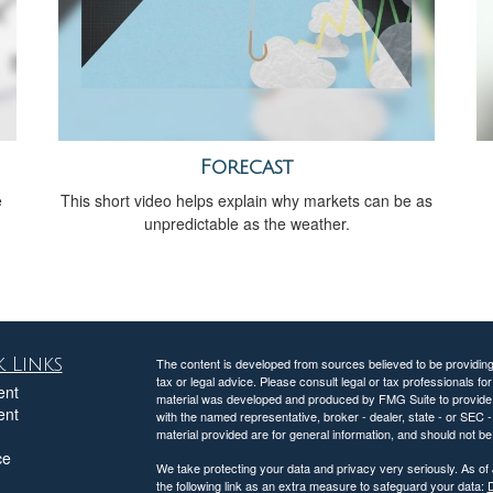
Forecast
e
This short video helps explain why markets can be as
unpredictable as the weather.
 Links
The content is developed from sources believed to be providing a
tax or legal advice. Please consult legal or tax professionals for
ent
material was developed and produced by FMG Suite to provide inf
ent
with the named representative, broker - dealer, state - or SEC
material provided are for general information, and should not be 
ce
We take protecting your data and privacy very seriously. As of
the following link as an extra measure to safeguard your data:
D