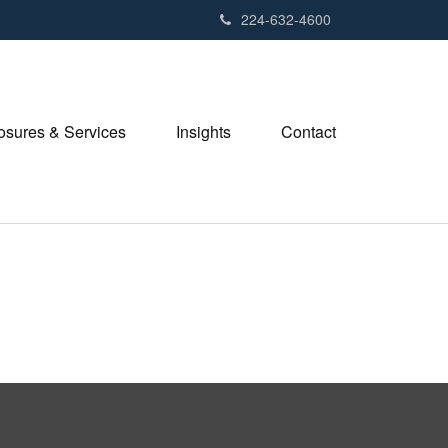
224-632-4600
losures & Services
Insights
Contact