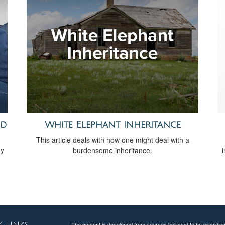
ed
White Elephant Inheritance
This article deals with how one might deal with a
gy
burdensome inheritance.
The content is developed from sources believed to be providing a