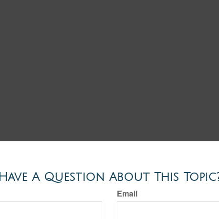
Have A Question About This Topic
Email