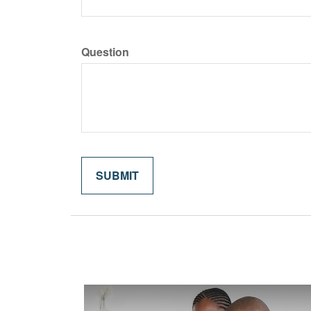
Question