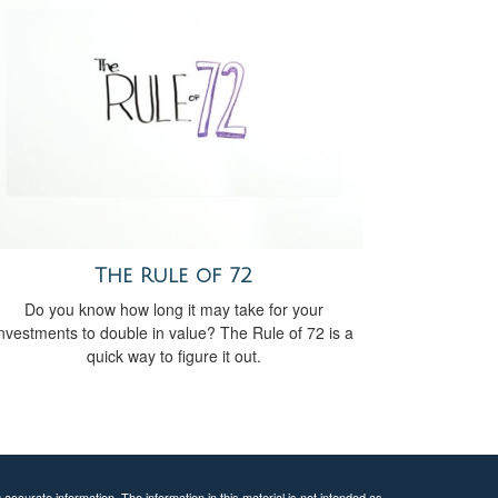
The Rule of 72
Do you know how long it may take for your
investments to double in value? The Rule of 72 is a
quick way to figure it out.
ccurate information. The information in this material is not intended as