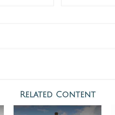
Related Content