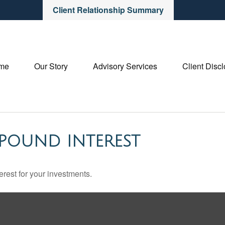
Client Relationship Summary
me
Our Story
Advisory Services
Client Disc
POUND INTEREST
rest for your investments.