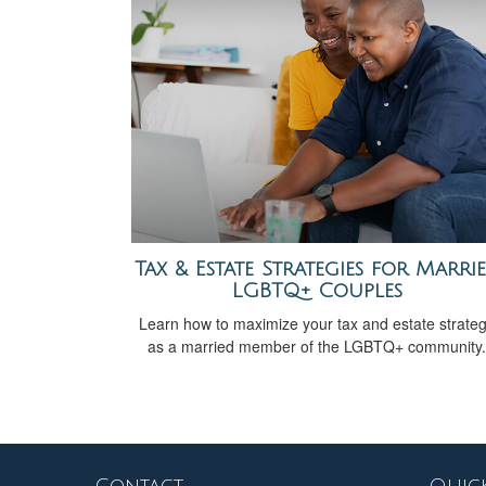
Tax & Estate Strategies for Marri
LGBTQ+ Couples
Learn how to maximize your tax and estate strate
as a married member of the LGBTQ+ community.