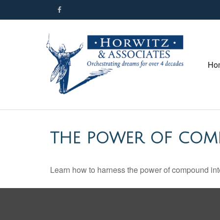
Ho
THE POWER OF COM
Learn how to harness the power of compound inte