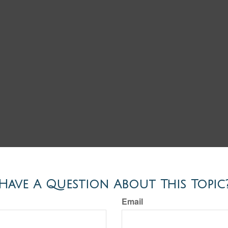
Have A Question About This Topic
Email