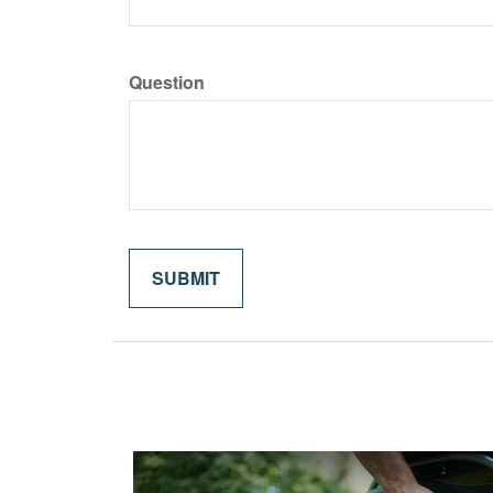
Question