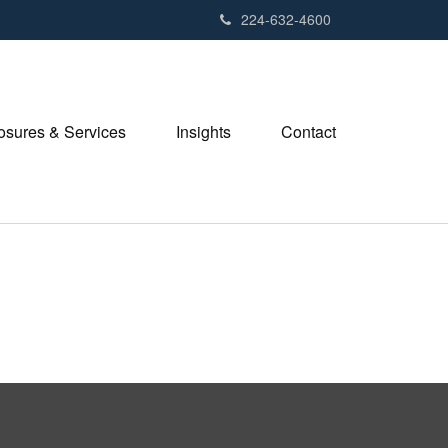
224-632-4600
losures & Services
Insights
Contact