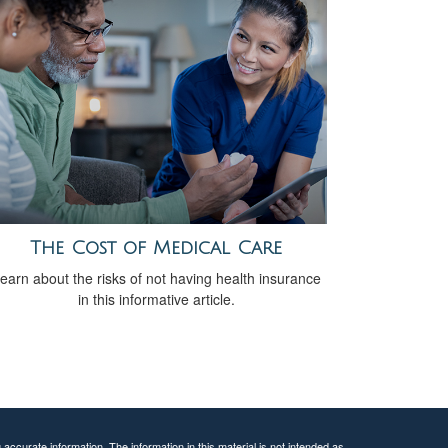
The Cost of Medical Care
earn about the risks of not having health insurance
in this informative article.
ccurate information. The information in this material is not intended as