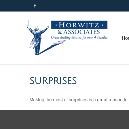
Ho
SURPRISES
Making the most of surprises is a great reason to