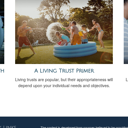
th
A Living Trust Primer
Living trusts are popular, but their appropriateness will
L
depend upon your individual needs and objectives.
 Links
The content is developed from sources believed to be providing a