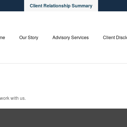
Client Relationship Summary
me
Our Story
Advisory Services
Client Disc
 work with us.