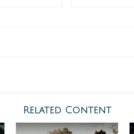
Related Content