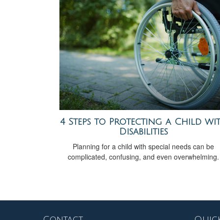
4 Steps to Protecting a Child wi
Disabilities
Planning for a child with special needs can be
complicated, confusing, and even overwhelming.
Contact
Quick