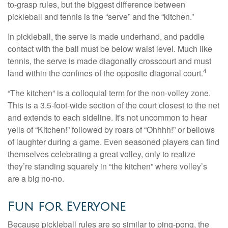
to-grasp rules, but the biggest difference between
pickleball and tennis is the “serve” and the “kitchen.”
In pickleball, the serve is made underhand, and paddle
contact with the ball must be below waist level. Much like
tennis, the serve is made diagonally crosscourt and must
4
land within the confines of the opposite diagonal court.
“The kitchen” is a colloquial term for the non-volley zone.
This is a 3.5-foot-wide section of the court closest to the net
and extends to each sideline. It's not uncommon to hear
yells of “Kitchen!” followed by roars of “Ohhhh!” or bellows
of laughter during a game. Even seasoned players can find
themselves celebrating a great volley, only to realize
they’re standing squarely in “the kitchen” where volley’s
are a big no-no.
Fun for Everyone
Because pickleball rules are so similar to ping-pong, the