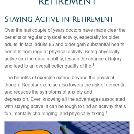
RETIREMENT
Staying Active in Retirement
Over the last couple of years doctors have made clear the
benefits of regular physical activity, especially for older
adults. In fact, adults 65 and older gain substantial health
benefits from regular physical activity. Being physically
active can increase mobility, lessen the chance of injury,
1
and lead to an overall better quality of life.
The benefits of exercise extend beyond the physical,
though. Regular exercise also lowers the risk of dementia
and reduces the symptoms of anxiety and
depression. Even knowing all the advantages associated
with staying active, it can be tough to find an activity that’s
1
fun, mentally challenging, and physically taxing.