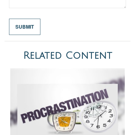
Related Content