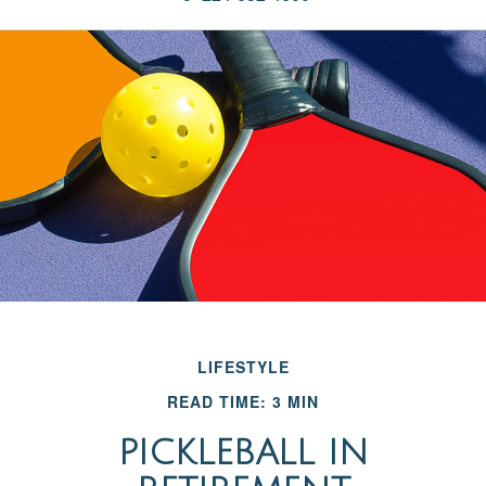
LIFESTYLE
READ TIME: 3 MIN
PICKLEBALL IN