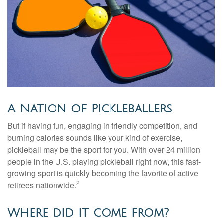
A Nation of Pickleballers
But if having fun, engaging in friendly competition, and
burning calories sounds like your kind of exercise,
pickleball may be the sport for you. With over 24 million
people in the U.S. playing pickleball right now, this fast-
growing sport is quickly becoming the favorite of active
2
retirees nationwide.
Where did it come from?