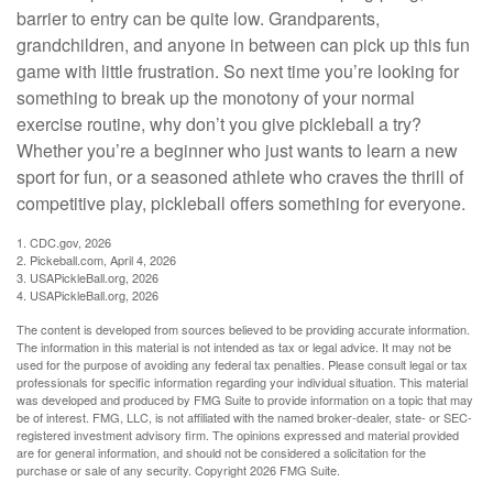
barrier to entry can be quite low. Grandparents,
grandchildren, and anyone in between can pick up this fun
game with little frustration. So next time you’re looking for
something to break up the monotony of your normal
exercise routine, why don’t you give pickleball a try?
Whether you’re a beginner who just wants to learn a new
sport for fun, or a seasoned athlete who craves the thrill of
competitive play, pickleball offers something for everyone.
1.
CDC.gov, 2026
2.
Pickeball.com, April 4, 2026
3.
USAPickleBall.org, 2026
4.
USAPickleBall.org, 2026
The content is developed from sources believed to be providing accurate information.
The information in this material is not intended as tax or legal advice. It may not be
used for the purpose of avoiding any federal tax penalties. Please consult legal or tax
professionals for specific information regarding your individual situation. This material
was developed and produced by FMG Suite to provide information on a topic that may
be of interest. FMG, LLC, is not affiliated with the named broker-dealer, state- or SEC-
registered investment advisory firm. The opinions expressed and material provided
are for general information, and should not be considered a solicitation for the
purchase or sale of any security. Copyright
2026 FMG Suite.