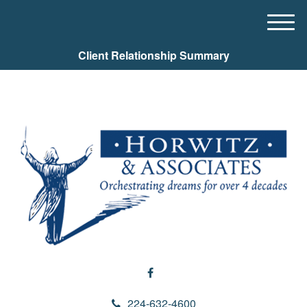
M
e
Client Relationship Summary
n
u
224-632-4600