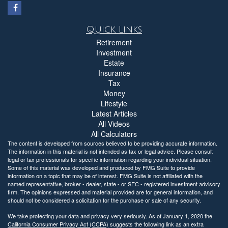
Quick Links
Retirement
Investment
Estate
Insurance
Tax
Money
Lifestyle
Latest Articles
All Videos
All Calculators
The content is developed from sources believed to be providing accurate information.
The information in this material is not intended as tax or legal advice. Please consult
legal or tax professionals for specific information regarding your individual situation.
Some of this material was developed and produced by FMG Suite to provide
information on a topic that may be of interest. FMG Suite is not affiliated with the
named representative, broker - dealer, state - or SEC - registered investment advisory
firm. The opinions expressed and material provided are for general information, and
should not be considered a solicitation for the purchase or sale of any security.
We take protecting your data and privacy very seriously. As of January 1, 2020 the
California Consumer Privacy Act (CCPA)
suggests the following link as an extra