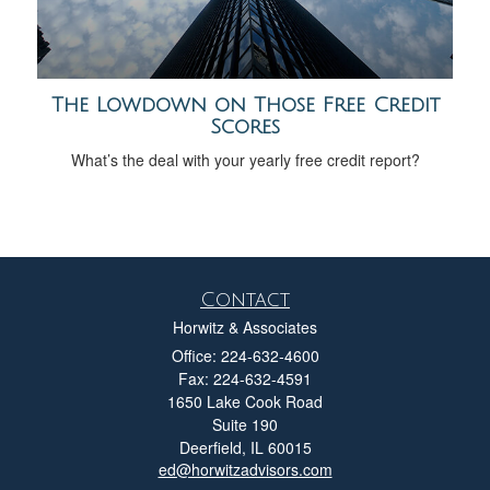
The Lowdown on Those Free Credit
Scores
What’s the deal with your yearly free credit report?
Contact
Horwitz & Associates
Office: 224-632-4600
Fax: 224-632-4591
1650 Lake Cook Road
Suite 190
Deerfield,
IL
60015
ed@horwitzadvisors.com