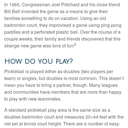
In 1965, Congressman Joel Pritchard and his close friend
Bill Bell invented the game as a means to give their
families something to do on vacation. Using an old
badminton court, they improvised a game using ping-pong
paddles and a perforated plastic ball. Over the course of a
couple weeks, their family and friends discovered that this
3
strange new game was tons of fun!
How do you play?
Pickleball is played either as doubles (two players per
team) or singles, but doubles is most common. This doesn’t
mean you have to bring a partner, though. Many leagues
and communities have members that are more than happy
to play with new teammates.
A standard pickleball play area is the same size as a
doubles badminton court and measures 20×44 feet with the
net set at tennis court height. There are a number of easy-