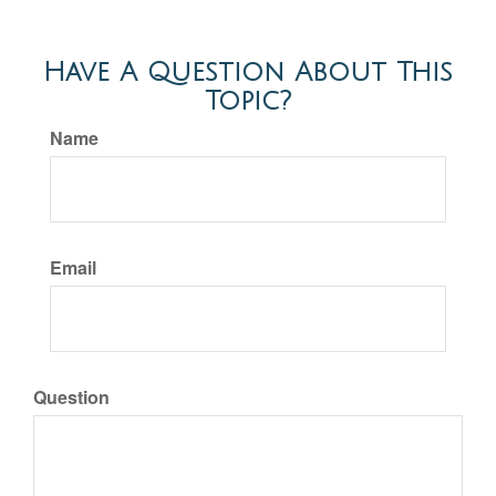
Have A Question About This
Topic?
Name
Email
Question