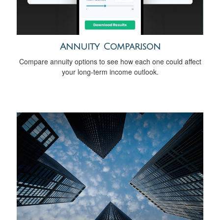
Annuity Comparison
Compare annuity options to see how each one could affect
your long-term income outlook.