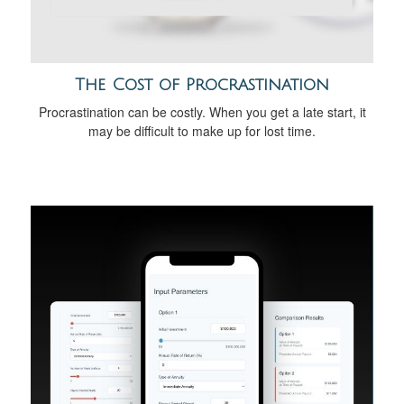
The Cost of Procrastination
Procrastination can be costly. When you get a late start, it
may be difficult to make up for lost time.