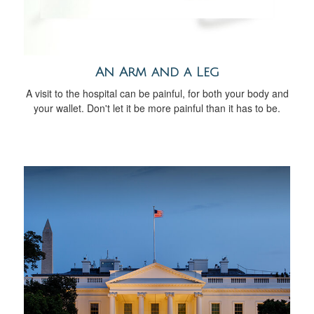
An Arm and a Leg
A visit to the hospital can be painful, for both your body and
your wallet. Don't let it be more painful than it has to be.