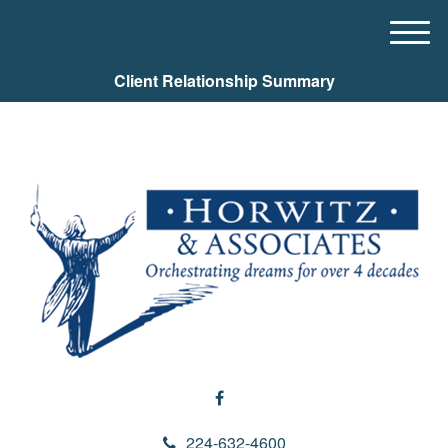
M
e
Client Relationship Summary
n
u
224-632-4600