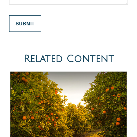
Related Content