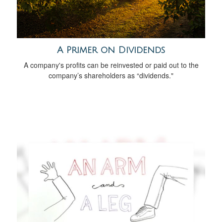
A Primer on Dividends
A company's profits can be reinvested or paid out to the
company’s shareholders as “dividends."