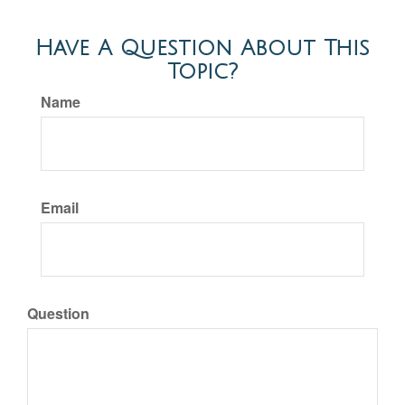
Have A Question About This
Topic?
Name
Email
Question