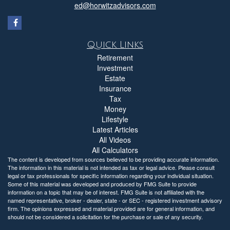
ed@horwitzadvisors.com
Quick Links
Retirement
Investment
Estate
Insurance
Tax
Money
Lifestyle
Latest Articles
All Videos
All Calculators
The content is developed from sources believed to be providing accurate information.
The information in this material is not intended as tax or legal advice. Please consult
legal or tax professionals for specific information regarding your individual situation.
Some of this material was developed and produced by FMG Suite to provide
information on a topic that may be of interest. FMG Suite is not affiliated with the
named representative, broker - dealer, state - or SEC - registered investment advisory
firm. The opinions expressed and material provided are for general information, and
should not be considered a solicitation for the purchase or sale of any security.