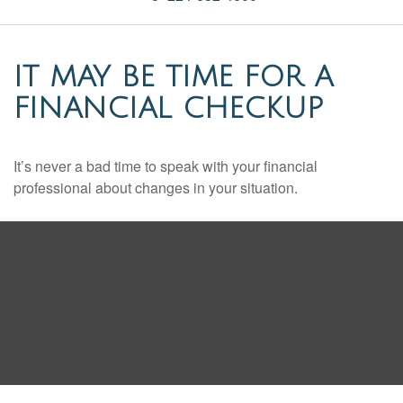
IT MAY BE TIME FOR A
FINANCIAL CHECKUP
It’s never a bad time to speak with your financial
professional about changes in your situation.