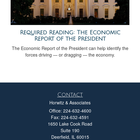
Required Reading: The Economic
Report of the President
The Economic Report of the President can help identify the
forces driving — or dragging — the economy.
Contact
Horwitz & Associates
Office: 224-632-4600
Fax: 224-632-4591
1650 Lake Cook Road
Suite 190
Deerfield,
IL
60015