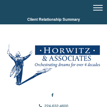
M
e
Client Relationship Summary
n
u
224-632-4600