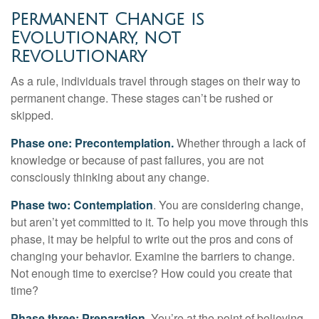
Permanent Change is
Evolutionary, not
Revolutionary
As a rule, individuals travel through stages on their way to
permanent change. These stages can’t be rushed or
skipped.
Phase one: Precontemplation.
Whether through a lack of
knowledge or because of past failures, you are not
consciously thinking about any change.
Phase two: Contemplation
. You are considering change,
but aren’t yet committed to it. To help you move through this
phase, it may be helpful to write out the pros and cons of
changing your behavior. Examine the barriers to change.
Not enough time to exercise? How could you create that
time?
Phase three: Preparation.
You’re at the point of believing