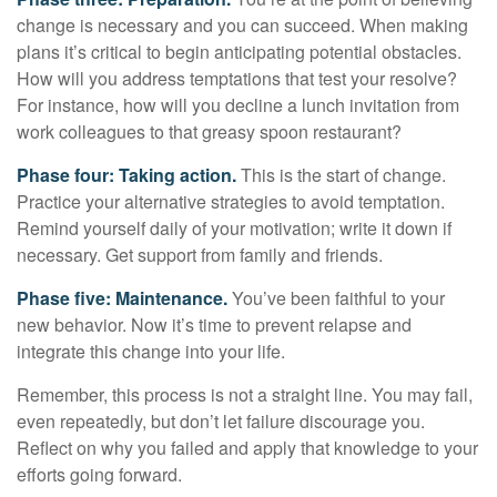
change is necessary and you can succeed. When making
plans it’s critical to begin anticipating potential obstacles.
How will you address temptations that test your resolve?
For instance, how will you decline a lunch invitation from
work colleagues to that greasy spoon restaurant?
Phase four: Taking action.
This is the start of change.
Practice your alternative strategies to avoid temptation.
Remind yourself daily of your motivation; write it down if
necessary. Get support from family and friends.
Phase five: Maintenance.
You’ve been faithful to your
new behavior. Now it’s time to prevent relapse and
integrate this change into your life.
Remember, this process is not a straight line. You may fail,
even repeatedly, but don’t let failure discourage you.
Reflect on why you failed and apply that knowledge to your
efforts going forward.