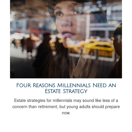
Four Reasons Millennials Need an
Estate Strategy
Estate strategies for millennials may sound like less of a
concern than retirement, but young adults should prepare
now.