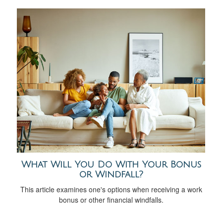
What Will You Do With Your Bonus
or Windfall?
This article examines one's options when receiving a work
bonus or other financial windfalls.