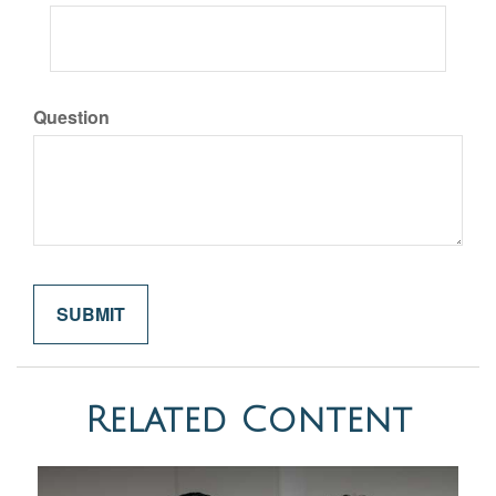
Question
Related Content