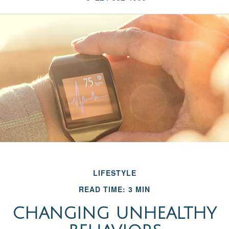
LIFESTYLE
READ TIME: 3 MIN
CHANGING UNHEALTHY