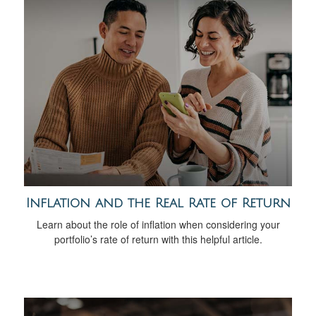
Inflation and the Real Rate of Return
Learn about the role of inflation when considering your
portfolio’s rate of return with this helpful article.