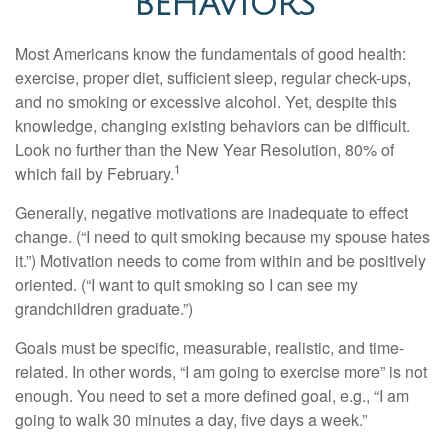
BEHAVIORS
Most Americans know the fundamentals of good health:
exercise, proper diet, sufficient sleep, regular check-ups,
and no smoking or excessive alcohol. Yet, despite this
knowledge, changing existing behaviors can be difficult.
Look no further than the New Year Resolution, 80% of
1
which fail by February.
Generally, negative motivations are inadequate to effect
change. (“I need to quit smoking because my spouse hates
it.”) Motivation needs to come from within and be positively
oriented. (“I want to quit smoking so I can see my
grandchildren graduate.”)
Goals must be specific, measurable, realistic, and time-
related. In other words, “I am going to exercise more” is not
enough. You need to set a more defined goal, e.g., “I am
going to walk 30 minutes a day, five days a week.”