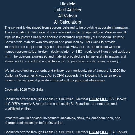
Lifestyle
Latest Articles
All Videos
All Calculators
The content is developed from sources believed to be providing accurate information.
The information in this material is not intended as tax or legal advice. Please consult
legal or tax professionals for specific information regarding your individual situation.
Some of this material was developed and produced by FMG Suite to provide
information on a topic that may be of interest. FMG Suite is not affiliated with the
named representative, broker - dealer, state - or SEC - registered investment advisory
firm. The opinions expressed and material provided are for general information, and
should not be considered a solicitation for the purchase or sale of any security.
We take protecting your data and privacy very seriously. As of January 1, 2020 the
California Consumer Privacy Act (CCPA)
suggests the following link as an extra
measure to safeguard your data:
Do not sell my personal information
.
Copyright 2026 FMG Suite.
Securities offered through Lasalle St. Securities., Member
FINRA
/
SIPC
. EA. Horwitz,
LLC D/B/A Horwitz & Associates and Lasalle St. Securities. are separate and
unaffiliated entities
Investors should consider investment objectives, risks, tax consequences, and
charges and expenses before investing.
Securities offered through Lasalle St. Securities., Member
FINRA
/
SIPC
. E.A. Horwitz,