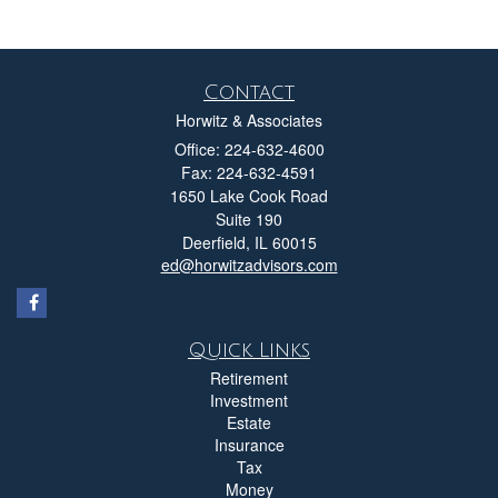
Contact
Horwitz & Associates
Office: 224-632-4600
Fax: 224-632-4591
1650 Lake Cook Road
Suite 190
Deerfield,
IL
60015
ed@horwitzadvisors.com
Quick Links
Retirement
Investment
Estate
Insurance
Tax
Money