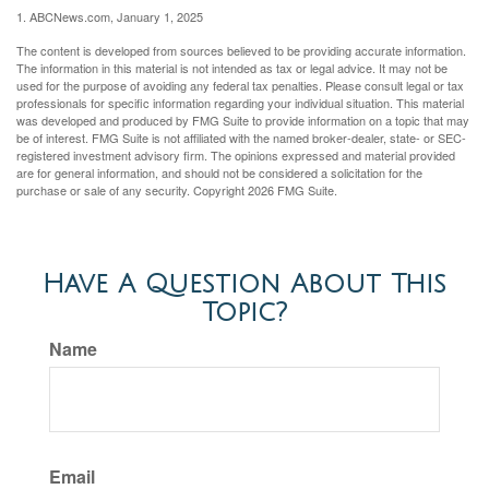
1. ABCNews.com, January 1, 2025
The content is developed from sources believed to be providing accurate information.
The information in this material is not intended as tax or legal advice. It may not be
used for the purpose of avoiding any federal tax penalties. Please consult legal or tax
professionals for specific information regarding your individual situation. This material
was developed and produced by FMG Suite to provide information on a topic that may
be of interest. FMG Suite is not affiliated with the named broker-dealer, state- or SEC-
registered investment advisory firm. The opinions expressed and material provided
are for general information, and should not be considered a solicitation for the
purchase or sale of any security. Copyright
2026 FMG Suite.
Have A Question About This
Topic?
Name
Email