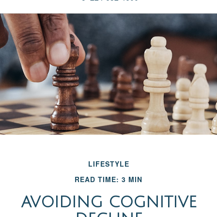
LIFESTYLE
READ TIME: 3 MIN
AVOIDING COGNITIVE