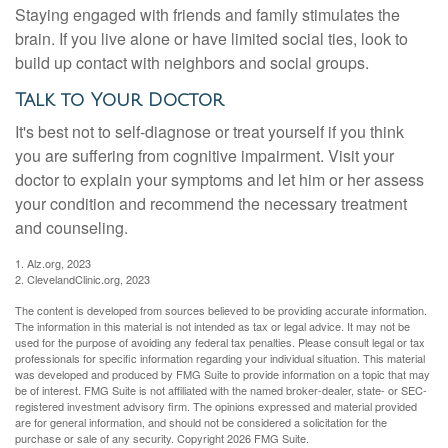
Staying engaged with friends and family stimulates the
brain. If you live alone or have limited social ties, look to
build up contact with neighbors and social groups.
Talk to Your Doctor
It's best not to self-diagnose or treat yourself if you think
you are suffering from cognitive impairment. Visit your
doctor to explain your symptoms and let him or her assess
your condition and recommend the necessary treatment
and counseling.
1. Alz.org, 2023
2. ClevelandClinic.org, 2023
The content is developed from sources believed to be providing accurate information.
The information in this material is not intended as tax or legal advice. It may not be
used for the purpose of avoiding any federal tax penalties. Please consult legal or tax
professionals for specific information regarding your individual situation. This material
was developed and produced by FMG Suite to provide information on a topic that may
be of interest. FMG Suite is not affiliated with the named broker-dealer, state- or SEC-
registered investment advisory firm. The opinions expressed and material provided
are for general information, and should not be considered a solicitation for the
purchase or sale of any security. Copyright
2026 FMG Suite.