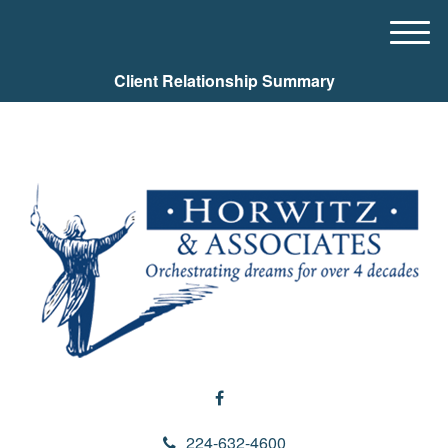
M
e
Client Relationship Summary
n
u
224-632-4600