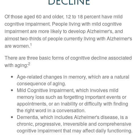
DECLINE
Of those aged 60 and older, 12 to 18 percent have mild
cognitive impairment. People living with mild cognitive
impairment are more likely to develop Alzheimer's, and
almost two-thirds of people currently living with Alzheimer's
1
are women.
There are three basic forms of cognitive decline associated
2
with aging:
Age-related changes in memory, which are a natural
consequence of aging.
Mild Cognitive Impairment, which involves mild
memory loss such as forgetting important events or
appointments, or an inability or difficulty with finding
the right word in a conversation.
Dementia, which includes Alzheimer's disease, is a
chronic, progressive, irreversible and comprehensive
cognitive impairment that may affect daily functioning.