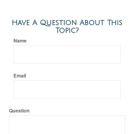
Have A Question About This
Topic?
Name
Email
Question