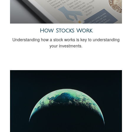
How Stocks Work
Understanding how a stock works is key to understanding
your investments.