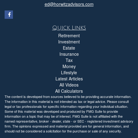
ed@horwitzadvisors.com
Quick Links
Retirement
Investment
Estate
Insurance
Tax
Money
Lifestyle
Latest Articles
All Videos
All Calculators
The content is developed from sources believed to be providing accurate information.
The information in this material is not intended as tax or legal advice. Please consult
legal or tax professionals for specific information regarding your individual situation.
Some of this material was developed and produced by FMG Suite to provide
information on a topic that may be of interest. FMG Suite is not affiliated with the
named representative, broker - dealer, state - or SEC - registered investment advisory
firm. The opinions expressed and material provided are for general information, and
should not be considered a solicitation for the purchase or sale of any security.