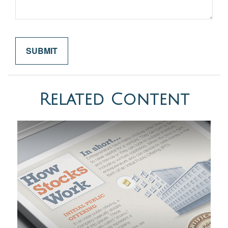
Related Content