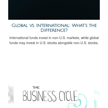
Global vs. International: What’s the
Difference?
International funds invest in non-U.S. markets, while global
funds may invest in U.S. stocks alongside non-U.S. stocks.