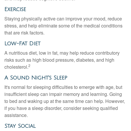
Exercise
Staying physically active can improve your mood, reduce
stress, and help eliminate some of the medical conditions
that are risk factors.
Low-Fat Diet
A nutritious diet, low in fat, may help reduce contributory
risks such as high blood pressure, diabetes, and high
2
cholesterol.
A Sound Night's Sleep
It's normal for sleeping difficulties to emerge with age, but
insufficient sleep can impair memory and learning. Going
to bed and waking up at the same time can help. However,
if you have a sleep disorder, consider seeking qualified
assistance.
Stay Social