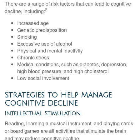
There are a range of risk factors that can lead to cognitive
2
decline, including:
Increased age
Genetic predisposition
Smoking
Excessive use of alcohol
Physical and mental inactivity
Chronic stress
Medical conditions, such as diabetes, depression,
high blood pressure, and high cholesterol
Low social involvement
Strategies to Help Manage
Cognitive Decline
Intellectual Stimulation
Reading, learning a musical instrument, and playing cards
or board games are all activities that stimulate the brain
and may reduce cognitive decline.