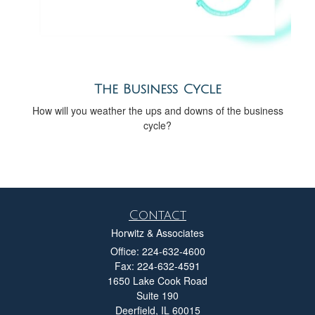
The Business Cycle
How will you weather the ups and downs of the business
cycle?
Contact
Horwitz & Associates
Office: 224-632-4600
Fax: 224-632-4591
1650 Lake Cook Road
Suite 190
Deerfield,
IL
60015