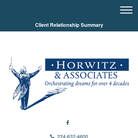
M
e
Client Relationship Summary
n
u
224-632-4600