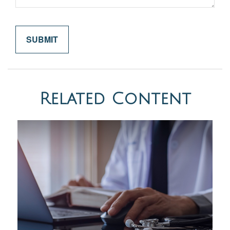
Related Content