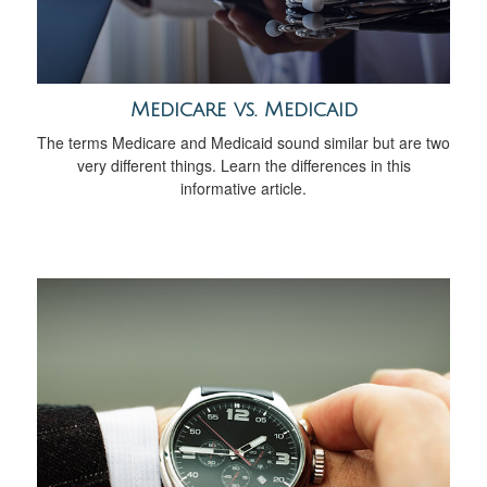
Medicare vs. Medicaid
The terms Medicare and Medicaid sound similar but are two
very different things. Learn the differences in this
informative article.