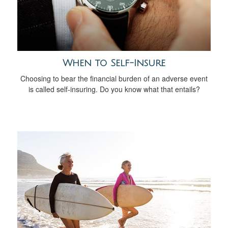
When to Self-Insure
Choosing to bear the financial burden of an adverse event
is called self-insuring. Do you know what that entails?