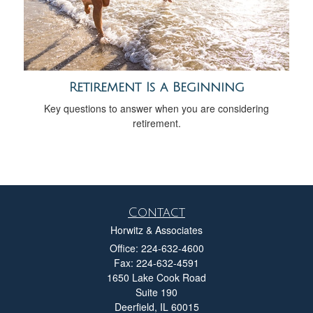
Retirement Is a Beginning
Key questions to answer when you are considering
retirement.
Contact
Horwitz & Associates
Office: 224-632-4600
Fax: 224-632-4591
1650 Lake Cook Road
Suite 190
Deerfield,
IL
60015