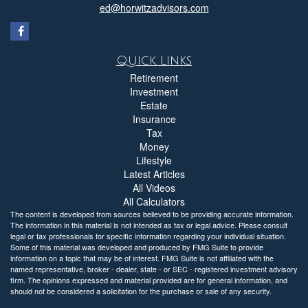
ed@horwitzadvisors.com
Quick Links
Retirement
Investment
Estate
Insurance
Tax
Money
Lifestyle
Latest Articles
All Videos
All Calculators
The content is developed from sources believed to be providing accurate information.
The information in this material is not intended as tax or legal advice. Please consult
legal or tax professionals for specific information regarding your individual situation.
Some of this material was developed and produced by FMG Suite to provide
information on a topic that may be of interest. FMG Suite is not affiliated with the
named representative, broker - dealer, state - or SEC - registered investment advisory
firm. The opinions expressed and material provided are for general information, and
should not be considered a solicitation for the purchase or sale of any security.