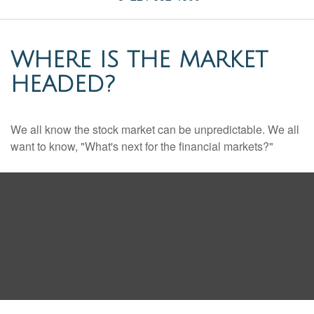
WHERE IS THE MARKET
HEADED?
We all know the stock market can be unpredictable. We all
want to know, "What's next for the financial markets?"