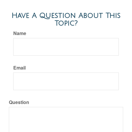
Have A Question About This
Topic?
Name
Email
Question