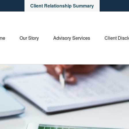
Client Relationship Summary
me
Our Story
Advisory Services
Client Disc