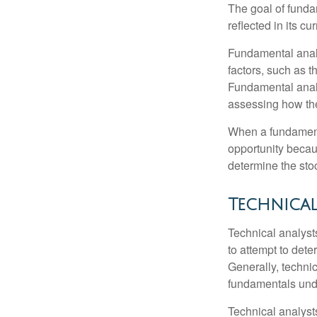
The goal of funda
reflected in its cu
Fundamental analys
factors, such as 
Fundamental anal
assessing how the
When a fundamenta
opportunity becau
determine the stock
Technical
Technical analyst
to attempt to dete
Generally, technic
fundamentals unde
Technical analyst