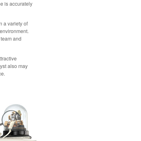
e is accurately
 a variety of
 environment.
 team and
tractive
lyst also may
ce.