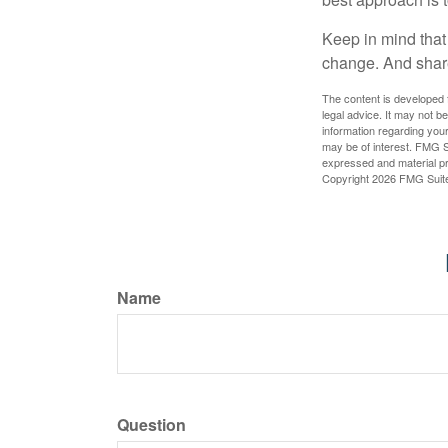
Keep in mind that 
change. And share
The content is developed f
legal advice. It may not b
information regarding your
may be of interest. FMG Su
expressed and material pro
Copyright
2026 FMG Suit
Name
Question