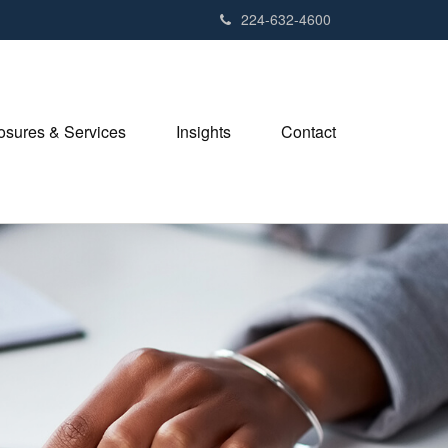
224-632-4600
losures & Services
Insights
Contact