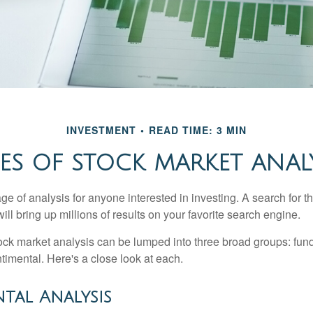
INVESTMENT
READ TIME: 3 MIN
ES OF STOCK MARKET ANAL
ge of analysis for anyone interested in investing. A search for t
ill bring up millions of results on your favorite search engine.
tock market analysis can be lumped into three broad groups: fun
timental. Here's a close look at each.
tal Analysis