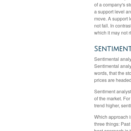
of a company's st
a support level a
move. A support le
not fall. In contr
which it may not r
Sentiment
Sentimental analys
Sentimental analys
words, that the s
prices are headed 
Sentiment analysts
of the market. For
trend higher, sent
Which approach is
three things: Past
best approach is t