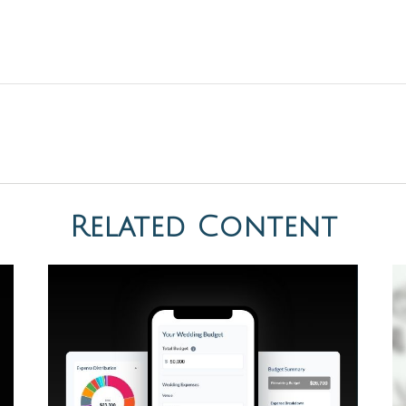
Related Content