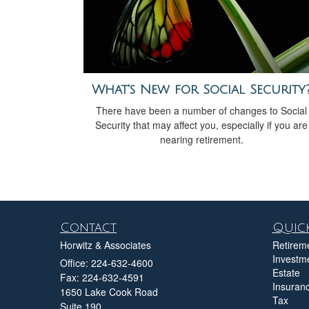
What's New for Social Security
There have been a number of changes to Social
Security that may affect you, especially if you are
nearing retirement.
Contact
Quick
Horwitz & Associates
Retirem
Investm
Office: 224-632-4600
Estate
Fax: 224-632-4591
Insuran
1650 Lake Cook Road
Tax
Suite 190