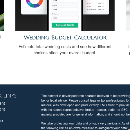
?
Wedding Budget Calculator
Estimate total wedding costs and see how different
I
choices affect your overall budget.
 Links
The content is developed from sources believed to be providing a
tax or legal advice. Please consult legal or tax professionals for
ent
material was developed and produced by FMG Suite to provide inf
ent
with the named representative, broker - dealer, state - or SEC
material provided are for general information, and should not be 
ce
We take protecting your data and privacy very seriously. As of
the following link as an extra measure to safeguard your data:
D