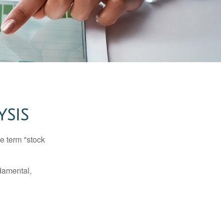
YSIS
he term "stock
damental,