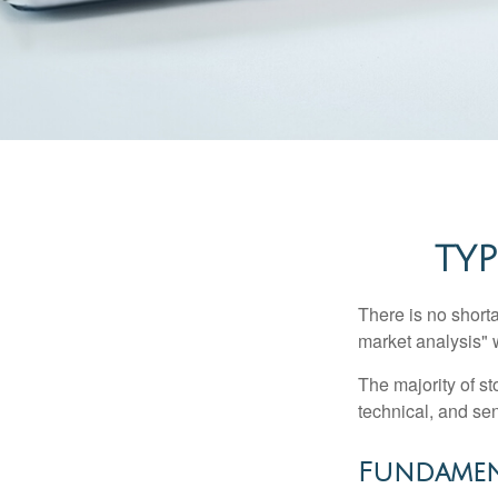
TYP
There is no shorta
market analysis" w
The majority of s
technical, and sen
Fundamen