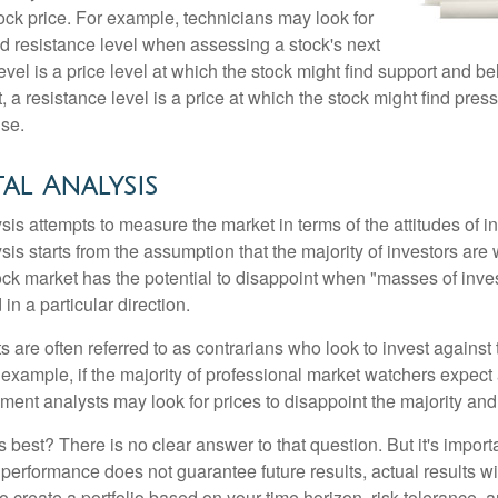
ock price. For example, technicians may look for
nd resistance level when assessing a stock's next
vel is a price level at which the stock might find support and b
ast, a resistance level is a price at which the stock might find pr
ise.
al Analysis
is attempts to measure the market in terms of the attitudes of in
is starts from the assumption that the majority of investors are 
tock market has the potential to disappoint when "masses of inve
in a particular direction.
 are often referred to as contrarians who look to invest against 
 example, if the majority of professional market watchers expect 
iment analysts may look for prices to disappoint the majority and
 best? There is no clear answer to that question. But it's impor
 performance does not guarantee future results, actual results wil
o create a portfolio based on your time horizon, risk tolerance, 