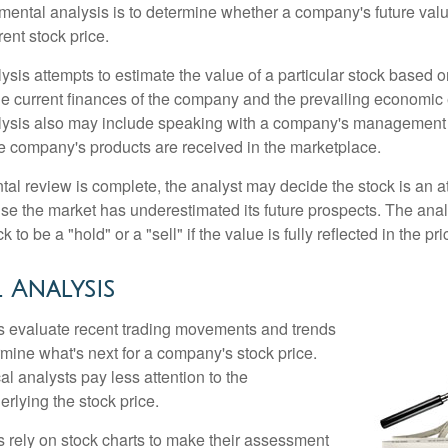
mental analysis is to determine whether a company's future valu
rrent stock price.
is attempts to estimate the value of a particular stock based on
the current finances of the company and the prevailing economic
ysis also may include speaking with a company's management
 company's products are received in the marketplace.
l review is complete, the analyst may decide the stock is an at
se the market has underestimated its future prospects. The ana
 to be a "hold" or a "sell" if the value is fully reflected in the pri
 Analysis
s evaluate recent trading movements and trends
rmine what's next for a company's stock price.
al analysts pay less attention to the
rlying the stock price.
s rely on stock charts to make their assessment