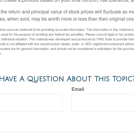
the return and principal value of stock prices will fluctuate as m
s, when sold, may be worth more or less than their original cost
rom sources believed to be providing accurate information. The information in this material is
e used for the purpose of avoiding any federal tax penalties. Please consult legal or tax profes
 individual situation. This material was developed and produced by FMG Suite to provide infor
ite is not affiliated with the named broker-dealer, state- or SEC-registered investment advis
vided are for general information, and should not be considered a solicitation for the purchas
e.
Have A Question About This Topic
Email