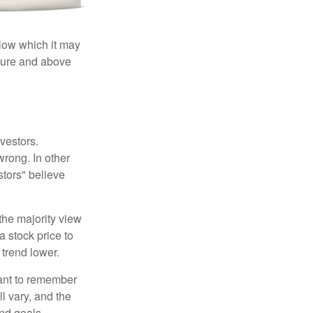
elow which it may
essure and above
vestors.
wrong. In other
stors" believe
the majority view
a stock price to
 trend lower.
tant to remember
l vary, and the
and goals.