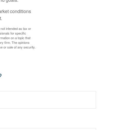
arket conditions
.
 not intended as tax or
sionals for specific
mation on a topic that
ory firm. The opinions
e or sale of any security.
?