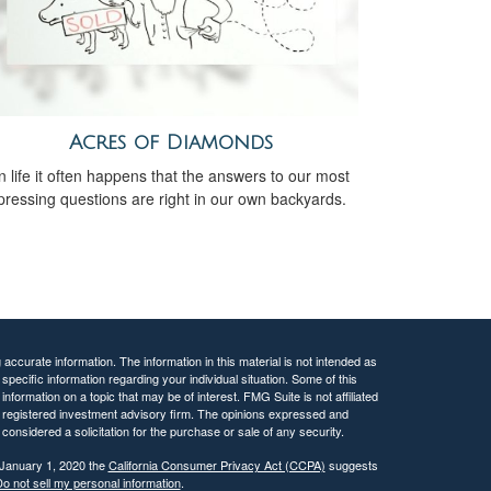
Acres of Diamonds
n life it often happens that the answers to our most
pressing questions are right in our own backyards.
ccurate information. The information in this material is not intended as
 specific information regarding your individual situation. Some of this
ormation on a topic that may be of interest. FMG Suite is not affiliated
 - registered investment advisory firm. The opinions expressed and
considered a solicitation for the purchase or sale of any security.
 January 1, 2020 the
California Consumer Privacy Act (CCPA)
suggests
o not sell my personal information
.