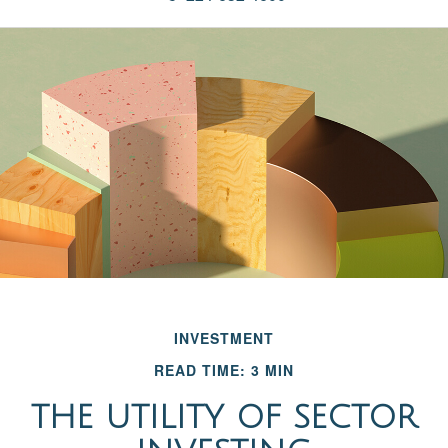
INVESTMENT
READ TIME: 3 MIN
THE UTILITY OF SECTOR