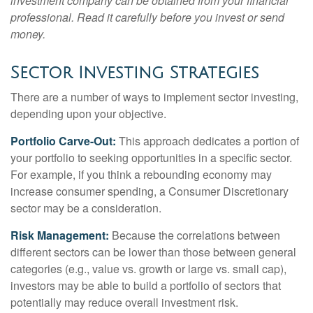
investment company can be obtained from your financial
professional. Read it carefully before you invest or send
money.
Sector Investing Strategies
There are a number of ways to implement sector investing,
depending upon your objective.
Portfolio Carve-Out:
This approach dedicates a portion of
your portfolio to seeking opportunities in a specific sector.
For example, if you think a rebounding economy may
increase consumer spending, a Consumer Discretionary
sector may be a consideration.
Risk Management:
Because the correlations between
different sectors can be lower than those between general
categories (e.g., value vs. growth or large vs. small cap),
investors may be able to build a portfolio of sectors that
potentially may reduce overall investment risk.