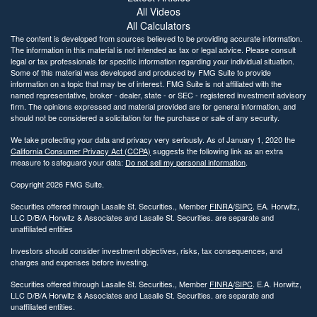
All Videos
All Calculators
The content is developed from sources believed to be providing accurate information.
The information in this material is not intended as tax or legal advice. Please consult
legal or tax professionals for specific information regarding your individual situation.
Some of this material was developed and produced by FMG Suite to provide
information on a topic that may be of interest. FMG Suite is not affiliated with the
named representative, broker - dealer, state - or SEC - registered investment advisory
firm. The opinions expressed and material provided are for general information, and
should not be considered a solicitation for the purchase or sale of any security.
We take protecting your data and privacy very seriously. As of January 1, 2020 the
California Consumer Privacy Act (CCPA)
suggests the following link as an extra
measure to safeguard your data:
Do not sell my personal information
.
Copyright 2026 FMG Suite.
Securities offered through Lasalle St. Securities., Member
FINRA
/
SIPC
. EA. Horwitz,
LLC D/B/A Horwitz & Associates and Lasalle St. Securities. are separate and
unaffiliated entities
Investors should consider investment objectives, risks, tax consequences, and
charges and expenses before investing.
Securities offered through Lasalle St. Securities., Member
FINRA
/
SIPC
. E.A. Horwitz,
LLC D/B/A Horwitz & Associates and Lasalle St. Securities. are separate and
unaffiliated entities.