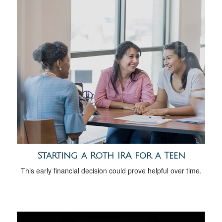
Starting a Roth IRA for a Teen
This early financial decision could prove helpful over time.