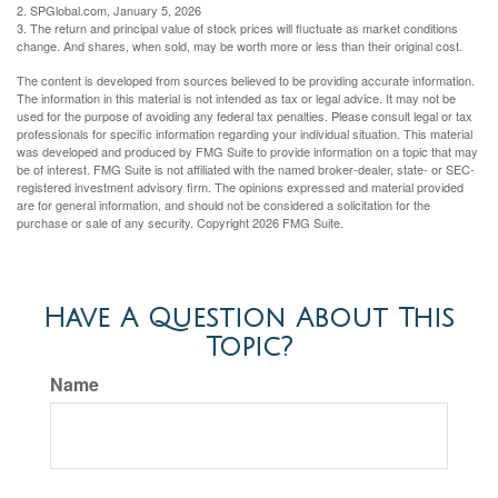
2. SPGlobal.com, January 5, 2026
3. The return and principal value of stock prices will fluctuate as market conditions
change. And shares, when sold, may be worth more or less than their original cost.
The content is developed from sources believed to be providing accurate information.
The information in this material is not intended as tax or legal advice. It may not be
used for the purpose of avoiding any federal tax penalties. Please consult legal or tax
professionals for specific information regarding your individual situation. This material
was developed and produced by FMG Suite to provide information on a topic that may
be of interest. FMG Suite is not affiliated with the named broker-dealer, state- or SEC-
registered investment advisory firm. The opinions expressed and material provided
are for general information, and should not be considered a solicitation for the
purchase or sale of any security. Copyright
2026 FMG Suite.
Have A Question About This
Topic?
Name