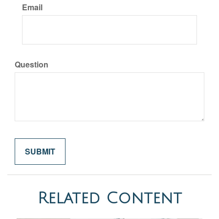
Email
Question
Related Content