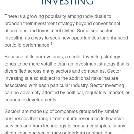
INVESTING
There is a growing popularity among individuals to
broaden their investment strategy beyond conventional
allocations and investment styles. Some see sector
investing as a way to seek new opportunities for enhanced
1
portfolio performance.
Because of its narrow focus, a sector investing strategy
tends to be more volatile than an investment strategy that is
diversified across many sectors and companies. Sector
investing is also subject to the additional risks that are
associated with each particular industry. Sector investing
can be adversely affected by political, regulatory, market, or
economic developments.
Sectors are made up of companies grouped by similar
businesses that range from natural resources to financial
services and from technology to consumer staples. In any
given year, one sector may outperform another. For