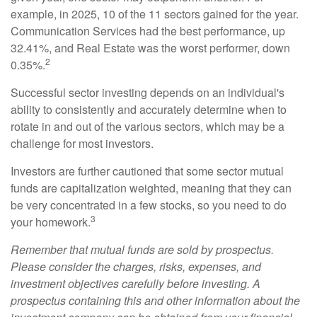
example, in 2025, 10 of the 11 sectors gained for the year.
Communication Services had the best performance, up
32.41%, and Real Estate was the worst performer, down
2
0.35%.
Successful sector investing depends on an individual's
ability to consistently and accurately determine when to
rotate in and out of the various sectors, which may be a
challenge for most investors.
Investors are further cautioned that some sector mutual
funds are capitalization weighted, meaning that they can
be very concentrated in a few stocks, so you need to do
3
your homework.
Remember that mutual funds are sold by prospectus.
Please consider the charges, risks, expenses, and
investment objectives carefully before investing. A
prospectus containing this and other information about the