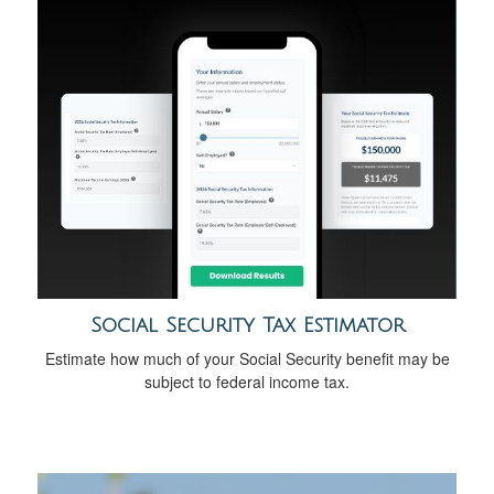
Social Security Tax Estimator
Estimate how much of your Social Security benefit may be
subject to federal income tax.