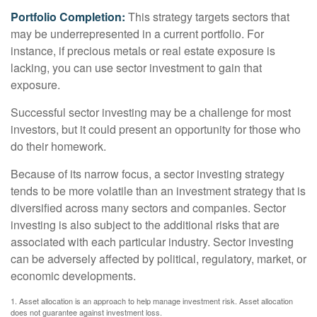
Portfolio Completion:
This strategy targets sectors that
may be underrepresented in a current portfolio. For
instance, if precious metals or real estate exposure is
lacking, you can use sector investment to gain that
exposure.
Successful sector investing may be a challenge for most
investors, but it could present an opportunity for those who
do their homework.
Because of its narrow focus, a sector investing strategy
tends to be more volatile than an investment strategy that is
diversified across many sectors and companies. Sector
investing is also subject to the additional risks that are
associated with each particular industry. Sector investing
can be adversely affected by political, regulatory, market, or
economic developments.
1. Asset allocation is an approach to help manage investment risk. Asset allocation
does not guarantee against investment loss.