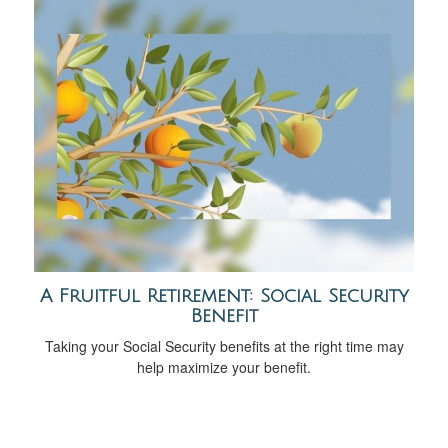
A Fruitful Retirement: Social Security
Benefit
Taking your Social Security benefits at the right time may
help maximize your benefit.