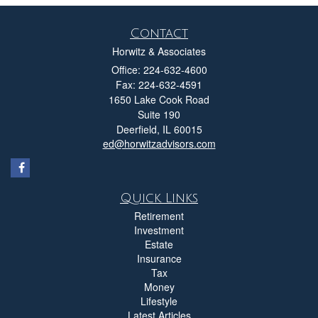
Contact
Horwitz & Associates
Office: 224-632-4600
Fax: 224-632-4591
1650 Lake Cook Road
Suite 190
Deerfield,
IL
60015
ed@horwitzadvisors.com
Quick Links
Retirement
Investment
Estate
Insurance
Tax
Money
Lifestyle
Latest Articles