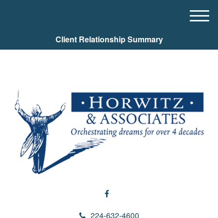
M
e
Client Relationship Summary
n
u
224-632-4600