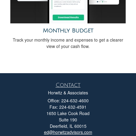
Monthly Budget
Track your monthly income and expenses to get a clearer
view of your cash flow.
Contact
Horwitz & Associates
Office: 224-632-4600
Fax: 224-632-4591
1650 Lake Cook Road
Suite 190
Deerfield,
IL
60015
ed@horwitzadvisors.com