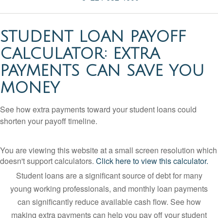
STUDENT LOAN PAYOFF
CALCULATOR: EXTRA
PAYMENTS CAN SAVE YOU
MONEY
See how extra payments toward your student loans could
shorten your payoff timeline.
You are viewing this website at a small screen resolution which
doesn't support calculators.
Click here to view this calculator.
Student loans are a significant source of debt for many
young working professionals, and monthly loan payments
can significantly reduce available cash flow. See how
making extra payments can help you pay off your student