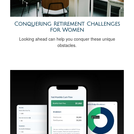
Conquering Retirement Challenges
for Women
Looking ahead can help you conquer these unique
obstacles.