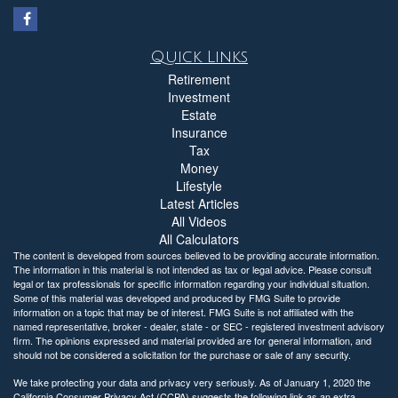
Quick Links
Retirement
Investment
Estate
Insurance
Tax
Money
Lifestyle
Latest Articles
All Videos
All Calculators
The content is developed from sources believed to be providing accurate information.
The information in this material is not intended as tax or legal advice. Please consult
legal or tax professionals for specific information regarding your individual situation.
Some of this material was developed and produced by FMG Suite to provide
information on a topic that may be of interest. FMG Suite is not affiliated with the
named representative, broker - dealer, state - or SEC - registered investment advisory
firm. The opinions expressed and material provided are for general information, and
should not be considered a solicitation for the purchase or sale of any security.
We take protecting your data and privacy very seriously. As of January 1, 2020 the
California Consumer Privacy Act (CCPA)
suggests the following link as an extra