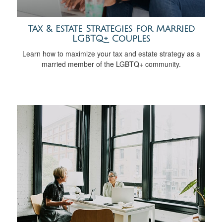
Tax & Estate Strategies for Married
LGBTQ+ Couples
Learn how to maximize your tax and estate strategy as a
married member of the LGBTQ+ community.