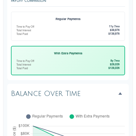
Payoff Comparison
Regular Payments
11y 7mo
Time to Pay Off
$38,976
Total Interest
$138,976
Total Paid
With Extra Payments
8y 7mo
Time to Pay Off
$28,026
Total Interest
$128,026
Total Paid
Balance Over Time