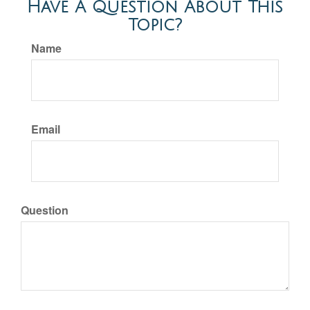
Have A Question About This
Topic?
Name
Email
Question