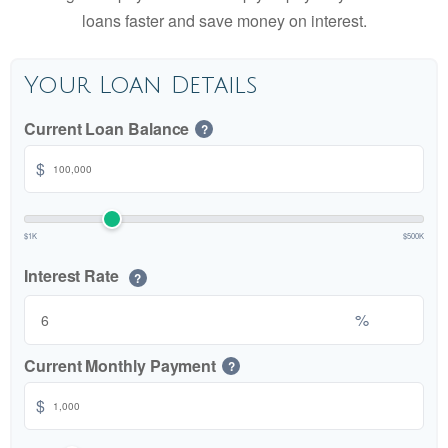
loans faster and save money on interest.
Your Loan Details
Current Loan Balance
?
$
$1K
$500K
Interest Rate
?
%
Current Monthly Payment
?
$