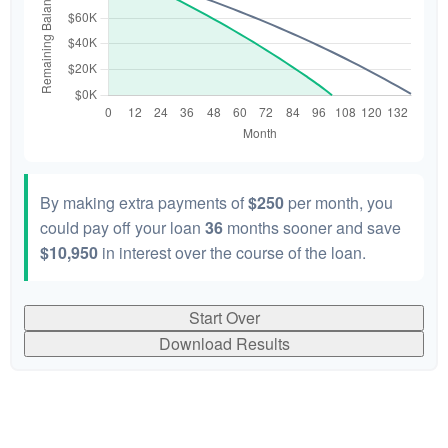
By making extra payments of
$250
per month, you
could pay off your loan
36
months sooner and save
$10,950
in interest over the course of the loan.
Start Over
Download Results