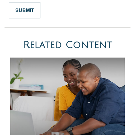
Related Content