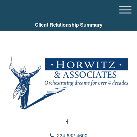
M
e
Client Relationship Summary
n
u
224-632-4600