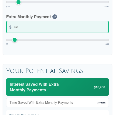
$100
$10K
Extra Monthly Payment
?
$
$0
$5K
Your Potential Savings
Interest Saved With Extra
$10,950
Monthly Payments
Time Saved With Extra Monthly Payments
3 years