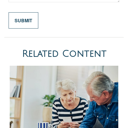
Related Content