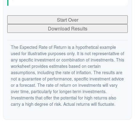
Start Over
Download Results
The Expected Rate of Return is a hypothetical example
used for illustrative purposes only. It is not representative of
any specific investment or combination of investments. This
worksheet provides estimates based on certain
assumptions, including the rate of inflation. The results are
not a guarantee of performance, specific investment advice
or a forecast. The rate of return on investments will vary
over time, particularly for longer-term investments.
Investments that offer the potential for high returns also
carry a high degree of risk. Actual returns will fluctuate.