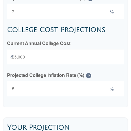
%
College Cost Projections
Current Annual College Cost
$
Projected College Inflation Rate (%)
?
%
Your Projection