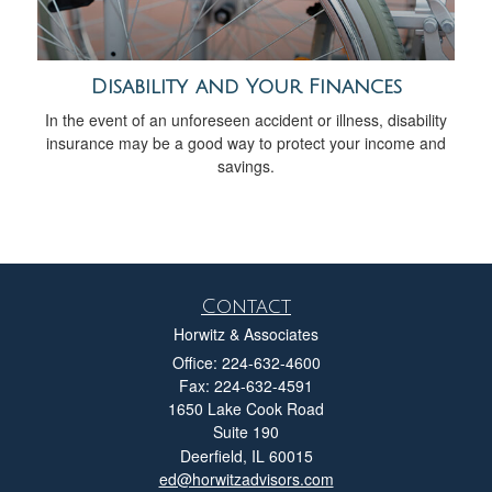
Disability and Your Finances
In the event of an unforeseen accident or illness, disability
insurance may be a good way to protect your income and
savings.
Contact
Horwitz & Associates
Office: 224-632-4600
Fax: 224-632-4591
1650 Lake Cook Road
Suite 190
Deerfield,
IL
60015
ed@horwitzadvisors.com