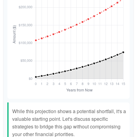
While this projection shows a potential shortfall, it's a
valuable starting point. Let's discuss specific
strategies to bridge this gap without compromising
your other financial priorities.