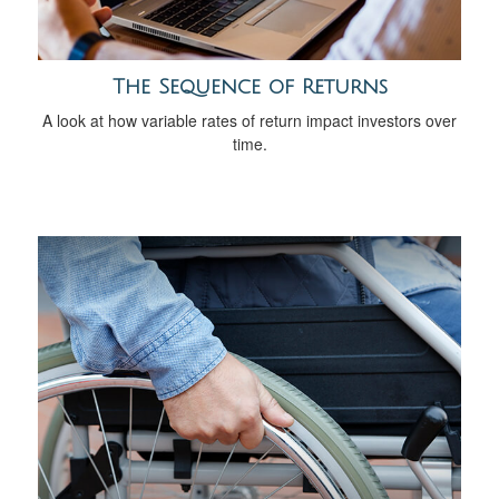
The Sequence of Returns
A look at how variable rates of return impact investors over
time.