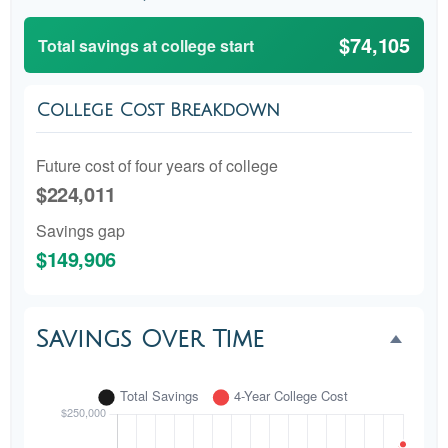
$74,105
Total savings at college start
College Cost Breakdown
Future cost of four years of college
$224,011
Savings gap
$149,906
Savings Over Time