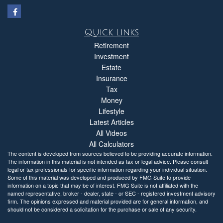
Quick Links
Retirement
Investment
Estate
Insurance
Tax
Money
Lifestyle
Latest Articles
All Videos
All Calculators
The content is developed from sources believed to be providing accurate information.
The information in this material is not intended as tax or legal advice. Please consult
legal or tax professionals for specific information regarding your individual situation.
Some of this material was developed and produced by FMG Suite to provide
information on a topic that may be of interest. FMG Suite is not affiliated with the
named representative, broker - dealer, state - or SEC - registered investment advisory
firm. The opinions expressed and material provided are for general information, and
should not be considered a solicitation for the purchase or sale of any security.