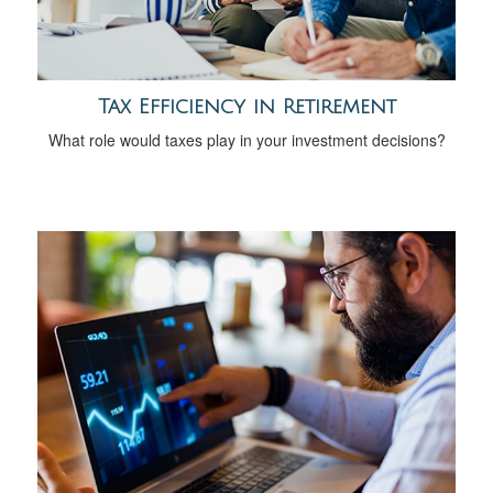
Tax Efficiency in Retirement
What role would taxes play in your investment decisions?