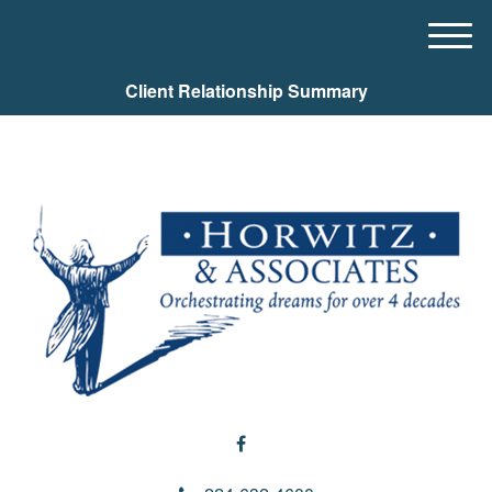
M
e
Client Relationship Summary
n
u