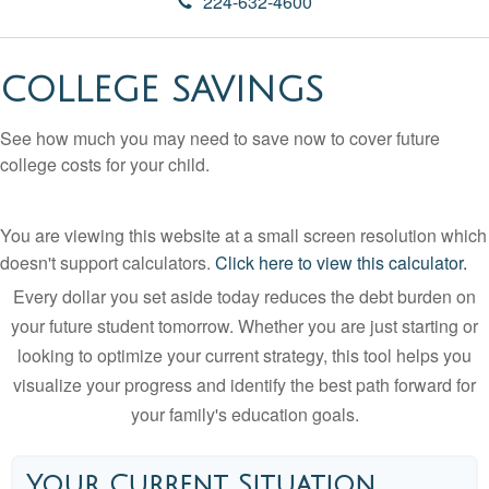
224-632-4600
COLLEGE SAVINGS
See how much you may need to save now to cover future
college costs for your child.
You are viewing this website at a small screen resolution which
doesn't support calculators.
Click here to view this calculator.
Every dollar you set aside today reduces the debt burden on
your future student tomorrow. Whether you are just starting or
looking to optimize your current strategy, this tool helps you
visualize your progress and identify the best path forward for
your family's education goals.
Your Current Situation