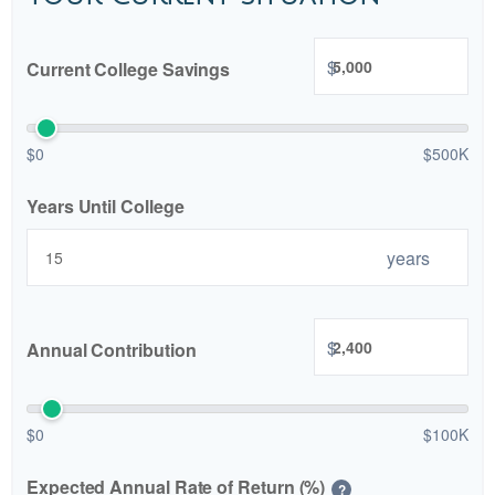
$
Current College Savings
$0
$500K
Years Until College
years
$
Annual Contribution
$0
$100K
Expected Annual Rate of Return (%)
?