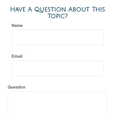
Have A Question About This
Topic?
Name
Email
Question