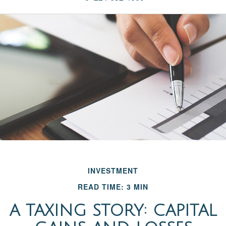
INVESTMENT
READ TIME: 3 MIN
A TAXING STORY: CAPITAL