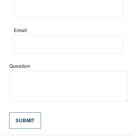
Email
Question