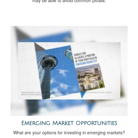
may be able to avoid common pitfalls.
Emerging Market Opportunities
What are your options for investing in emerging markets?