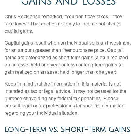
GAINS AND LOSSES
Chris Rock once remarked, “You don’t pay taxes – they
take taxes.” That applies not only to income but also to
capital gains.
Capital gains result when an individual sells an investment
for an amount greater than their purchase price. Capital
gains are categorized as short-term gains (a gain realized
on an asset held one year or less) or long-term gains (a
gain realized on an asset held longer than one year).
Keep in mind that the information in this material is not
intended as tax or legal advice. It may not be used for the
purpose of avoiding any federal tax penalties. Please
consult legal or tax professionals for specific information
regarding your individual situation.
Long-Term vs. Short-Term Gains