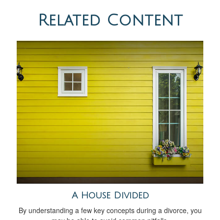
Related Content
A House Divided
By understanding a few key concepts during a divorce, you