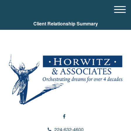
M
e
Client Relationship Summary
n
u
224-632-4600