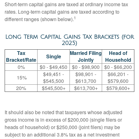
Short-term capital gains are taxed at ordinary income tax
rates. Long-term capital gains are taxed according to
1
different ranges (shown below).
Long Term Capital Gains Tax Brackets (for
2025)
Tax
Married Filing
Head of
Single
Bracket/Rate
Jointly
Household
0%
$0 - $49,450
$0 - $98,900
$0 - $66,200
$49,451 -
$98,901 -
$66,201 -
15%
$545,500
$613,700
$579,600
20%
$545,500+
$613,700+
$579,600+
It should also be noted that taxpayers whose adjusted
gross income is in excess of $200,000 (single filers or
heads of household) or $250,000 (joint filers) may be
subject to an additional 3.8% tax as a net investment