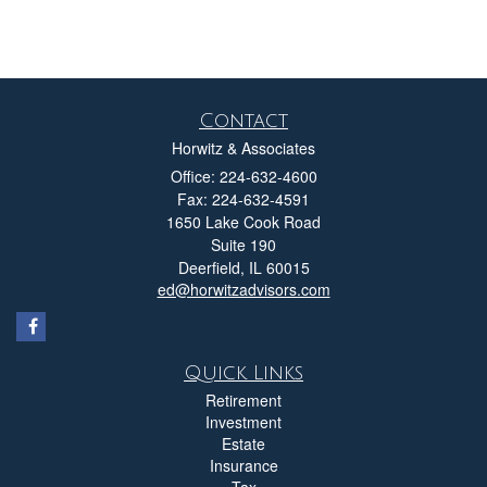
Contact
Horwitz & Associates
Office: 224-632-4600
Fax: 224-632-4591
1650 Lake Cook Road
Suite 190
Deerfield,
IL
60015
ed@horwitzadvisors.com
Quick Links
Retirement
Investment
Estate
Insurance
Tax