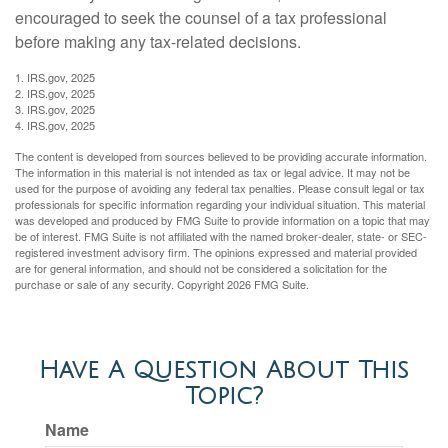
encouraged to seek the counsel of a tax professional
before making any tax-related decisions.
1. IRS.gov, 2025
2. IRS.gov, 2025
3. IRS.gov, 2025
4. IRS.gov, 2025
The content is developed from sources believed to be providing accurate information.
The information in this material is not intended as tax or legal advice. It may not be
used for the purpose of avoiding any federal tax penalties. Please consult legal or tax
professionals for specific information regarding your individual situation. This material
was developed and produced by FMG Suite to provide information on a topic that may
be of interest. FMG Suite is not affiliated with the named broker-dealer, state- or SEC-
registered investment advisory firm. The opinions expressed and material provided
are for general information, and should not be considered a solicitation for the
purchase or sale of any security. Copyright
2026 FMG Suite.
Have A Question About This
Topic?
Name