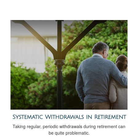
Systematic Withdrawals in Retirement
Taking regular, periodic withdrawals during retirement can
be quite problematic.