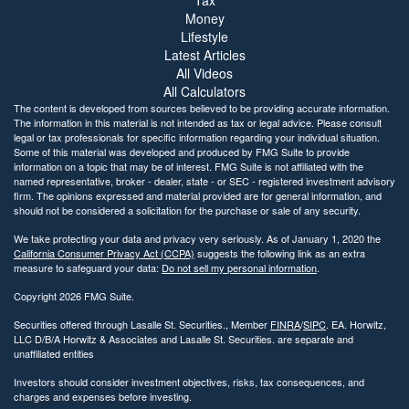
Money
Lifestyle
Latest Articles
All Videos
All Calculators
The content is developed from sources believed to be providing accurate information.
The information in this material is not intended as tax or legal advice. Please consult
legal or tax professionals for specific information regarding your individual situation.
Some of this material was developed and produced by FMG Suite to provide
information on a topic that may be of interest. FMG Suite is not affiliated with the
named representative, broker - dealer, state - or SEC - registered investment advisory
firm. The opinions expressed and material provided are for general information, and
should not be considered a solicitation for the purchase or sale of any security.
We take protecting your data and privacy very seriously. As of January 1, 2020 the
California Consumer Privacy Act (CCPA)
suggests the following link as an extra
measure to safeguard your data:
Do not sell my personal information
.
Copyright 2026 FMG Suite.
Securities offered through Lasalle St. Securities., Member
FINRA
/
SIPC
. EA. Horwitz,
LLC D/B/A Horwitz & Associates and Lasalle St. Securities. are separate and
unaffiliated entities
Investors should consider investment objectives, risks, tax consequences, and
charges and expenses before investing.