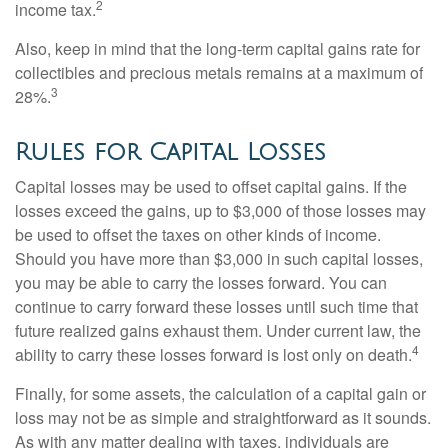
2
income tax.
Also, keep in mind that the long-term capital gains rate for
collectibles and precious metals remains at a maximum of
3
28%.
Rules for Capital Losses
Capital losses may be used to offset capital gains. If the
losses exceed the gains, up to $3,000 of those losses may
be used to offset the taxes on other kinds of income.
Should you have more than $3,000 in such capital losses,
you may be able to carry the losses forward. You can
continue to carry forward these losses until such time that
future realized gains exhaust them. Under current law, the
4
ability to carry these losses forward is lost only on death.
Finally, for some assets, the calculation of a capital gain or
loss may not be as simple and straightforward as it sounds.
As with any matter dealing with taxes, individuals are