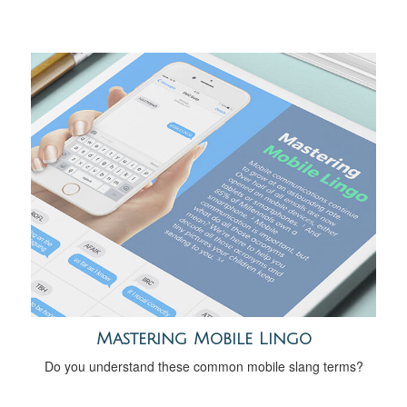
Mastering Mobile Lingo
Do you understand these common mobile slang terms?