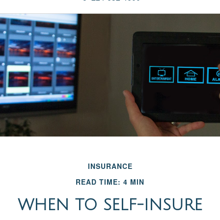
INSURANCE
READ TIME: 4 MIN
WHEN TO SELF-INSURE