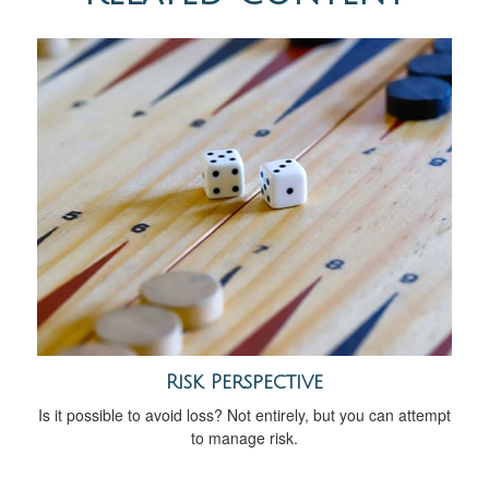
Risk Perspective
Is it possible to avoid loss? Not entirely, but you can attempt
to manage risk.