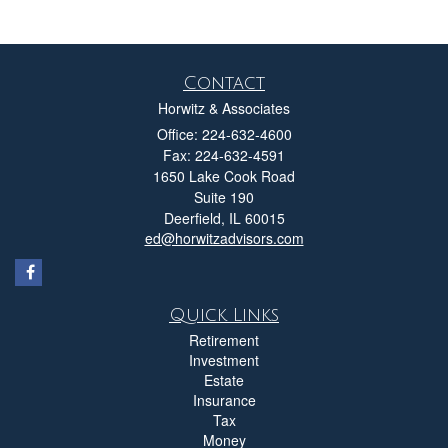
Contact
Horwitz & Associates
Office: 224-632-4600
Fax: 224-632-4591
1650 Lake Cook Road
Suite 190
Deerfield,
IL
60015
ed@horwitzadvisors.com
Quick Links
Retirement
Investment
Estate
Insurance
Tax
Money