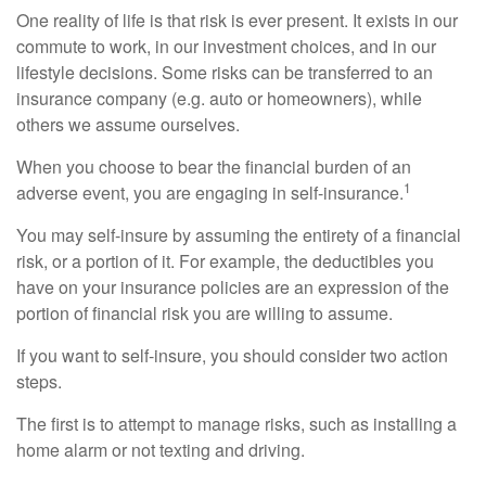
One reality of life is that risk is ever present. It exists in our
commute to work, in our investment choices, and in our
lifestyle decisions. Some risks can be transferred to an
insurance company (e.g. auto or homeowners), while
others we assume ourselves.
When you choose to bear the financial burden of an
1
adverse event, you are engaging in self-insurance.
You may self-insure by assuming the entirety of a financial
risk, or a portion of it. For example, the deductibles you
have on your insurance policies are an expression of the
portion of financial risk you are willing to assume.
If you want to self-insure, you should consider two action
steps.
The first is to attempt to manage risks, such as installing a
home alarm or not texting and driving.