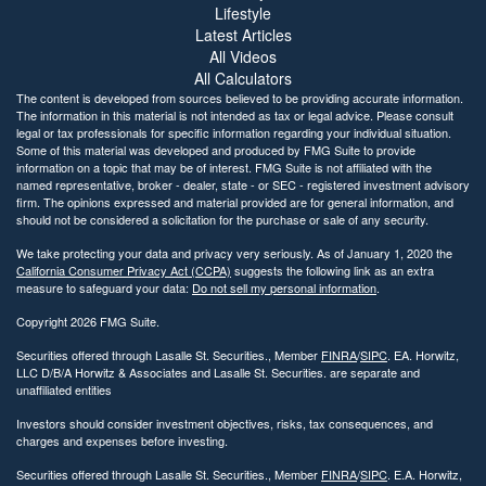
Lifestyle
Latest Articles
All Videos
All Calculators
The content is developed from sources believed to be providing accurate information.
The information in this material is not intended as tax or legal advice. Please consult
legal or tax professionals for specific information regarding your individual situation.
Some of this material was developed and produced by FMG Suite to provide
information on a topic that may be of interest. FMG Suite is not affiliated with the
named representative, broker - dealer, state - or SEC - registered investment advisory
firm. The opinions expressed and material provided are for general information, and
should not be considered a solicitation for the purchase or sale of any security.
We take protecting your data and privacy very seriously. As of January 1, 2020 the
California Consumer Privacy Act (CCPA)
suggests the following link as an extra
measure to safeguard your data:
Do not sell my personal information
.
Copyright 2026 FMG Suite.
Securities offered through Lasalle St. Securities., Member
FINRA
/
SIPC
. EA. Horwitz,
LLC D/B/A Horwitz & Associates and Lasalle St. Securities. are separate and
unaffiliated entities
Investors should consider investment objectives, risks, tax consequences, and
charges and expenses before investing.
Securities offered through Lasalle St. Securities., Member
FINRA
/
SIPC
. E.A. Horwitz,