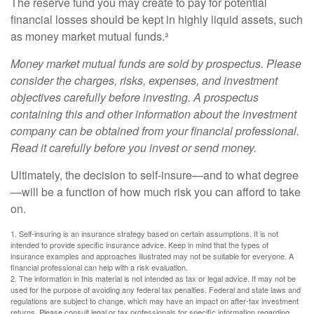
The reserve fund you may create to pay for potential
financial losses should be kept in highly liquid assets, such
as money market mutual funds.³
Money market mutual funds are sold by prospectus. Please
consider the charges, risks, expenses, and investment
objectives carefully before investing. A prospectus
containing this and other information about the investment
company can be obtained from your financial professional.
Read it carefully before you invest or send money.
Ultimately, the decision to self-insure—and to what degree
—will be a function of how much risk you can afford to take
on.
1. Self-insuring is an insurance strategy based on certain assumptions. It is not
intended to provide specific insurance advice. Keep in mind that the types of
insurance examples and approaches illustrated may not be suitable for everyone. A
financial professional can help with a risk evaluation.
2. The information in this material is not intended as tax or legal advice. It may not be
used for the purpose of avoiding any federal tax penalties. Federal and state laws and
regulations are subject to change, which may have an impact on after-tax investment
returns. Please consult legal or tax professionals for specific information regarding