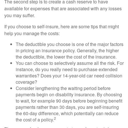
The second step is to create a cash reserve to have
available for expenses that are associated with any losses
you may suffer.
If you choose to self-insure, here are some tips that might
help you manage the costs:
The deductible you choose is one of the major factors
in pricing an insurance policy. Generally, the higher
the deductible, the lower the cost of the insurance.
You can choose to selectively assume all the risk. For
instance, do you really need to purchase extended
warranties? Does your 14-year-old car need collision
coverage?
Consider lengthening the waiting period before
payments begin on disability insurance. By choosing
to wait, for example 90 days before beginning benefit
payments rather than 30 days, you are self-insuring
the 60-day difference, which potentially can reduce
2
the cost of a policy.