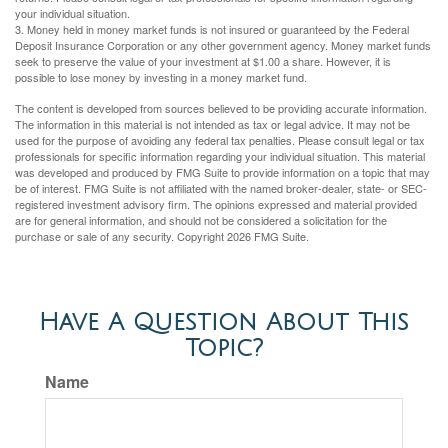
your individual situation.
3. Money held in money market funds is not insured or guaranteed by the Federal
Deposit Insurance Corporation or any other government agency. Money market funds
seek to preserve the value of your investment at $1.00 a share. However, it is
possible to lose money by investing in a money market fund.
The content is developed from sources believed to be providing accurate information.
The information in this material is not intended as tax or legal advice. It may not be
used for the purpose of avoiding any federal tax penalties. Please consult legal or tax
professionals for specific information regarding your individual situation. This material
was developed and produced by FMG Suite to provide information on a topic that may
be of interest. FMG Suite is not affiliated with the named broker-dealer, state- or SEC-
registered investment advisory firm. The opinions expressed and material provided
are for general information, and should not be considered a solicitation for the
purchase or sale of any security. Copyright
2026 FMG Suite.
Have A Question About This
Topic?
Name