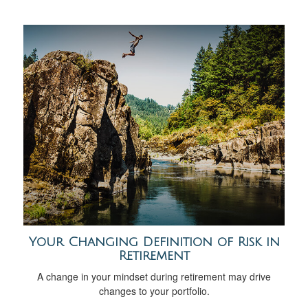
Your Changing Definition of Risk in
Retirement
A change in your mindset during retirement may drive
changes to your portfolio.