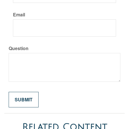
Email
Question
Related Content