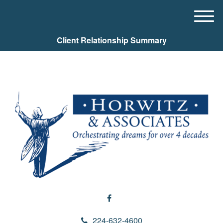
M
e
Client Relationship Summary
n
u
224-632-4600