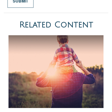
Related Content