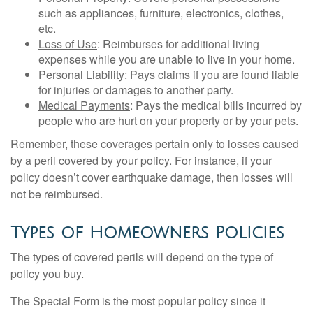
such as appliances, furniture, electronics, clothes,
etc.
Loss of Use
: Reimburses for additional living
expenses while you are unable to live in your home.
Personal Liability
: Pays claims if you are found liable
for injuries or damages to another party.
Medical Payments
: Pays the medical bills incurred by
people who are hurt on your property or by your pets.
Remember, these coverages pertain only to losses caused
by a peril covered by your policy. For instance, if your
policy doesn’t cover earthquake damage, then losses will
not be reimbursed.
Types of Homeowners Policies
The types of covered perils will depend on the type of
policy you buy.
The Special Form is the most popular policy since it