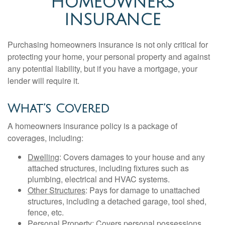
HOMEOWNERS
INSURANCE
Purchasing homeowners insurance is not only critical for
protecting your home, your personal property and against
any potential liability, but if you have a mortgage, your
lender will require it.
What’s Covered
A homeowners insurance policy is a package of
coverages, including:
Dwelling
: Covers damages to your house and any
attached structures, including fixtures such as
plumbing, electrical and HVAC systems.
Other Structures
: Pays for damage to unattached
structures, including a detached garage, tool shed,
fence, etc.
Personal Property
: Covers personal possessions