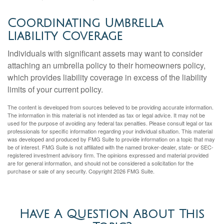
Coordinating Umbrella
Liability Coverage
Individuals with significant assets may want to consider
attaching an umbrella policy to their homeowners policy,
which provides liability coverage in excess of the liability
limits of your current policy.
The content is developed from sources believed to be providing accurate information.
The information in this material is not intended as tax or legal advice. It may not be
used for the purpose of avoiding any federal tax penalties. Please consult legal or tax
professionals for specific information regarding your individual situation. This material
was developed and produced by FMG Suite to provide information on a topic that may
be of interest. FMG Suite is not affiliated with the named broker-dealer, state- or SEC-
registered investment advisory firm. The opinions expressed and material provided
are for general information, and should not be considered a solicitation for the
purchase or sale of any security. Copyright
2026 FMG Suite.
Have A Question About This