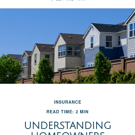
INSURANCE
READ TIME: 2 MIN
UNDERSTANDING