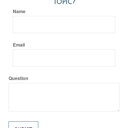
Topic?
Name
Email
Question