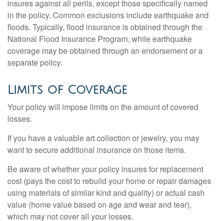
insures against all perils, except those specifically named
in the policy. Common exclusions include earthquake and
floods. Typically, flood insurance is obtained through the
National Flood Insurance Program, while earthquake
coverage may be obtained through an endorsement or a
separate policy.
Limits of Coverage
Your policy will impose limits on the amount of covered
losses.
If you have a valuable art collection or jewelry, you may
want to secure additional insurance on those items.
Be aware of whether your policy insures for replacement
cost (pays the cost to rebuild your home or repair damages
using materials of similar kind and quality) or actual cash
value (home value based on age and wear and tear),
which may not cover all your losses.