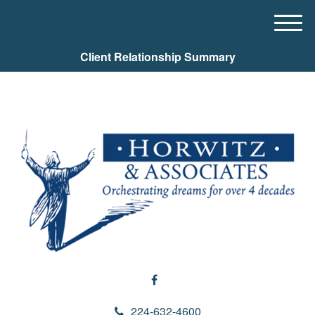
M
e
Client Relationship Summary
n
u
224-632-4600