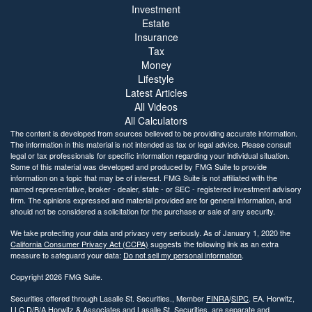
Investment
Estate
Insurance
Tax
Money
Lifestyle
Latest Articles
All Videos
All Calculators
The content is developed from sources believed to be providing accurate information.
The information in this material is not intended as tax or legal advice. Please consult
legal or tax professionals for specific information regarding your individual situation.
Some of this material was developed and produced by FMG Suite to provide
information on a topic that may be of interest. FMG Suite is not affiliated with the
named representative, broker - dealer, state - or SEC - registered investment advisory
firm. The opinions expressed and material provided are for general information, and
should not be considered a solicitation for the purchase or sale of any security.
We take protecting your data and privacy very seriously. As of January 1, 2020 the
California Consumer Privacy Act (CCPA)
suggests the following link as an extra
measure to safeguard your data:
Do not sell my personal information
.
Copyright 2026 FMG Suite.
Securities offered through Lasalle St. Securities., Member
FINRA
/
SIPC
. EA. Horwitz,
LLC D/B/A Horwitz & Associates and Lasalle St. Securities. are separate and