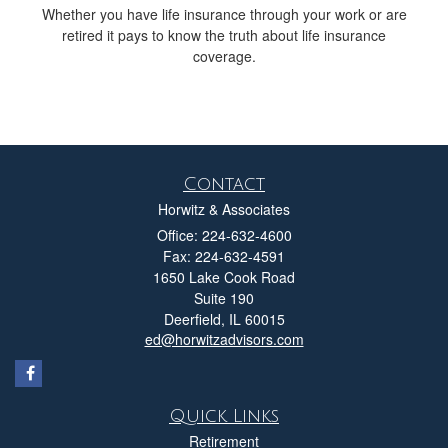
Whether you have life insurance through your work or are
retired it pays to know the truth about life insurance
coverage.
Contact
Horwitz & Associates
Office: 224-632-4600
Fax: 224-632-4591
1650 Lake Cook Road
Suite 190
Deerfield,
IL
60015
ed@horwitzadvisors.com
Quick Links
Retirement