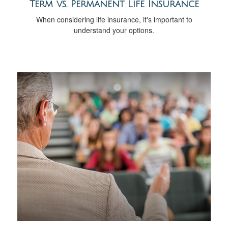
Term vs. Permanent Life Insurance
When considering life insurance, it's important to
understand your options.