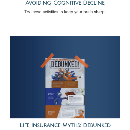
Avoiding Cognitive Decline
Try these activities to keep your brain sharp.
Life Insurance Myths: Debunked