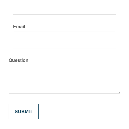
Email
Question