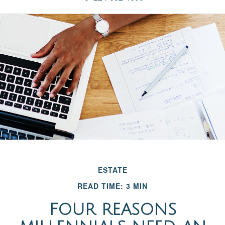
ESTATE
READ TIME: 3 MIN
FOUR REASONS