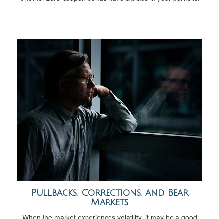
Pullbacks, Corrections, and Bear
Markets
When the market experiences volatility, it may be a good