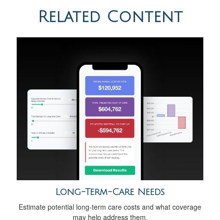
Related Content
Long-Term-Care Needs
Estimate potential long-term care costs and what coverage
may help address them.