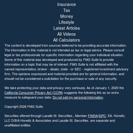
Insurance
Tax
Money
Lifestyle
Latest Articles
All Videos
All Calculators
The content is developed from sources believed to be providing accurate information.
The information in this material is not intended as tax or legal advice. Please consult
legal or tax professionals for specific information regarding your individual situation.
Some of this material was developed and produced by FMG Suite to provide
information on a topic that may be of interest. FMG Suite is not affiliated with the
named representative, broker - dealer, state - or SEC - registered investment advisory
firm. The opinions expressed and material provided are for general information, and
should not be considered a solicitation for the purchase or sale of any security.
We take protecting your data and privacy very seriously. As of January 1, 2020 the
California Consumer Privacy Act (CCPA)
suggests the following link as an extra
measure to safeguard your data:
Do not sell my personal information
.
Copyright 2026 FMG Suite.
Securities offered through Lasalle St. Securities., Member
FINRA
/
SIPC
. EA. Horwitz,
LLC D/B/A Horwitz & Associates and Lasalle St. Securities. are separate and
unaffiliated entities