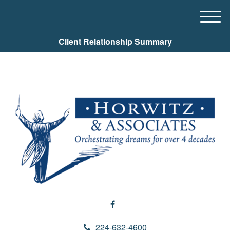
M
e
Client Relationship Summary
n
u
224-632-4600