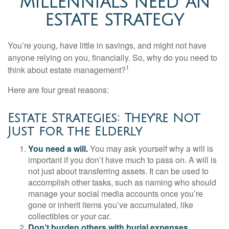
MILLENNIALS NEED AN
ESTATE STRATEGY
You’re young, have little in savings, and might not have
anyone relying on you, financially. So, why do you need to
1
think about estate management?
Here are four great reasons:
Estate Strategies: They're Not
Just for the Elderly
You need a will.
You may ask yourself why a will is
important if you don’t have much to pass on. A will is
not just about transferring assets. It can be used to
accomplish other tasks, such as naming who should
manage your social media accounts once you’re
gone or inherit items you’ve accumulated, like
collectibles or your car.
Don’t burden others with burial expenses.