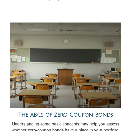
The ABCs of Zero Coupon Bonds
Understanding some basic concepts may help you assess
whether zero-coupon bonds have a place in your portfolio.