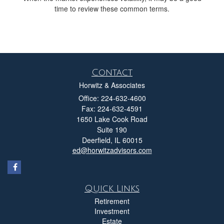
time to review these common terms.
Contact
Horwitz & Associates
Office: 224-632-4600
Fax: 224-632-4591
1650 Lake Cook Road
Suite 190
Deerfield,
IL
60015
ed@horwitzadvisors.com
Quick Links
Retirement
Investment
Estate