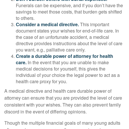
Funerals can be expensive, and if you don’t have the
savings to meet those costs, that burden gets shifted
to others.
Consider a medical directive.
This important
document states your wishes for end-of-life care. In
the case of an unfortunate accident, a medical
directive provides instructions about the level of care
you want, e.g., palliative care only.
Create a durable power of attorney for health
care.
In the event that you are unable to make
medical decisions for yourself, this gives the
individual of your choice the legal power to act as a
health care proxy for you.
A medical directive and health care durable power of
attorney can ensure that you are provided the level of care
consistent with your wishes. They can also prevent family
discord in the event of differing opinions.
Though the multiple financial goals of many young adults