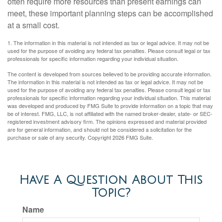
often require more resources than present earnings can
meet, these important planning steps can be accomplished
at a small cost.
1. The information in this material is not intended as tax or legal advice. It may not be
used for the purpose of avoiding any federal tax penalties. Please consult legal or tax
professionals for specific information regarding your individual situation.
The content is developed from sources believed to be providing accurate information.
The information in this material is not intended as tax or legal advice. It may not be
used for the purpose of avoiding any federal tax penalties. Please consult legal or tax
professionals for specific information regarding your individual situation. This material
was developed and produced by FMG Suite to provide information on a topic that may
be of interest. FMG, LLC, is not affiliated with the named broker-dealer, state- or SEC-
registered investment advisory firm. The opinions expressed and material provided
are for general information, and should not be considered a solicitation for the
purchase or sale of any security. Copyright
2026 FMG Suite.
Have A Question About This
Topic?
Name